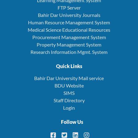
Learning Management System
FTP Server
Bahir Dar University Journals
Human Resource Management System
Medical Science Educational Resources
Procurement Management System
Property Management System
Research Information Mgmt. System
Quick Links
Bahir Dar University Mail service
BDU Website
SIMS
Staff Directory
Login
Follow Us