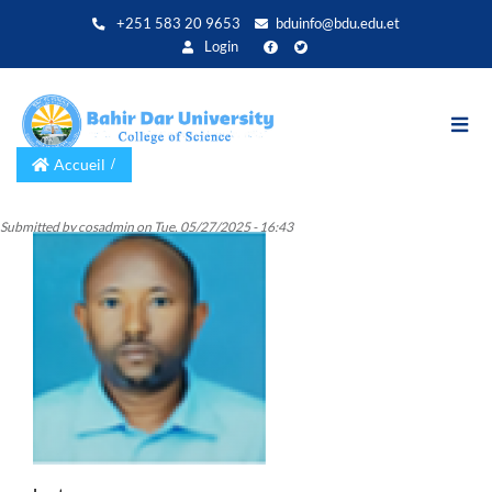
Aller
+251 583 20 9653
bduinfo@bdu.edu.et
au
Login
contenu
principal
Accueil
Submitted by
cosadmin
on
Tue, 05/27/2025 - 16:43