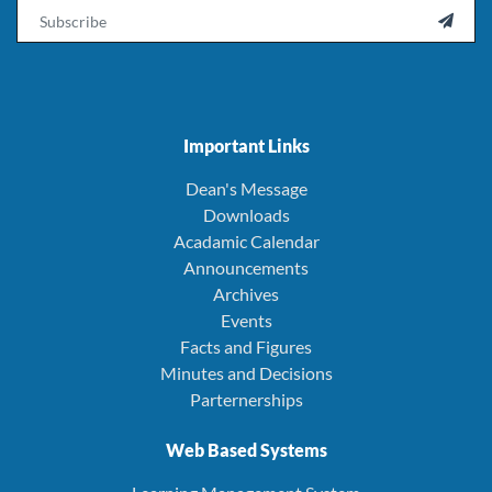
Email

Important Links
Dean's Message
Downloads
Acadamic Calendar
Announcements
Archives
Events
Facts and Figures
Minutes and Decisions
Parternerships
Web Based Systems