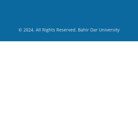
© 2024. All Rights Reserved. Bahir Dar University