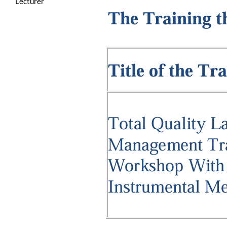
Lecturer