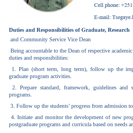
Duties and Responsibilities of Graduate, Research
and Community Service Vice Dean
Being accountable to the Dean of respective academic 
duties and responsibilities:
1. Plan (short term, long term), follow up the imp
graduate program activities.
2. Prepare standard, framework, guidelines and s
programs.
3. Follow up the students’ progress from admission to
4. Initiate and monitor the development of new pro
postgraduate programs and curricula based on needs and