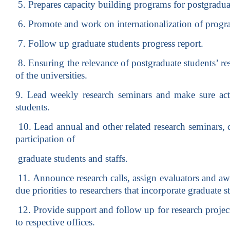
5. Prepares capacity building programs for postgraduat
6. Promote and work on internationalization of progr
7. Follow up graduate students progress report.
8. Ensuring the relevance of postgraduate students’ re
of the universities.
9. Lead weekly research seminars and make sure acti
students.
10. Lead annual and other related research seminars, 
participation of
graduate students and staffs.
11. Announce research calls, assign evaluators and aw
due priorities to researchers that incorporate graduate s
12. Provide support and follow up for research projec
to respective offices.