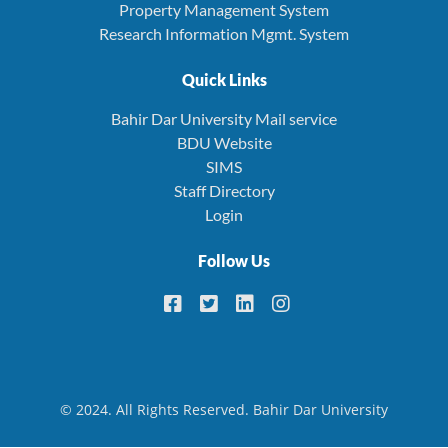
Property Management System
Research Information Mgmt. System
Quick Links
Bahir Dar University Mail service
BDU Website
SIMS
Staff Directory
Login
Follow Us
© 2024. All Rights Reserved. Bahir Dar University