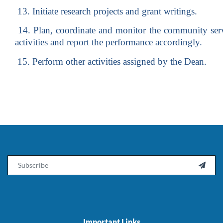
13. Initiate research projects and grant writings.
14. Plan, coordinate and monitor the community serv
activities and report the performance accordingly.
15. Perform other activities assigned by the Dean.
Email

Important Links