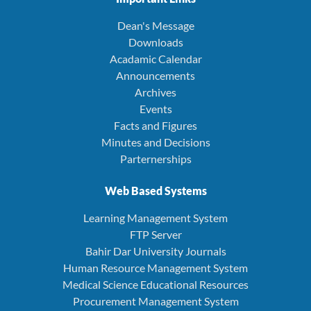
Dean's Message
Downloads
Acadamic Calendar
Announcements
Archives
Events
Facts and Figures
Minutes and Decisions
Parternerships
Web Based Systems
Learning Management System
FTP Server
Bahir Dar University Journals
Human Resource Management System
Medical Science Educational Resources
Procurement Management System