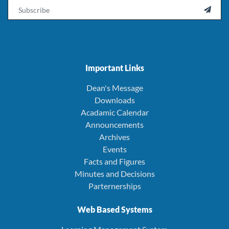
Email

Important Links
Dean's Message
Downloads
Acadamic Calendar
Announcements
Archives
Events
Facts and Figures
Minutes and Decisions
Parternerships
Web Based Systems