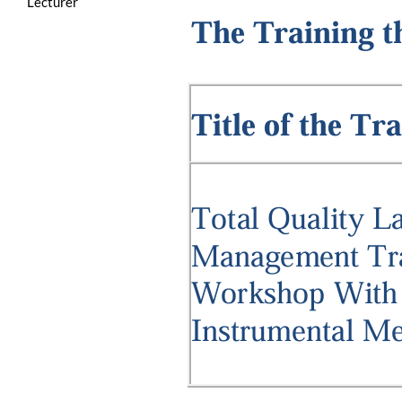
Lecturer