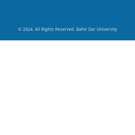
© 2024. All Rights Reserved. Bahir Dar University