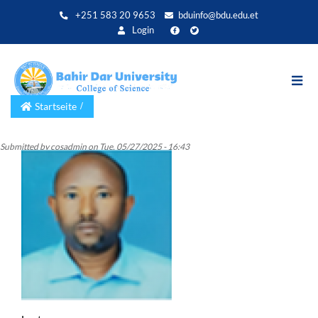
Direkt
+251 583 20 9653
bduinfo@bdu.edu.et
zum
Login
Inhalt
Startseite
Submitted by
cosadmin
on
Tue, 05/27/2025 - 16:43