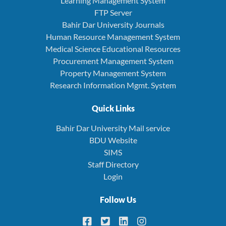
Learning Management System
FTP Server
Bahir Dar University Journals
Human Resource Management System
Medical Science Educational Resources
Procurement Management System
Property Management System
Research Information Mgmt. System
Quick Links
Bahir Dar University Mail service
BDU Website
SIMS
Staff Directory
Login
Follow Us