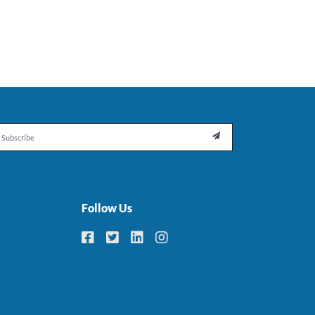
il

Follow Us