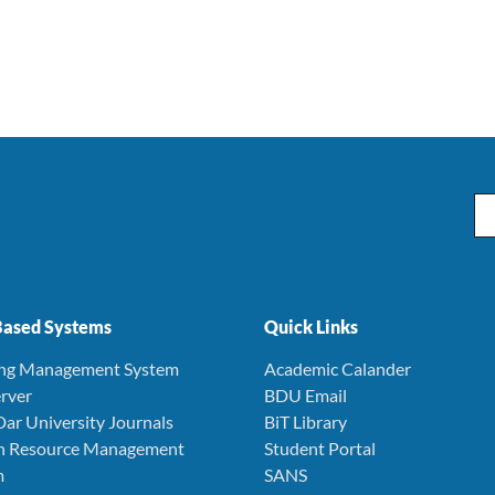
Ema
ased Systems
Quick Links
ing Management System
Academic Calander
rver
BDU Email
Dar University Journals
BiT Library
 Resource Management
Student Portal
m
SANS