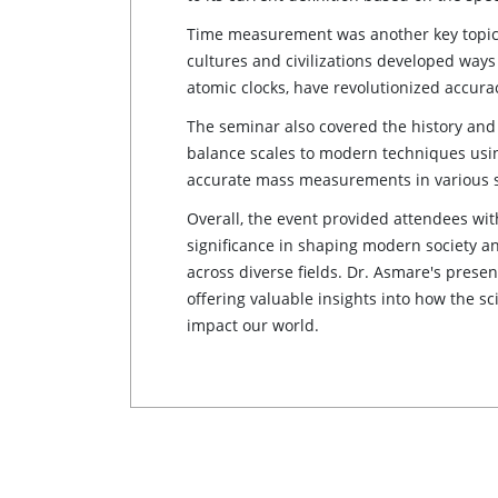
Time measurement was another key topic,
cultures and civilizations developed way
atomic clocks, have revolutionized accur
The seminar also covered the history and
balance scales to modern techniques using
accurate mass measurements in various s
Overall, the event provided attendees wi
significance in shaping modern society 
across diverse fields. Dr. Asmare's prese
offering valuable insights into how the 
impact our world.