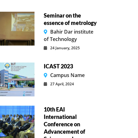
Seminar on the
essence of metrology
Bahir Dar institute
of Technology
24 January, 2025
ICAST 2023
Campus Name
27 April, 2024
10th EAI
International
Conference on
Advancement of