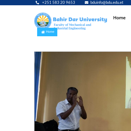
+251 583 20 9653
bduinfo@bdu.edu.et
Main
Home
navig
Home