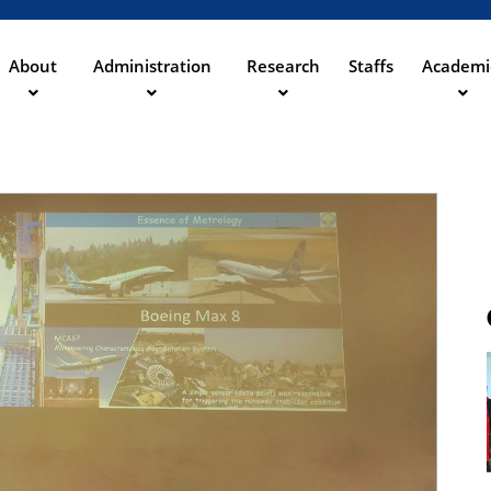
Skip
to
main
About
Administration
Research
Staffs
Academi
content
ation