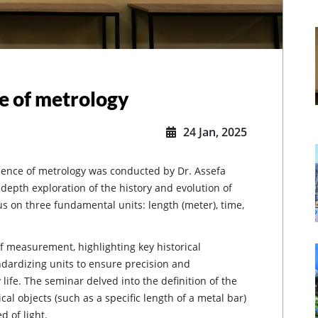
e of metrology
24 Jan, 2025
sence of metrology was conducted by Dr. Assefa
epth exploration of the history and evolution of
s on three fundamental units: length (meter), time,
f measurement, highlighting key historical
dardizing units to ensure precision and
 life. The seminar delved into the definition of the
cal objects (such as a specific length of a metal bar)
d of light.