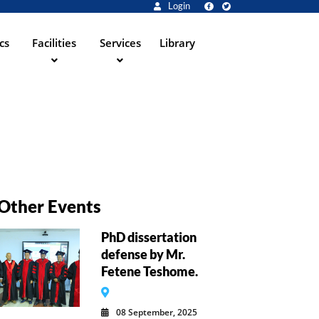
Login
cs
Facilities
Services
Library
Other Events
PhD dissertation
defense by Mr.
Fetene Teshome.
08 September, 2025