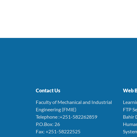
Contact Us
Web B
Faculty of Mechanical and Industrial
Learn
Engineering (FMIE)
FTP Se
Telephone :+251-582262859
Bahir 
P.O.Box: 26
Human
Fax: +251-58222525
Syste