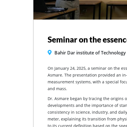
Seminar on the essenc
Bahir Dar institute of Technology
On January 24, 2025, a seminar on the es
Asmare. The presentation provided an in-d
measurement systems, with a special focu
and mass.
Dr. Asmare began by tracing the origins o
developments and the importance of stan
consistency in science, industry, and daily
meter, explaining its transition from physi
to its current definition based on the spee