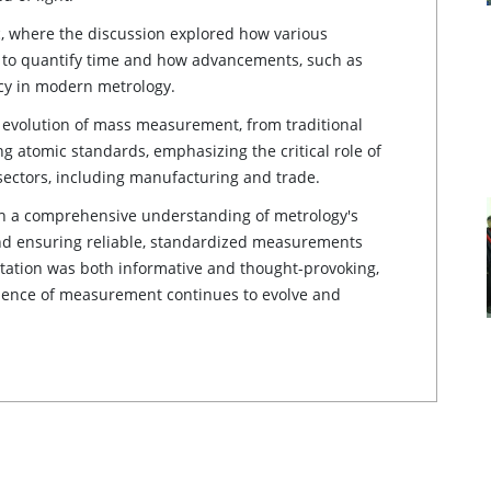
 where the discussion explored how various
s to quantify time and how advancements, such as
acy in modern metrology.
 evolution of mass measurement, from traditional
 atomic standards, emphasizing the critical role of
ectors, including manufacturing and trade.
th a comprehensive understanding of metrology's
and ensuring reliable, standardized measurements
ntation was both informative and thought-provoking,
science of measurement continues to evolve and