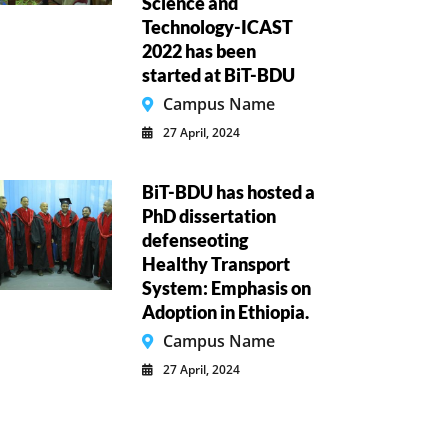
Science and
Technology-ICAST
2022 has been
started at BiT-BDU
Campus Name
27 April, 2024
BiT-BDU has hosted a
PhD dissertation
defenseoting
Healthy Transport
System: Emphasis on
Adoption in Ethiopia.
Campus Name
27 April, 2024