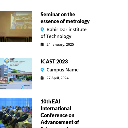
Seminar on the
essence of metrology
Bahir Dar institute
of Technology
24 January, 2025
ICAST 2023
Campus Name
27 April, 2024
10th EAI
International
Conference on
Advancement of