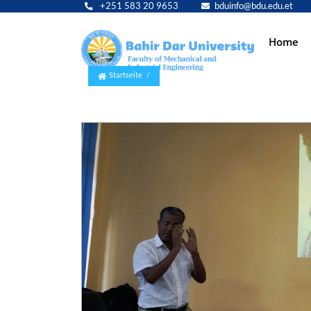
+251 583 20 9653
bduinfo@bdu.edu.et
Main
Home
navig
Startseite