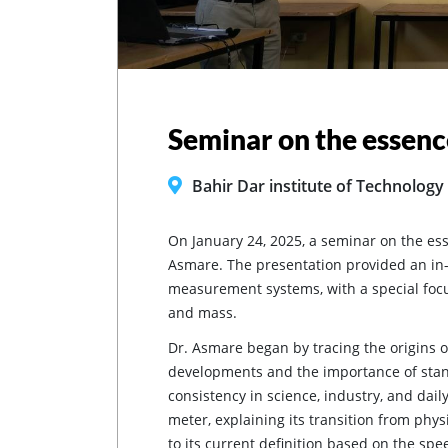
Seminar on the essenc
Bahir Dar institute of Technology
On January 24, 2025, a seminar on the es
Asmare. The presentation provided an in-d
measurement systems, with a special focu
and mass.
Dr. Asmare began by tracing the origins o
developments and the importance of stan
consistency in science, industry, and daily
meter, explaining its transition from physi
to its current definition based on the spee