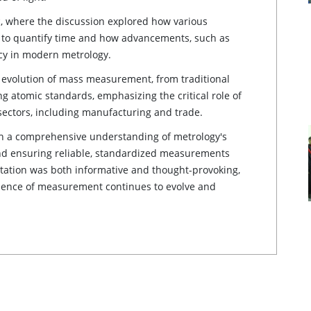
 where the discussion explored how various
s to quantify time and how advancements, such as
acy in modern metrology.
 evolution of mass measurement, from traditional
 atomic standards, emphasizing the critical role of
ectors, including manufacturing and trade.
th a comprehensive understanding of metrology's
and ensuring reliable, standardized measurements
ntation was both informative and thought-provoking,
science of measurement continues to evolve and