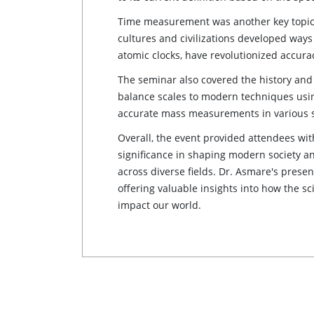
Time measurement was another key topic,
cultures and civilizations developed way
atomic clocks, have revolutionized accur
The seminar also covered the history and
balance scales to modern techniques using
accurate mass measurements in various s
Overall, the event provided attendees wi
significance in shaping modern society 
across diverse fields. Dr. Asmare's prese
offering valuable insights into how the 
impact our world.