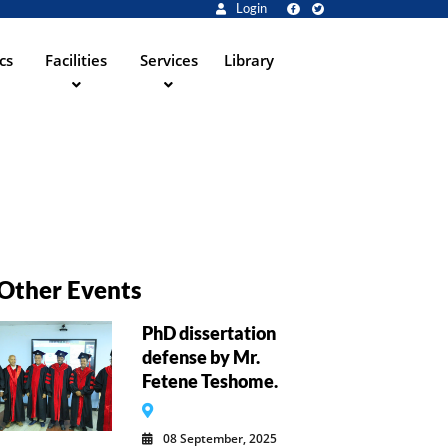
Login
cs
Facilities
Services
Library
Other Events
PhD dissertation
defense by Mr.
Fetene Teshome.
08 September, 2025