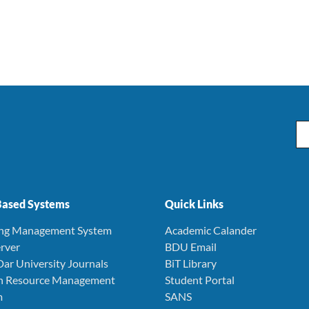
Ema
ased Systems
Quick Links
ing Management System
Academic Calander
rver
BDU Email
Dar University Journals
BiT Library
 Resource Management
Student Portal
m
SANS