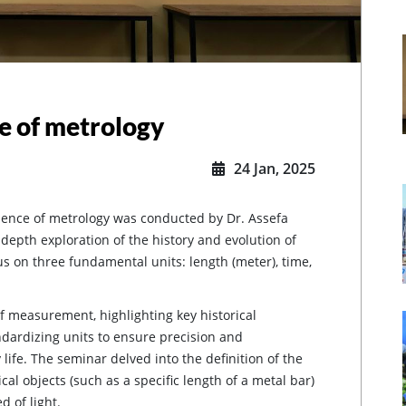
e of metrology
24 Jan, 2025
sence of metrology was conducted by Dr. Assefa
epth exploration of the history and evolution of
s on three fundamental units: length (meter), time,
f measurement, highlighting key historical
dardizing units to ensure precision and
 life. The seminar delved into the definition of the
cal objects (such as a specific length of a metal bar)
d of light.