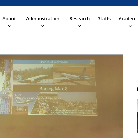
Direkt
zum
Inhalt
About
Administration
Research
Staffs
Academi
ation