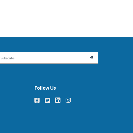
il

Follow Us