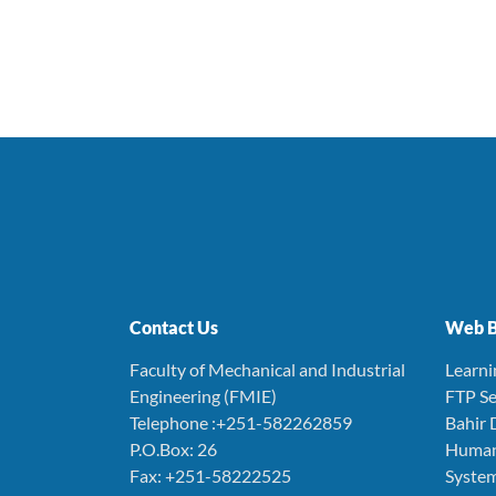
Contact Us
Web B
Faculty of Mechanical and Industrial
Learn
Engineering (FMIE)
FTP Se
Telephone :+251-582262859
Bahir 
P.O.Box: 26
Human
Fax: +251-58222525
Syste