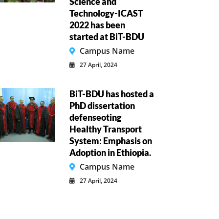
Science and
Technology-ICAST
2022 has been
started at BiT-BDU
Campus Name
27 April, 2024
BiT-BDU has hosted a
PhD dissertation
defenseoting
Healthy Transport
System: Emphasis on
Adoption in Ethiopia.
Campus Name
27 April, 2024