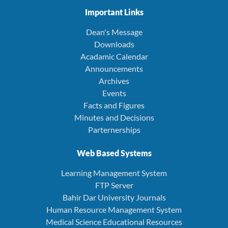
Important Links
Dean's Message
Downloads
Acadamic Calendar
Announcements
Archives
Events
Facts and Figures
Minutes and Decisions
Parternerships
Web Based Systems
Learning Management System
FTP Server
Bahir Dar University Journals
Human Resource Management System
Medical Science Educational Resources