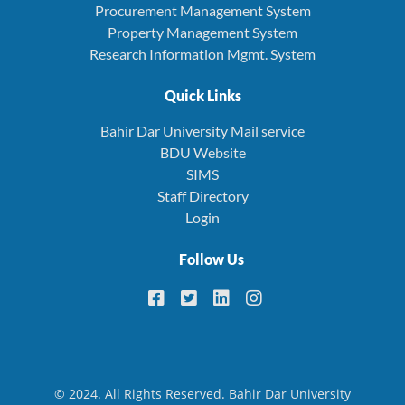
Procurement Management System
Property Management System
Research Information Mgmt. System
Quick Links
Bahir Dar University Mail service
BDU Website
SIMS
Staff Directory
Login
Follow Us
© 2024. All Rights Reserved. Bahir Dar University