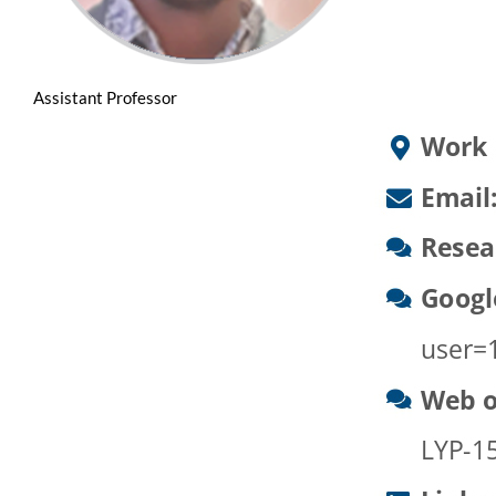
Assistant Professor