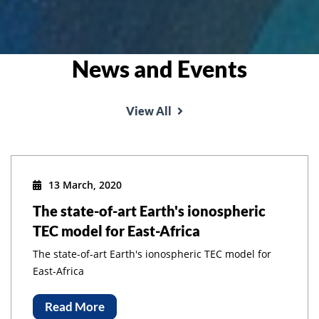
News and Events
View All
13 March, 2020
The state-of-art Earth's ionospheric
TEC model for East-Africa
The state-of-art Earth's ionospheric TEC model for
East-Africa
Read More