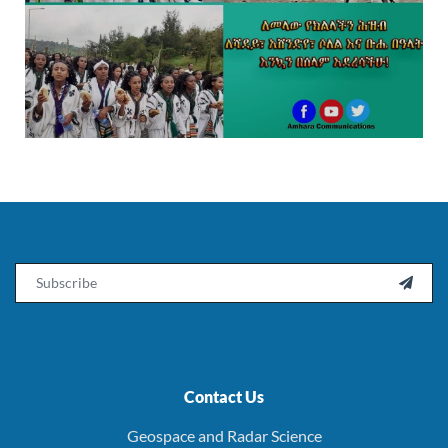
Email

Contact Us
Geospace and Radar Science