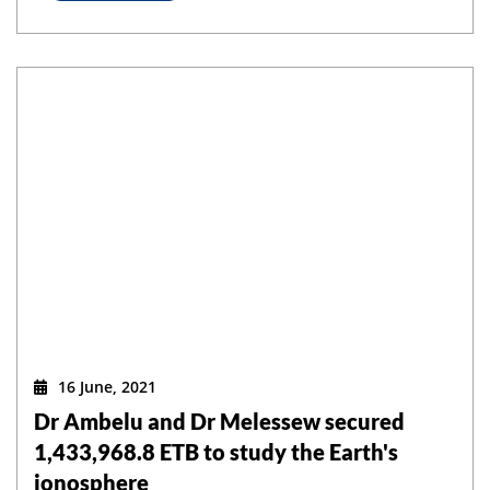
16 June, 2021
Dr Ambelu and Dr Melessew secured
1,433,968.8 ETB to study the Earth's
ionosphere