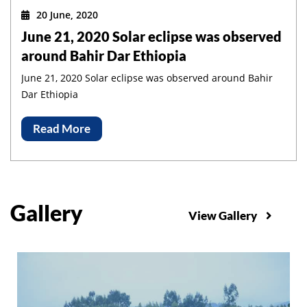
20 June, 2020
June 21, 2020 Solar eclipse was observed
around Bahir Dar Ethiopia
June 21, 2020 Solar eclipse was observed around Bahir
Dar Ethiopia
Read More
Gallery
View Gallery
slider1
Slider1