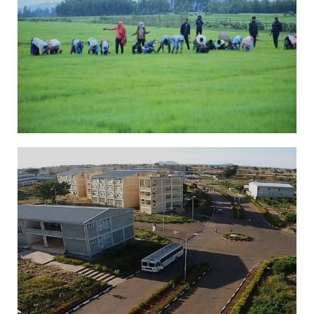
slider1