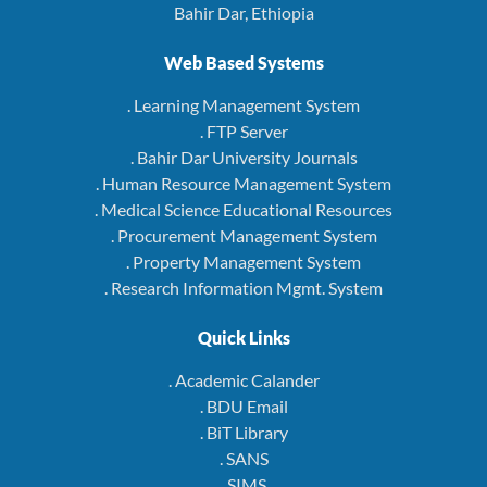
Bahir Dar, Ethiopia
Web Based Systems
. Learning Management System
. FTP Server
. Bahir Dar University Journals
. Human Resource Management System
. Medical Science Educational Resources
. Procurement Management System
. Property Management System
. Research Information Mgmt. System
Quick Links
. Academic Calander
. BDU Email
. BiT Library
. SANS
. SIMS