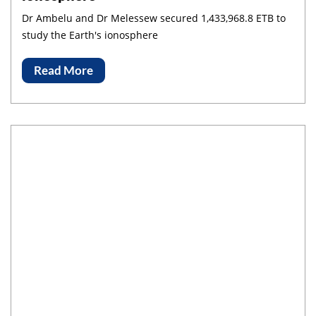
Dr Ambelu and Dr Melessew secured 1,433,968.8 ETB to
study the Earth's ionosphere
Read More