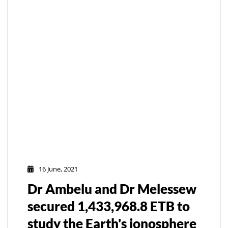
16 June, 2021
Dr Ambelu and Dr Melessew
secured 1,433,968.8 ETB to
study the Earth's ionosphere