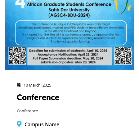
10 March, 2025
Conference
Conference
Campus Name