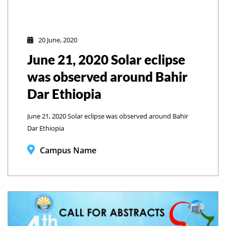
20 June, 2020
June 21, 2020 Solar eclipse
was observed around Bahir
Dar Ethiopia
June 21, 2020 Solar eclipse was observed around Bahir
Dar Ethiopia
Campus Name