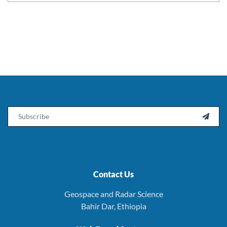
Email

Contact Us
Geospace and Radar Science
Bahir Dar, Ethiopia