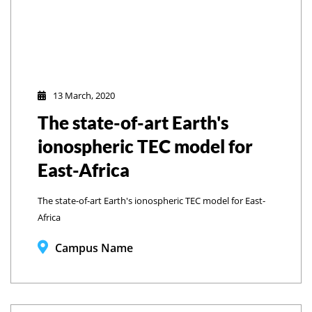
13 March, 2020
The state-of-art Earth's
ionospheric TEC model for
East-Africa
The state-of-art Earth's ionospheric TEC model for East-
Africa
Campus Name