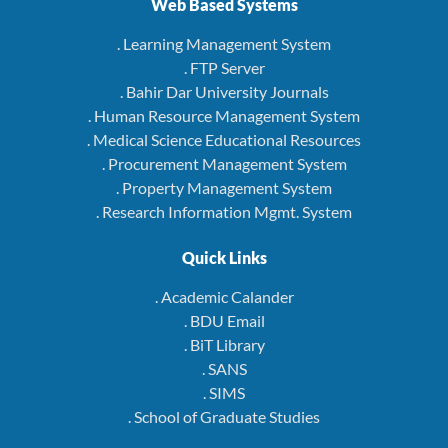
Web Based Systems
. Learning Management System
. FTP Server
. Bahir Dar University Journals
. Human Resource Management System
. Medical Science Educational Resources
. Procurement Management System
. Property Management System
. Research Information Mgmt. System
Quick Links
. Academic Calander
. BDU Email
. BiT Library
. SANS
. SIMS
. School of Graduate Studies