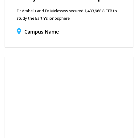
Dr Ambelu and Dr Melessew secured 1,433,968.8 ETB to
study the Earth's ionosphere
Campus Name