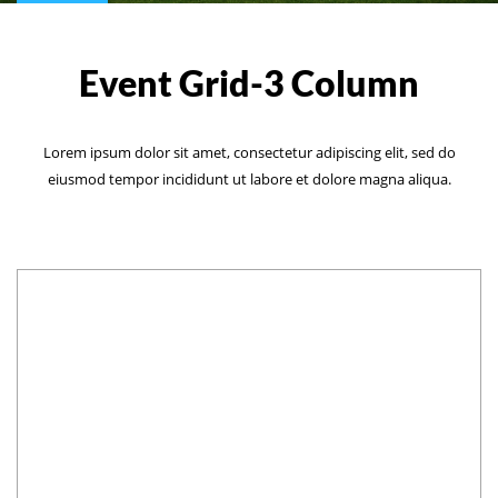
Event Grid-3 Column
Lorem ipsum dolor sit amet, consectetur adipiscing elit, sed do
eiusmod tempor incididunt ut labore et dolore magna aliqua.