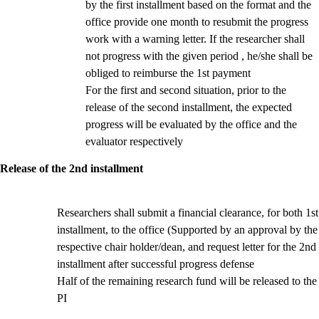
by the first installment based on the format and the
office provide one month to resubmit the progress
work with a warning letter. If the researcher shall
not progress with the given period , he/she shall be
obliged to reimburse the 1st payment
For the first and second situation, prior to the
release of the second installment, the expected
progress will be evaluated by the office and the
evaluator respectively
Release of the 2nd installment
Researchers shall submit a financial clearance, for both 1st
installment, to the office (Supported by an approval by the
respective chair holder/dean,
and request letter for the 2nd
installment after successful progress defense
Half of the remaining research fund will be released to the
PI