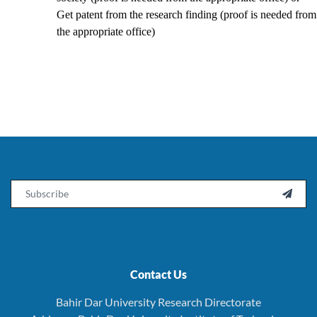
Get patent from the research finding (proof is needed from
the appropriate office)
Email

Contact Us
Bahir Dar University Research Directorate