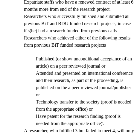
Expatriate staffs who have a renewed contract of at least 6
months more from end of the research project.
Researchers who successfully finished and submitted all
previous BiT and BDU funded research projects, in case
if s(he) had a research funded from previous calls.
Researchers who achieved either of the following results
from previous BiT funded research projects
Published (or show unconditional acceptance of an
article) on a peer reviewed journal or
Attended and presented on international conference
and their research, as part of the proceeding, is
published on the a peer reviewed journal/publisher
or
Technology transfer to the society (proof is needed
from the appropriate office) or
Have patent for the research finding (proof is
needed from the appropriate office)\
A researcher, who fulfilled 3 but failed to meet 4, will only