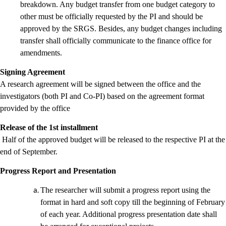
breakdown. Any budget transfer from one budget category to
other must be officially requested by the PI and should be
approved by the SRGS. Besides, any budget changes including
transfer shall officially communicate to the finance office for
amendments.
Signing Agreement
A research agreement will be signed between the office and the
investigators (both PI and Co-PI) based on the agreement format
provided by the office
Release of the 1st installment
Half of the approved budget will be released to the respective PI at the
end of September.
Progress Report and Presentation
The researcher will submit a progress report using the
format in hard and soft copy till the beginning of February
of each year. Additional progress presentation date shall