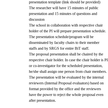
presentation template (link should be provided)
The researcher will have 15 minutes of public
presentation and 15 minutes of questions and
discussion
The school in collaboration with respective chair
holder of the PI will prepare presentation schedule.
The presentation schedule/program will be
disseminated by faculty chairs to their member
staffs and by SRGS for entire BiT staff.
The proposal presentation shall be chaired by the
respective chair holder. In case the chair holder is PI
or co-investigator for the scheduled presentation,
he/she shall assign one person from chair members.
The presentation will be evaluated by the internal
reviewers (Internal Proposal evaluators) based on
format provided by the office and the reviewers
have the power to reject the whole proposal even
after presentation.