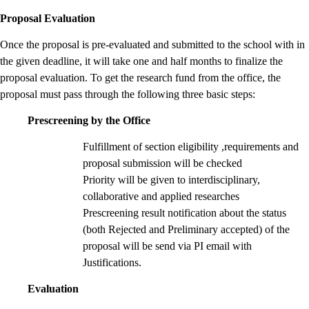
Proposal Evaluation
Once the proposal is pre-evaluated and submitted to the school with in
the given deadline, it will take one and half months to finalize the
proposal evaluation. To get the research fund from the office, the
proposal must pass through the following three basic steps:
Prescreening by the Office
Fulfillment of section eligibility ,requirements and
proposal submission will be checked
Priority will be given to interdisciplinary,
collaborative and applied researches
Prescreening result notification about the status
(both Rejected and Preliminary accepted) of the
proposal will be send via PI email with
Justifications.
Evaluation