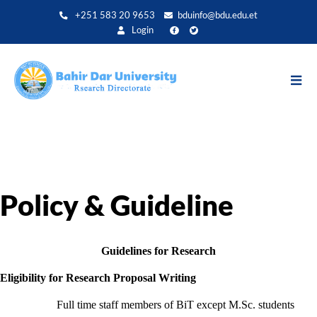
Skip
+251 583 20 9653
bduinfo@bdu.edu.et
to
Login
main
content
Policy & Guideline
Guidelines for Research
Eligibility for Research Proposal Writing
Full time staff members of BiT except M.Sc. students