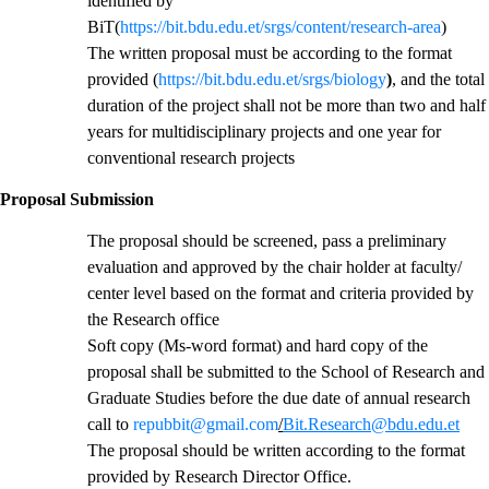
identified by
BiT(
https://bit.bdu.edu.et/srgs/content/research-area
)
The written proposal must be according to the format
provided (
https://bit.bdu.edu.et/srgs/biology
)
, and the total
duration of the project shall not be more than two and half
years for multidisciplinary projects and one year for
conventional research projects
Proposal Submission
The proposal should be screened, pass a preliminary
evaluation and approved by the chair holder at faculty/
center level based on the format and criteria provided by
the Research office
Soft copy (Ms-word format) and hard copy of the
proposal shall be submitted to the School of Research and
Graduate Studies before the due date of annual research
call to
repubbit@gmail.com
/
Bit.Research@bdu.edu.et
The proposal should be written according to the format
provided by Research Director Office.