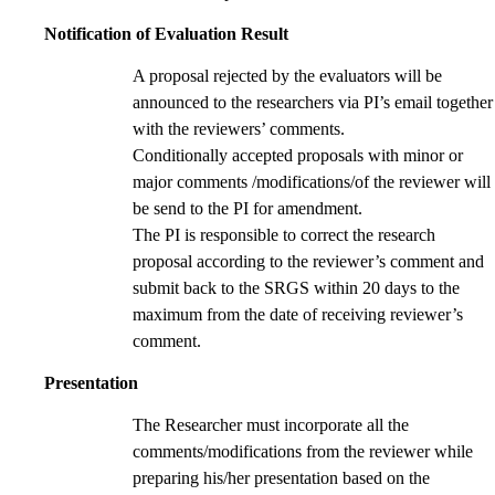
Notification of Evaluation Result
A proposal rejected by the evaluators will be
announced to the researchers via PI’s email together
with the reviewers’ comments.
Conditionally accepted proposals with minor or
major comments /modifications/of the reviewer will
be send to the PI for amendment.
The PI is responsible to correct the research
proposal according to the reviewer’s comment and
submit back to the SRGS within 20 days to the
maximum from the date of receiving reviewer’s
comment.
Presentation
The Researcher must incorporate all the
comments/modifications from the reviewer while
preparing his/her presentation based on the