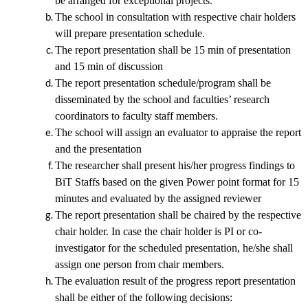
be arranged for exceptional projects.
The school in consultation with respective chair holders
will prepare presentation schedule.
The report presentation shall be 15 min of presentation
and 15 min of discussion
The report presentation schedule/program shall be
disseminated by the school and faculties’ research
coordinators to faculty staff members.
The school will assign an evaluator to appraise the report
and the presentation
The researcher shall present his/her progress findings to
BiT Staffs based on the given Power point format
for 15
minutes and evaluated by the assigned reviewer
The report presentation shall be chaired by the respective
chair holder. In case the chair holder is PI or co-
investigator for the scheduled presentation, he/she shall
assign one person from chair members.
The evaluation result of the progress report presentation
shall be either of the following decisions: