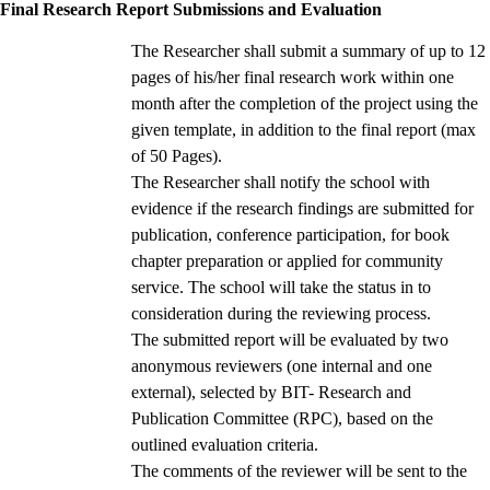
Final Research Report Submissions and Evaluation
The Researcher shall submit a summary of up to 12
pages of his/her final research work within one
month after the completion of the project using the
given template, in addition to the final report (max
of 50 Pages).
The Researcher shall notify the school with
evidence if the research findings are submitted for
publication, conference participation, for book
chapter preparation or applied for community
service. The school will take the status in to
consideration during the reviewing process.
The submitted report will be evaluated by two
anonymous reviewers (one internal and one
external), selected by BIT- Research and
Publication Committee (RPC), based on the
outlined evaluation criteria.
The comments of the reviewer will be sent to the