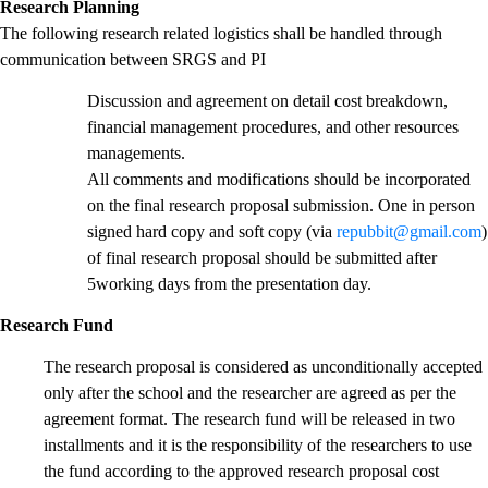
Research Planning
The following research related logistics shall be handled through
communication between SRGS and PI
Discussion and agreement on detail cost breakdown,
financial management procedures, and other resources
managements.
All comments and modifications should be incorporated
on the final research proposal submission. One in person
signed hard copy and soft copy (via
repubbit@gmail.com
)
of final research proposal should be submitted after
5working days from the presentation day.
Research Fund
The research proposal is considered as unconditionally accepted
only after the school and the researcher are agreed as per the
agreement format. The research fund will be released in two
installments and it is the responsibility of the researchers to use
the fund according to the approved research proposal cost