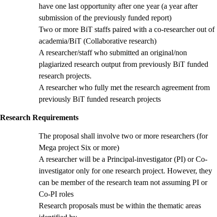
have one last opportunity after one year (a year after
submission of the previously funded report)
Two or more BiT staffs paired with a co-researcher out of
academia/BiT (Collaborative research)
A researcher/staff who submitted an original/non
plagiarized research output from previously BiT funded
research projects.
A researcher who fully met the research agreement from
previously BiT funded research projects
Research Requirements
The proposal shall involve two or more researchers (for
Mega project Six or more)
A researcher will be a Principal-investigator (PI) or Co-
investigator only for one research project. However, they
can be member of the research team not assuming PI or
Co-PI roles
Research proposals must be within the thematic areas