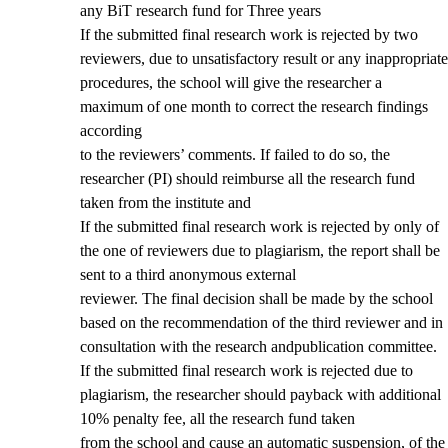
any BiT research fund for Three years
If the submitted final research work is rejected by two
reviewers, due to unsatisfactory result or any inappropriate
procedures, the school will give the researcher a
maximum of one month to correct the research findings
according
to the reviewers’ comments. If failed to do so, the
researcher (PI) should reimburse all the research fund
taken from the institute and
If the submitted final research work is rejected by only of
the one of reviewers due to plagiarism, the report shall be
sent to a third anonymous external
reviewer. The final decision shall be made by the school
based on the recommendation of the third reviewer and in
consultation with the research andpublication committee.
If the submitted final research work is rejected due to
plagiarism, the researcher should payback with additional
10% penalty fee, all the research fund taken
from the school and cause an automatic suspension, of the