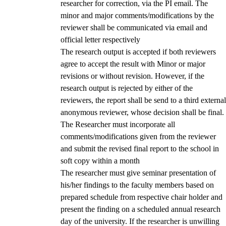
researcher for correction, via the PI email. The
minor and major comments/modifications by the
reviewer shall be communicated via email and
official letter respectively
The research output is accepted if both reviewers
agree to accept the result with Minor or major
revisions or without revision. However, if the
research output is rejected by either of the
reviewers, the report shall be send to a third external
anonymous reviewer, whose decision shall be final.
The Researcher must incorporate all
comments/modifications given from the reviewer
and submit the revised final report to the school in
soft copy within a month
The researcher must give seminar presentation of
his/her findings to the faculty members based on
prepared schedule from respective chair holder and
present the finding on a scheduled annual research
day of the university. If the researcher is unwilling