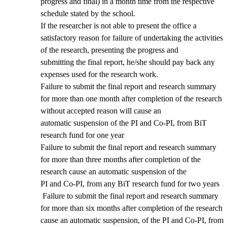
progress and final) in a month time from the respective
schedule stated by the school.
If the researcher is not able to present the office a
satisfactory reason for failure of undertaking the activities
of the research, presenting the progress and
submitting the final report, he/she should pay back any
expenses used for the research work.
Failure to submit the final report and research summary
for more than one month after completion of the research
without accepted reason will cause an
automatic suspension of the PI and Co-PI, from BiT
research fund for one year
Failure to submit the final report and research summary
for more than three months after completion of the
research cause an automatic suspension of the
PI and Co-PI, from any BiT research fund for two years
Failure to submit the final report and research summary
for more than six months after completion of the research
cause an automatic suspension, of the PI and Co-PI, from