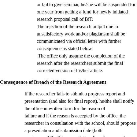
or fail to give seminar, he/she will be suspended for
one year from getting a fund for newly initiated
research proposal call of BiT.
The rejection of the research output due to
unsatisfactory work and/or plagiarism shall be
communicated via official letter with further
consequence as stated below
The office only assume the completion of the
research after the researchers submit the final
corrected version of his/her article.
Consequence of Breach of the Research Agreement
If the researcher fails to submit a progress report and
presentation (and also for final report), he/she shall notify
the office in written form for the reason of
failure and if the reason is accepted by the office, the
researcher in consultation with the school, should propose
a presentation and submission date (both