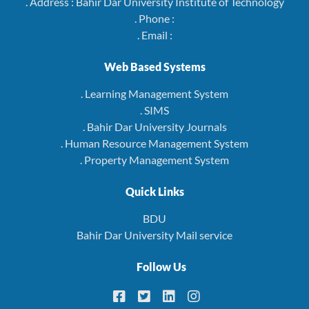
. Address : Bahir Dar University Institute of Technology
. Phone :
. Email :
Web Based Systems
. Learning Management System
. SIMS
. Bahir Dar University Journals
. Human Resource Management System
. Property Management System
Quick Links
BDU
Bahir Dar University Mail service
Follow Us