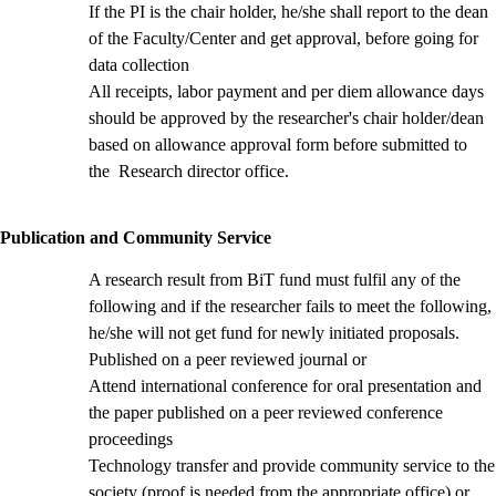
If the PI is the chair holder, he/she shall report to the dean
of the Faculty/Center and get approval, before going for
data collection
All receipts, labor payment and per diem allowance days
should be approved by the researcher's chair holder/dean
based on allowance approval form
before submitted to
the Research director office.
Publication and Community Service
A research result from BiT fund must fulfil any of the
following and if the researcher fails to meet the following,
he/she will not get fund for newly initiated proposals.
Published on a peer reviewed journal or
Attend international conference for oral presentation and
the paper published on a peer reviewed conference
proceedings
Technology transfer and provide community service to the
society (proof is needed from the appropriate office) or