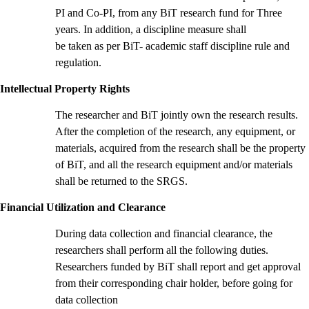
PI and Co-PI, from any BiT research fund for Three
years. In addition, a discipline measure shall
be taken as per BiT- academic staff discipline rule and
regulation.
Intellectual Property Rights
The researcher and BiT jointly own the research results.
After the completion of the research, any equipment, or
materials, acquired from the research shall be the property
of BiT, and all the research equipment and/or materials
shall be returned to the SRGS.
Financial Utilization and Clearance
During data collection and financial clearance, the
researchers shall perform all the following duties.
Researchers funded by BiT shall report and get approval
from their corresponding chair holder, before going for
data collection