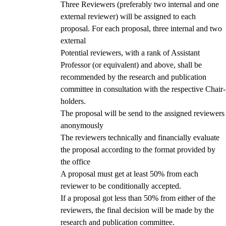
Three Reviewers (preferably two internal and one
external reviewer) will be assigned to each
proposal. For each proposal, three internal and two
external
Potential reviewers, with a rank of Assistant
Professor (or equivalent) and above, shall be
recommended by the research and publication
committee in consultation with the respective Chair-
holders.
The proposal will be send to the assigned reviewers
anonymously
The reviewers technically and financially evaluate
the proposal according to the format provided by
the office
A proposal must get at least 50% from each
reviewer to be conditionally accepted.
If a proposal got less than 50% from either of the
reviewers, the final decision will be made by the
research and publication committee.