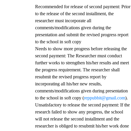
Recommended for release of second payment
: Prior
to the release of the second installment, the
researcher must incorporate all
comments/modifications given during the
presentation and submit the revised progress report
to the school in soft copy
Needs to show more progress before releasing the
second payment
: The Researcher must conduct
further works to strengthen his/her results and meet
the progress requirement. The researcher shall
resubmit the revised progress report by
incorporating all his/her new results,
comments/modifications given during presentation
to the school in soft copy (
reppubbit@gmail.com
).
Unsatisfactory to release the second payment
: If the
research failed to show any progress, the school
will not release the second installment and the
researcher is obliged to resubmit his/her work done