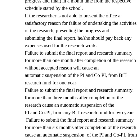
progress and final) in a month time from the respective
schedule stated by the school.
If the researcher is not able to present the office a
satisfactory reason for failure of undertaking the activities
of the research, presenting the progress and
submitting the final report, he/she should pay back any
expenses used for the research work.
Failure to submit the final report and research summary
for more than one month after completion of the research
without accepted reason will cause an
automatic suspension of the PI and Co-PI, from BiT
research fund for one year
Failure to submit the final report and research summary
for more than three months after completion of the
research cause an automatic suspension of the
PI and Co-PI, from any BiT research fund for two years
Failure to submit the final report and research summary
for more than six months after completion of the research
cause an automatic suspension, of the PI and Co-PI, from