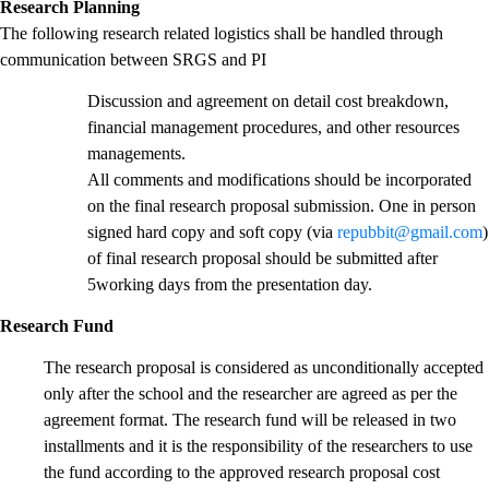
Research Planning
The following research related logistics shall be handled through
communication between SRGS and PI
Discussion and agreement on detail cost breakdown,
financial management procedures, and other resources
managements.
All comments and modifications should be incorporated
on the final research proposal submission. One in person
signed hard copy and soft copy (via
repubbit@gmail.com
)
of final research proposal should be submitted after
5working days from the presentation day.
Research Fund
The research proposal is considered as unconditionally accepted
only after the school and the researcher are agreed as per the
agreement format. The research fund will be released in two
installments and it is the responsibility of the researchers to use
the fund according to the approved research proposal cost