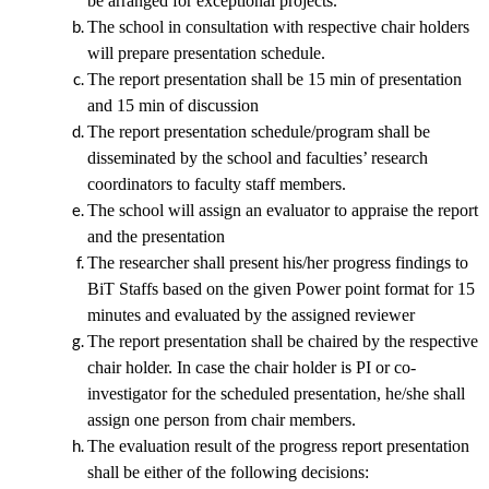
be arranged for exceptional projects.
The school in consultation with respective chair holders
will prepare presentation schedule.
The report presentation shall be 15 min of presentation
and 15 min of discussion
The report presentation schedule/program shall be
disseminated by the school and faculties’ research
coordinators to faculty staff members.
The school will assign an evaluator to appraise the report
and the presentation
The researcher shall present his/her progress findings to
BiT Staffs based on the given Power point format
for 15
minutes and evaluated by the assigned reviewer
The report presentation shall be chaired by the respective
chair holder. In case the chair holder is PI or co-
investigator for the scheduled presentation, he/she shall
assign one person from chair members.
The evaluation result of the progress report presentation
shall be either of the following decisions: