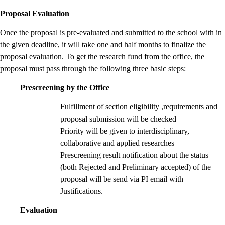
Proposal Evaluation
Once the proposal is pre-evaluated and submitted to the school with in
the given deadline, it will take one and half months to finalize the
proposal evaluation. To get the research fund from the office, the
proposal must pass through the following three basic steps:
Prescreening by the Office
Fulfillment of section eligibility ,requirements and
proposal submission will be checked
Priority will be given to interdisciplinary,
collaborative and applied researches
Prescreening result notification about the status
(both Rejected and Preliminary accepted) of the
proposal will be send via PI email with
Justifications.
Evaluation