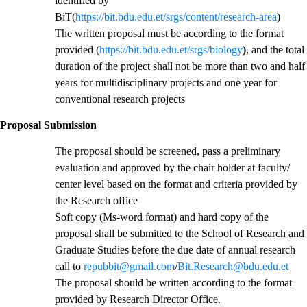
identified by
BiT(
https://bit.bdu.edu.et/srgs/content/research-area
)
The written proposal must be according to the format
provided (
https://bit.bdu.edu.et/srgs/biology
)
, and the total
duration of the project shall not be more than two and half
years for multidisciplinary projects and one year for
conventional research projects
Proposal Submission
The proposal should be screened, pass a preliminary
evaluation and approved by the chair holder at faculty/
center level based on the format and criteria provided by
the Research office
Soft copy (Ms-word format) and hard copy of the
proposal shall be submitted to the School of Research and
Graduate Studies before the due date of annual research
call to
repubbit@gmail.com
/
Bit.Research@bdu.edu.et
The proposal should be written according to the format
provided by Research Director Office.