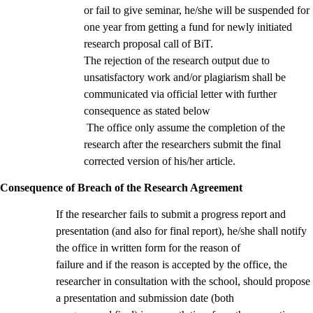
or fail to give seminar, he/she will be suspended for
one year from getting a fund for newly initiated
research proposal call of BiT.
The rejection of the research output due to
unsatisfactory work and/or plagiarism shall be
communicated via official letter with further
consequence as stated below
The office only assume the completion of the
research after the researchers submit the final
corrected version of his/her article.
Consequence of Breach of the Research Agreement
If the researcher fails to submit a progress report and
presentation (and also for final report), he/she shall notify
the office in written form for the reason of
failure and if the reason is accepted by the office, the
researcher in consultation with the school, should propose
a presentation and submission date (both