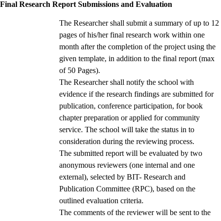
Final Research Report Submissions and Evaluation
The Researcher shall submit a summary of up to 12
pages of his/her final research work within one
month after the completion of the project using the
given template, in addition to the final report (max
of 50 Pages).
The Researcher shall notify the school with
evidence if the research findings are submitted for
publication, conference participation, for book
chapter preparation or applied for community
service. The school will take the status in to
consideration during the reviewing process.
The submitted report will be evaluated by two
anonymous reviewers (one internal and one
external), selected by BIT- Research and
Publication Committee (RPC), based on the
outlined evaluation criteria.
The comments of the reviewer will be sent to the