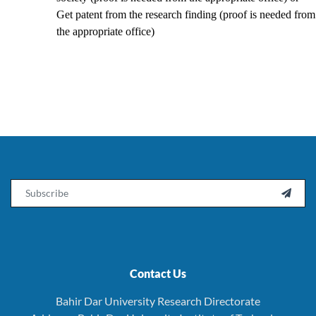
Get patent from the research finding (proof is needed from
the appropriate office)
Email

Contact Us
Bahir Dar University Research Directorate