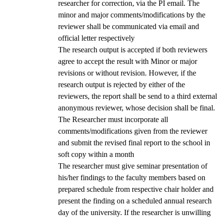
researcher for correction, via the PI email. The
minor and major comments/modifications by the
reviewer shall be communicated via email and
official letter respectively
The research output is accepted if both reviewers
agree to accept the result with Minor or major
revisions or without revision. However, if the
research output is rejected by either of the
reviewers, the report shall be send to a third external
anonymous reviewer, whose decision shall be final.
The Researcher must incorporate all
comments/modifications given from the reviewer
and submit the revised final report to the school in
soft copy within a month
The researcher must give seminar presentation of
his/her findings to the faculty members based on
prepared schedule from respective chair holder and
present the finding on a scheduled annual research
day of the university. If the researcher is unwilling