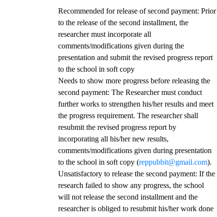
Recommended for release of second payment
: Prior
to the release of the second installment, the
researcher must incorporate all
comments/modifications given during the
presentation and submit the revised progress report
to the school in soft copy
Needs to show more progress before releasing the
second payment
: The Researcher must conduct
further works to strengthen his/her results and meet
the progress requirement. The researcher shall
resubmit the revised progress report by
incorporating all his/her new results,
comments/modifications given during presentation
to the school in soft copy (
reppubbit@gmail.com
).
Unsatisfactory to release the second payment
: If the
research failed to show any progress, the school
will not release the second installment and the
researcher is obliged to resubmit his/her work done