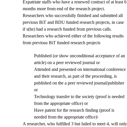
Expatriate staffs who have a renewed contract of at least 6
months more from end of the research project.
Researchers who successfully finished and submitted all
previous BiT and BDU funded research projects, in case
if s(he) had a research funded from previous calls.
Researchers who achieved either of the following results
from previous BiT funded research projects
Published (or show unconditional acceptance of an
article) on a peer reviewed journal or
Attended and presented on international conference
and their research, as part of the proceeding, is
published on the a peer reviewed journal/publisher
or
Technology transfer to the society (proof is needed
from the appropriate office) or
Have patent for the research finding (proof is
needed from the appropriate office)\
A researcher, who fulfilled 3 but failed to meet 4, will only