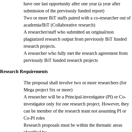
have one last opportunity after one year (a year after
submission of the previously funded report)
Two or more BiT staffs paired with a co-researcher out of
academia/BiT (Collaborative research)
A researcher/staff who submitted an original/non
plagiarized research output from previously BiT funded
research projects.
A researcher who fully met the research agreement from
previously BiT funded research projects
Research Requirements
The proposal shall involve two or more researchers (for
Mega project Six or more)
A researcher will be a Principal-investigator (PI) or Co-
investigator only for one research project. However, they
can be member of the research team not assuming PI or
Co-PI roles
Research proposals must be within the thematic areas