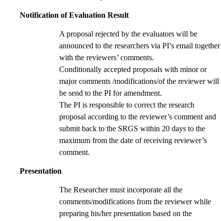
Notification of Evaluation Result
A proposal rejected by the evaluators will be
announced to the researchers via PI’s email together
with the reviewers’ comments.
Conditionally accepted proposals with minor or
major comments /modifications/of the reviewer will
be send to the PI for amendment.
The PI is responsible to correct the research
proposal according to the reviewer’s comment and
submit back to the SRGS within 20 days to the
maximum from the date of receiving reviewer’s
comment.
Presentation
The Researcher must incorporate all the
comments/modifications from the reviewer while
preparing his/her presentation based on the