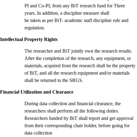
PI and Co-PI, from any BiT research fund for Three
years. In addition, a discipline measure shall
be taken as per BiT- academic staff discipline rule and
regulation.
Intellectual Property Rights
The researcher and BiT jointly own the research results.
After the completion of the research, any equipment, or
materials, acquired from the research shall be the property
of BiT, and all the research equipment and/or materials
shall be returned to the SRGS.
Financial Utilization and Clearance
During data collection and financial clearance, the
researchers shall perform all the following duties.
Researchers funded by BiT shall report and get approval
from their corresponding chair holder, before going for
data collection