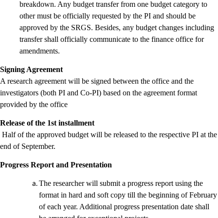
breakdown. Any budget transfer from one budget category to
other must be officially requested by the PI and should be
approved by the SRGS. Besides, any budget changes including
transfer shall officially communicate to the finance office for
amendments.
Signing Agreement
A research agreement will be signed between the office and the
investigators (both PI and Co-PI) based on the agreement format
provided by the office
Release of the 1st installment
Half of the approved budget will be released to the respective PI at the
end of September.
Progress Report and Presentation
The researcher will submit a progress report using the
format in hard and soft copy till the beginning of February
of each year. Additional progress presentation date shall