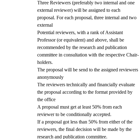
Three Reviewers (preferably two internal and one
external reviewer) will be assigned to each
proposal. For each proposal, three internal and two
external
Potential reviewers, with a rank of Assistant
Professor (or equivalent) and above, shall be
recommended by the research and publication
committee in consultation with the respective Chair-
holders.
The proposal will be send to the assigned reviewers
anonymously
The reviewers technically and financially evaluate
the proposal according to the format provided by
the office
A proposal must get at least 50% from each
reviewer to be conditionally accepted.
If a proposal got less than 50% from either of the
reviewers, the final decision will be made by the
research and publication committee.