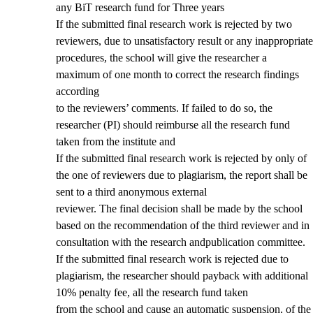
any BiT research fund for Three years
If the submitted final research work is rejected by two
reviewers, due to unsatisfactory result or any inappropriate
procedures, the school will give the researcher a
maximum of one month to correct the research findings
according
to the reviewers’ comments. If failed to do so, the
researcher (PI) should reimburse all the research fund
taken from the institute and
If the submitted final research work is rejected by only of
the one of reviewers due to plagiarism, the report shall be
sent to a third anonymous external
reviewer. The final decision shall be made by the school
based on the recommendation of the third reviewer and in
consultation with the research andpublication committee.
If the submitted final research work is rejected due to
plagiarism, the researcher should payback with additional
10% penalty fee, all the research fund taken
from the school and cause an automatic suspension, of the