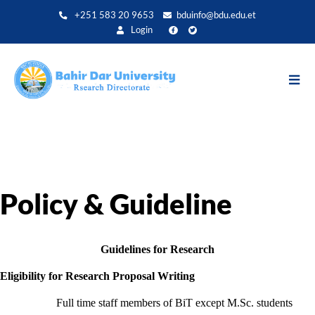
Direkt
+251 583 20 9653
bduinfo@bdu.edu.et
zum
Login
Inhalt
Policy & Guideline
Guidelines for Research
Eligibility for Research Proposal Writing
Full time staff members of BiT except M.Sc. students