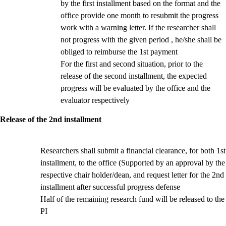
by the first installment based on the format and the
office provide one month to resubmit the progress
work with a warning letter. If the researcher shall
not progress with the given period , he/she shall be
obliged to reimburse the 1st payment
For the first and second situation, prior to the
release of the second installment, the expected
progress will be evaluated by the office and the
evaluator respectively
Release of the 2nd installment
Researchers shall submit a financial clearance, for both 1st
installment, to the office (Supported by an approval by the
respective chair holder/dean,
and request letter for the 2nd
installment after successful progress defense
Half of the remaining research fund will be released to the
PI