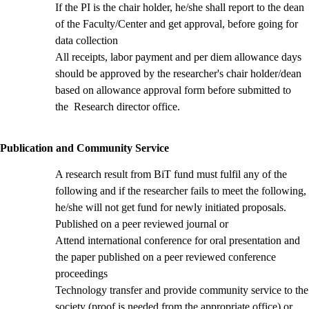
If the PI is the chair holder, he/she shall report to the dean
of the Faculty/Center and get approval, before going for
data collection
All receipts, labor payment and per diem allowance days
should be approved by the researcher's chair holder/dean
based on allowance approval form
before submitted to
the Research director office.
Publication and Community Service
A research result from BiT fund must fulfil any of the
following and if the researcher fails to meet the following,
he/she will not get fund for newly initiated proposals.
Published on a peer reviewed journal or
Attend international conference for oral presentation and
the paper published on a peer reviewed conference
proceedings
Technology transfer and provide community service to the
society (proof is needed from the appropriate office) or