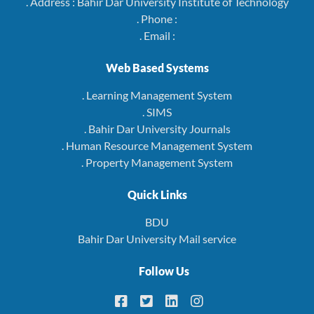
. Address : Bahir Dar University Institute of Technology
. Phone :
. Email :
Web Based Systems
. Learning Management System
. SIMS
. Bahir Dar University Journals
. Human Resource Management System
. Property Management System
Quick Links
BDU
Bahir Dar University Mail service
Follow Us