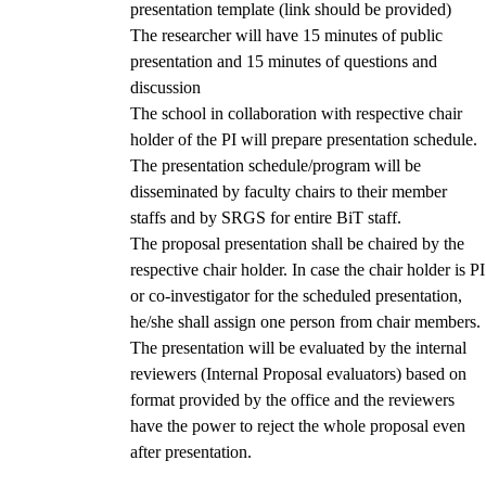
presentation template (link should be provided)
The researcher will have 15 minutes of public
presentation and 15 minutes of questions and
discussion
The school in collaboration with respective chair
holder of the PI will prepare presentation schedule.
The presentation schedule/program will be
disseminated by faculty chairs to their member
staffs and by SRGS for entire BiT staff.
The proposal presentation shall be chaired by the
respective chair holder. In case the chair holder is PI
or co-investigator for the scheduled presentation,
he/she shall assign one person from chair members.
The presentation will be evaluated by the internal
reviewers (Internal Proposal evaluators) based on
format provided by the office and the reviewers
have the power to reject the whole proposal even
after presentation.