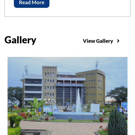
Advancements of Science and Technology, ICAST-
Read More
2023 Bahir Bar Institute of Technology, Bahir Dar
University
Gallery
View Gallery