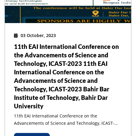
03 October, 2023
11th EAI International Conference on
the Advancements of Science and
Technology, ICAST-2023 11th EAI
International Conference on the
Advancements of Science and
Technology, ICAST-2023 Bahir Bar
Institute of Technology, Bahir Dar
University
11th EAI International Conference on the
Advancements of Science and Technology, ICAST-
2023 11th EAI International Conference on the