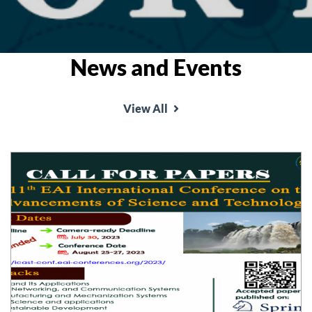
News and Events
View All