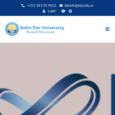
Direkt
+251 583 20 9653
bduinfo@bdu.edu.et
zum
Login
Inhalt