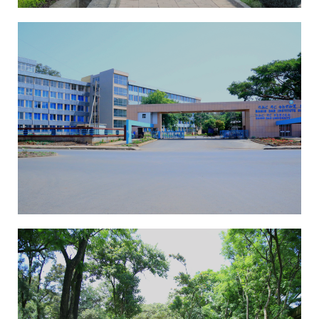
EAI-ICAST 2025
13th International
Conference On
Advancements Of Science
And Technology