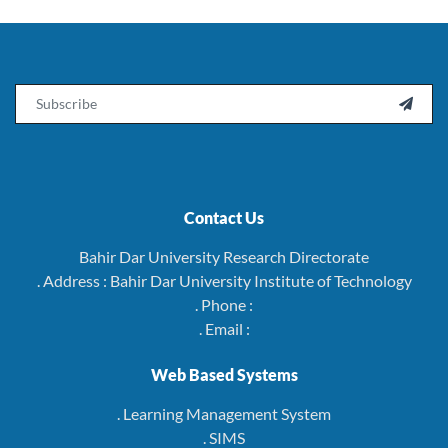
Email

Contact Us
Bahir Dar University Research Directorate
. Address : Bahir Dar University Institute of Technology
. Phone :
. Email :
Web Based Systems
. Learning Management System
. SIMS