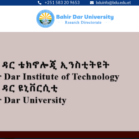
+251 583 20 9653
bduinfo@bdu.edu.et
Main
navig