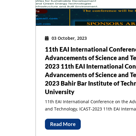
1
03 October, 2023
11th EAI International Conferen
Advancements of Science and Te
2023 11th EAI International Con
Sci
Advancements of Science and Te
2023 Bahir Bar Institute of Tech
University
11th EAI International Conference on the A
and Technology, ICAST-2023 11th EAI International Conference on the
Advancements of Science and Technology, I
Institute of Technology, Bahir Dar University
Read More