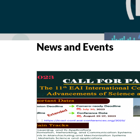
News and Events