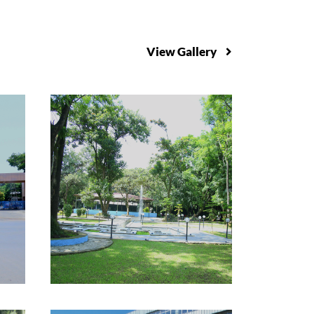
View Gallery