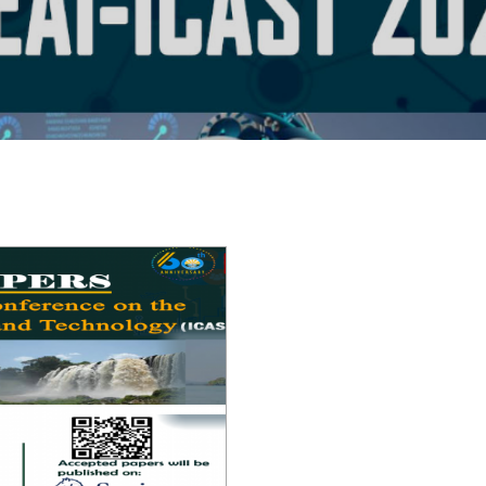
EAI-ICAST 2025