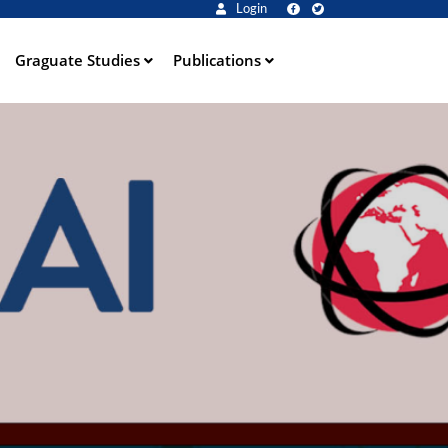
Login
Graguate Studies
Publications