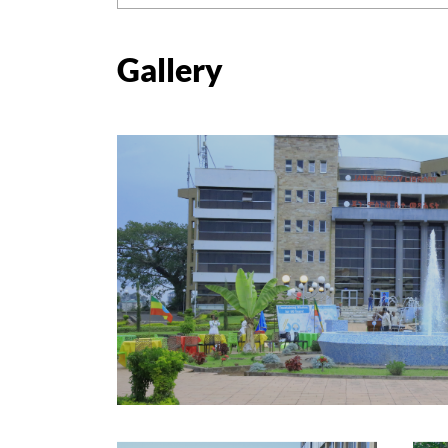
Gallery