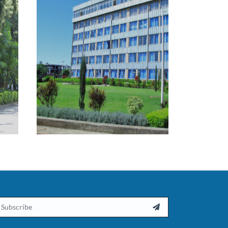
ail
