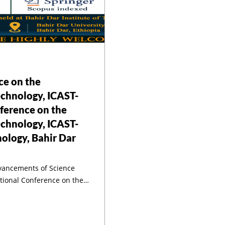
3th Internationa
Conference On
ce on the
Advancements O
chnology, ICAST-
ference on the
ence And Techno
chnology, ICAST-
nology, Bahir Dar
dvancements of Science
CAST-2023 Bahir Bar