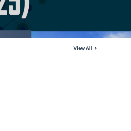
View All