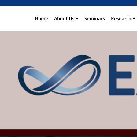
Skip
to
main
Home
About Us
Seminars
Research
ation
content