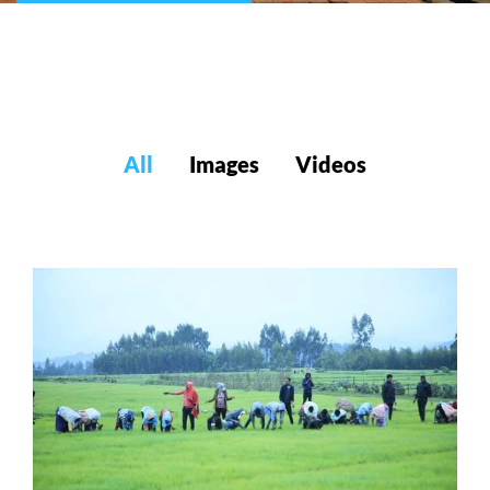
All
Images
Videos