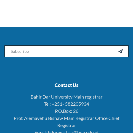
Email

Contact Us
Bahir Dar University Main registrar
Tel: +251- 582205934
P.O.Box: 26
Prof. Alemayehu Bishaw Main Registrar Office Chief
Registrar
Email: bduregistrar@bdu.edu.et