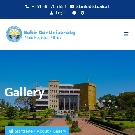
Direkt
+251 583 20 9653
bduinfo@bdu.edu.et
zum
Login
Inhalt
Gallery
Startseite
About
Gallery