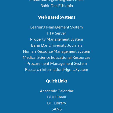
Bahir Dar, Ethiopia
Web Based Systems
Learning Management System
FTP Server
Property Management System
Bahir Dar University Journals
Human Resource Management System
Medical Science Educational Resources
Procurement Management System
Research Information Mgmt. System
Quick Links
Academic Calendar
BDU Email
BiT Library
SANS