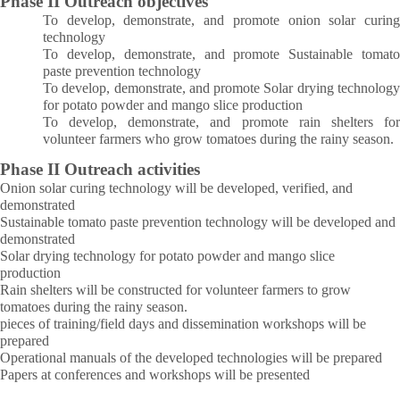
Phase II Outreach objectives
To develop, demonstrate, and promote onion solar curing
technology
To develop, demonstrate, and promote Sustainable tomato
paste prevention technology
To develop, demonstrate, and promote Solar drying technology
for potato powder and mango slice production
To develop, demonstrate, and promote rain shelters for
volunteer farmers who grow tomatoes during the rainy season.
Phase II Outreach activities
Onion solar curing technology will be developed, verified, and
demonstrated
Sustainable tomato paste prevention technology will be developed and
demonstrated
Solar drying technology for potato powder and mango slice
production
Rain shelters will be constructed for volunteer farmers to grow
tomatoes during the rainy season.
pieces of training/field days and dissemination workshops will be
prepared
Operational manuals of the developed technologies will be prepared
Papers at conferences and workshops will be presented