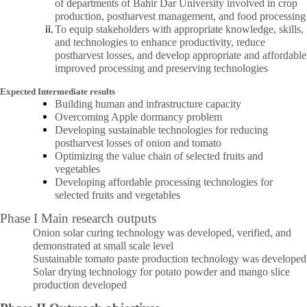
of departments of Bahir Dar University involved in crop
production, postharvest management, and food processing
To equip stakeholders with appropriate knowledge, skills,
and technologies to enhance productivity, reduce
postharvest losses, and develop appropriate and affordable
improved processing and preserving technologies
Expected Intermediate results
Building human and infrastructure capacity
Overcoming Apple dormancy problem
Developing sustainable technologies for reducing
postharvest losses of onion and tomato
Optimizing the value chain of selected fruits and
vegetables
Developing affordable processing technologies for
selected fruits and vegetables
Phase I Main research outputs
Onion solar curing technology was developed, verified, and
demonstrated at small scale level
Sustainable tomato paste production technology was developed
Solar drying technology for potato powder and mango slice
production developed