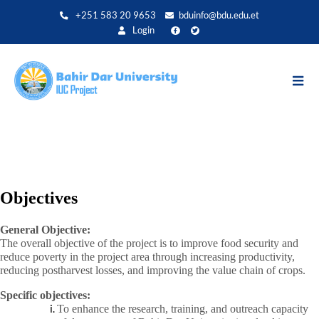
Aller
+251 583 20 9653
bduinfo@bdu.edu.et
au
Login
contenu
principal
Objectives
General Objective:
The overall objective of the project is to improve food security and
reduce poverty in the project area through increasing productivity,
reducing postharvest losses, and improving the value chain of crops.
Specific objectives:
To enhance the research, training, and outreach capacity