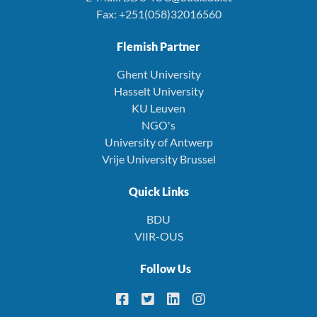
Fax: +251(058)32016560
Flemish Partner
Ghent University
Hasselt University
KU Leuven
NGO's
University of Antwerp
Vrije University Brussel
Quick Links
BDU
VlIR-OUS
Follow Us