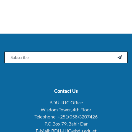
Email

Contact Us
BDU-IUC Office
Wisdom Tower, 4th Floor
Telephone: +251(058)3207426
P.O.Box 79, Bahir Dar
E-Mail: BDU-IUC@bdu.edu.et