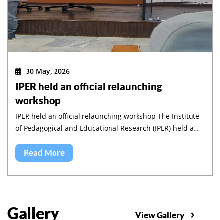
30 May, 2026
IPER held an official relaunching
workshop
IPER held an official relaunching workshop The Institute
of Pedagogical and Educational Research (IPER) held a
workshop to validate its five-year strategic plan and to
launch its implementation.
Read More
Gallery
View Gallery