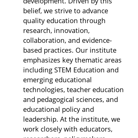
development. Driven by this
belief, we strive to advance
quality education through
research, innovation,
collaboration, and evidence-
based practices. Our institute
emphasizes key thematic areas
including STEM Education and
emerging educational
technologies, teacher education
and pedagogical sciences, and
educational policy and
leadership. At the institute, we
work closely with educators,