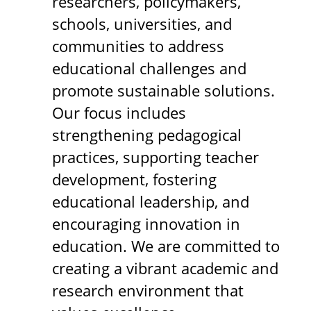
researchers, policymakers,
schools, universities, and
communities to address
educational challenges and
promote sustainable solutions.
Our focus includes
strengthening pedagogical
practices, supporting teacher
development, fostering
educational leadership, and
encouraging innovation in
education. We are committed to
creating a vibrant academic and
research environment that