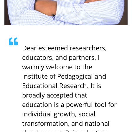
Dear esteemed researchers,
educators, and partners, I
warmly welcome to the
Institute of Pedagogical and
Educational Research. It is
broadly accepted that
education is a powerful tool for
individual growth, social
transformation, and national