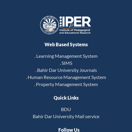
Web Based Systems
. Learning Management System
. SIMS
. Bahir Dar University Journals
. Human Resource Management System
. Property Management System
Quick Links
BDU
Bahir Dar University Mail service
Follow Us