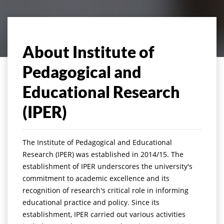
About Institute of
Pedagogical and
Educational Research
(IPER)
The Institute of Pedagogical and Educational
Research (IPER) was established in 2014/15. The
establishment of IPER underscores the university's
commitment to academic excellence and its
recognition of research's critical role in informing
educational practice and policy. Since its
establishment, IPER carried out various activities