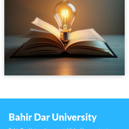
Bahir Dar University