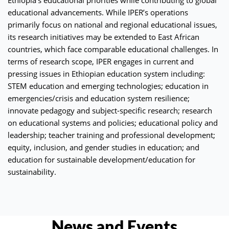
educational advancements. While IPER’s operations
primarily focus on national and regional educational issues,
its research initiatives may be extended to East African
countries, which face comparable educational challenges. In
terms of research scope, IPER engages in current and
pressing issues in Ethiopian education system including:
STEM education and emerging technologies; education in
emergencies/crisis and education system resilience;
innovate pedagogy and subject-specific research; research
on educational systems and policies; educational policy and
leadership; teacher training and professional development;
equity, inclusion, and gender studies in education; and
education for sustainable development/education for
sustainability.
News and Events