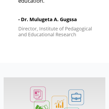
education.
- Dr. Mulugeta A. Gugssa
Director, Institute of Pedagogical
and Educational Research