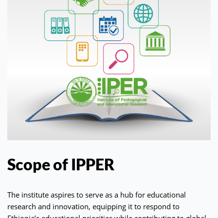
Scope of IPPER
The institute aspires to serve as a hub for educational
research and innovation, equipping it to respond to
Ethiopia’s educational priorities while contributing to global