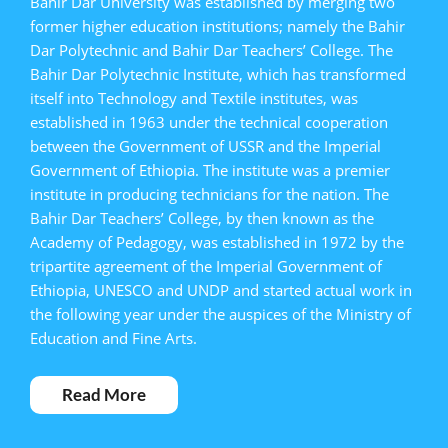
Bahir Dar University was established by merging two
former higher education institutions; namely the Bahir
Dar Polytechnic and Bahir Dar Teachers’ College. The
Bahir Dar Polytechnic Institute, which has transformed
itself into Technology and Textile institutes, was
established in 1963 under the technical cooperation
between the Government of USSR and the Imperial
Government of Ethiopia. The institute was a premier
institute in producing technicians for the nation. The
Bahir Dar Teachers’ College, by then known as the
Academy of Pedagogy, was established in 1972 by the
tripartite agreement of the Imperial Government of
Ethiopia, UNESCO and UNDP and started actual work in
the following year under the auspices of the Ministry of
Education and Fine Arts.
Read More