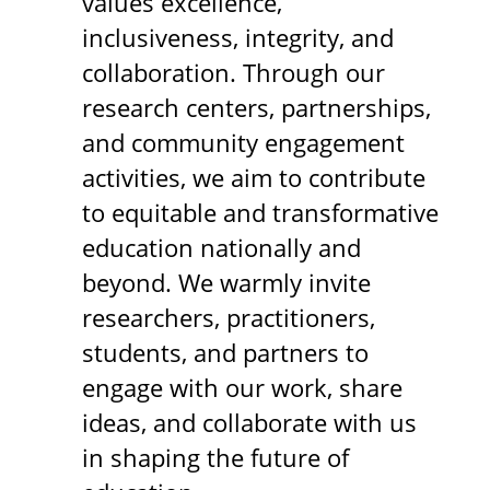
values excellence,
inclusiveness, integrity, and
collaboration. Through our
research centers, partnerships,
and community engagement
activities, we aim to contribute
to equitable and transformative
education nationally and
beyond. We warmly invite
researchers, practitioners,
students, and partners to
engage with our work, share
ideas, and collaborate with us
in shaping the future of