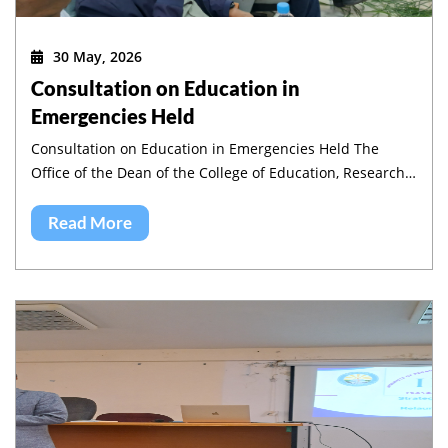
30 May, 2026
Consultation on Education in
Emergencies Held
Consultation on Education in Emergencies Held The
Office of the Dean of the College of Education, Research
and Community Service, in collaboration with the
Institute of Pedagogy and Education Research (IPER),
Read More
jointly organized a half-day workshop on Education in
Emergencies in Amhara region.