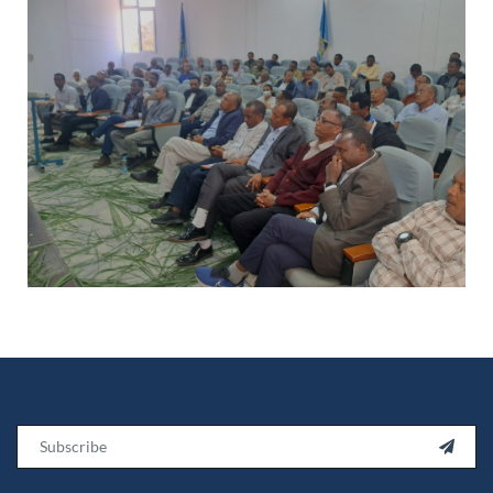
Email
