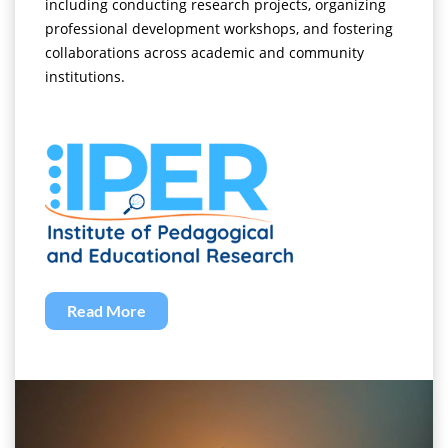
including conducting research projects, organizing
professional development workshops, and fostering
collaborations across academic and community
institutions.
Read More