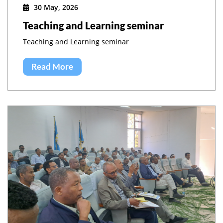
30 May, 2026
Teaching and Learning seminar
Teaching and Learning seminar
Read More