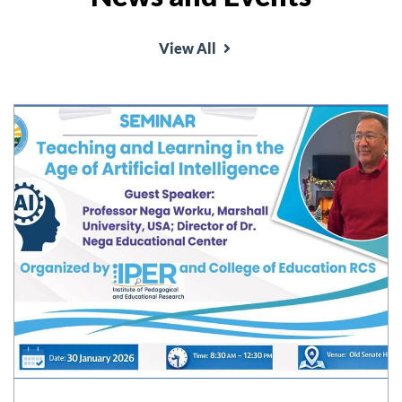
View All