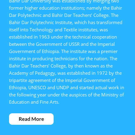
Bahir Dar University was established by merging two
former higher education institutions; namely the Bahir
Dar Polytechnic and Bahir Dar Teachers’ College. The
Bahir Dar Polytechnic Institute, which has transformed
itself into Technology and Textile institutes, was
established in 1963 under the technical cooperation
between the Government of USSR and the Imperial
Government of Ethiopia. The institute was a premier
institute in producing technicians for the nation. The
Bahir Dar Teachers’ College, by then known as the
Academy of Pedagogy, was established in 1972 by the
tripartite agreement of the Imperial Government of
Ethiopia, UNESCO and UNDP and started actual work in
the following year under the auspices of the Ministry of
Education and Fine Arts.
Read More