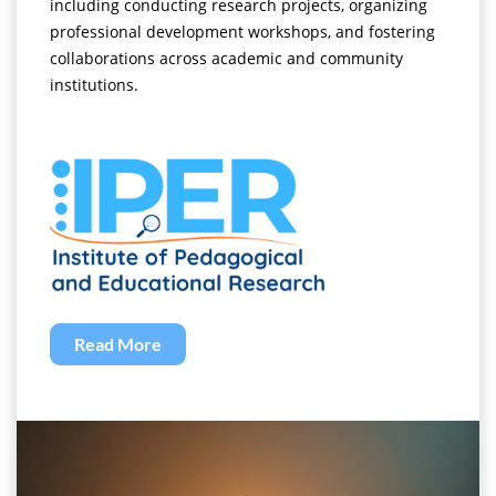
including conducting research projects, organizing
professional development workshops, and fostering
collaborations across academic and community
institutions.
Read More