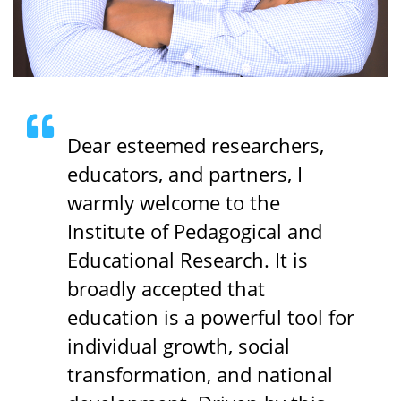
Dear esteemed researchers,
educators, and partners, I
warmly welcome to the
Institute of Pedagogical and
Educational Research. It is
broadly accepted that
education is a powerful tool for
individual growth, social
transformation, and national