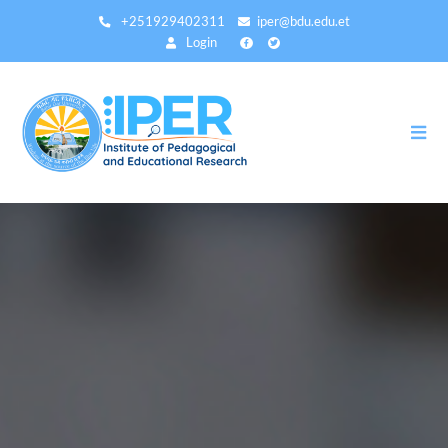
Direkt
+251929402311
iper@bdu.edu.et
zum
Login
Inhalt