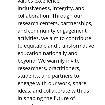
values excellence,
inclusiveness, integrity, and
collaboration. Through our
research centers, partnerships,
and community engagement
activities, we aim to contribute
to equitable and transformative
education nationally and
beyond. We warmly invite
researchers, practitioners,
students, and partners to
engage with our work, share
ideas, and collaborate with us
in shaping the future of