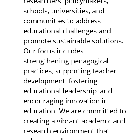
researchers, policymakers,
schools, universities, and
communities to address
educational challenges and
promote sustainable solutions.
Our focus includes
strengthening pedagogical
practices, supporting teacher
development, fostering
educational leadership, and
encouraging innovation in
education. We are committed to
creating a vibrant academic and
research environment that