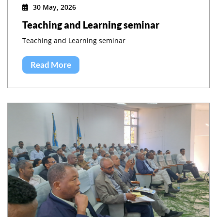
30 May, 2026
Teaching and Learning seminar
Teaching and Learning seminar
Read More