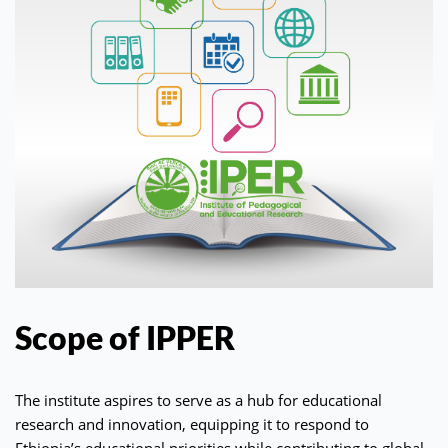
Scope of IPPER
The institute aspires to serve as a hub for educational
research and innovation, equipping it to respond to
Ethiopia’s educational priorities while contributing to global