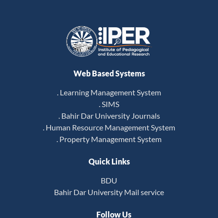
Web Based Systems
. Learning Management System
. SIMS
. Bahir Dar University Journals
. Human Resource Management System
. Property Management System
Quick Links
BDU
Bahir Dar University Mail service
Follow Us