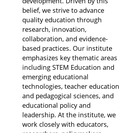
development. Driven by this
belief, we strive to advance
quality education through
research, innovation,
collaboration, and evidence-
based practices. Our institute
emphasizes key thematic areas
including STEM Education and
emerging educational
technologies, teacher education
and pedagogical sciences, and
educational policy and
leadership. At the institute, we
work closely with educators,