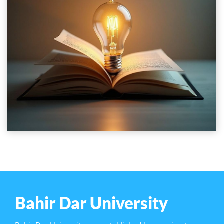
Bahir Dar University