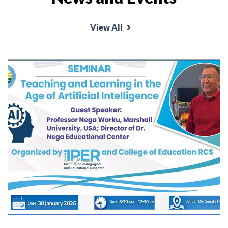
View All