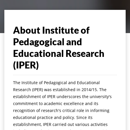
About Institute of
Pedagogical and
Educational Research
(IPER)
The Institute of Pedagogical and Educational
Research (IPER) was established in 2014/15. The
establishment of IPER underscores the university's
commitment to academic excellence and its
recognition of research's critical role in informing
educational practice and policy. Since its
establishment, IPER carried out various activities