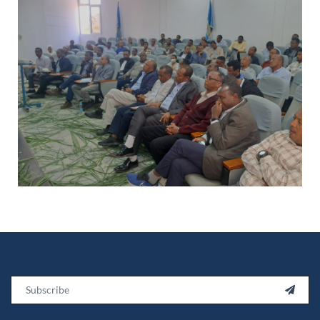
Email
