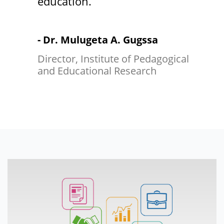
education.
- Dr. Mulugeta A. Gugssa
Director, Institute of Pedagogical
and Educational Research