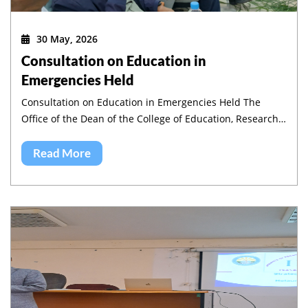
30 May, 2026
Consultation on Education in
Emergencies Held
Consultation on Education in Emergencies Held The
Office of the Dean of the College of Education, Research
and Community Service, in collaboration with the
Institute of Pedagogy and Education Research (IPER),
Read More
jointly organized a half-day workshop on Education in
Emergencies in Amhara region.