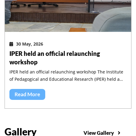
30 May, 2026
IPER held an official relaunching
workshop
IPER held an official relaunching workshop The Institute
of Pedagogical and Educational Research (IPER) held a
workshop to validate its five-year strategic plan and to
launch its implementation.
Read More
Gallery
View Gallery