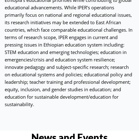
educational advancements. While IPER’s operations
primarily focus on national and regional educational issues,
its research initiatives may be extended to East African
countries, which face comparable educational challenges. In
terms of research scope, IPER engages in current and
pressing issues in Ethiopian education system including:
STEM education and emerging technologies; education in
emergencies/crisis and education system resilience;
innovate pedagogy and subject-specific research; research
on educational systems and policies; educational policy and
leadership; teacher training and professional development;
equity, inclusion, and gender studies in education; and
education for sustainable development/education for
sustainability.
News and Events