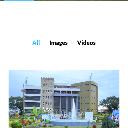
All
Images
Videos