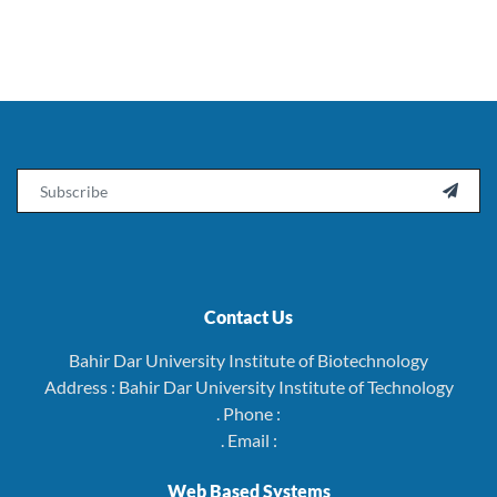
Email

Contact Us
Bahir Dar University Institute of Biotechnology
Address : Bahir Dar University Institute of Technology
. Phone :
. Email :
Web Based Systems