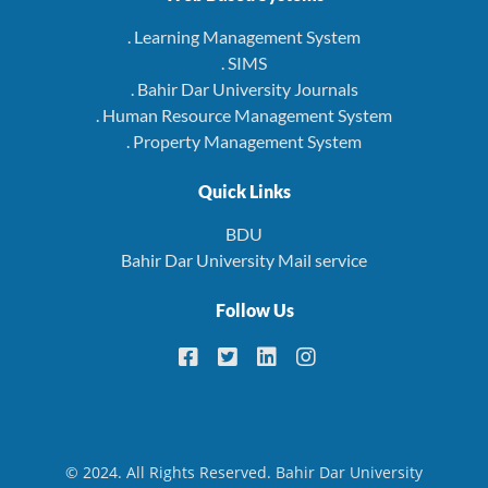
. Learning Management System
. SIMS
. Bahir Dar University Journals
. Human Resource Management System
. Property Management System
Quick Links
BDU
Bahir Dar University Mail service
Follow Us
© 2024. All Rights Reserved. Bahir Dar University