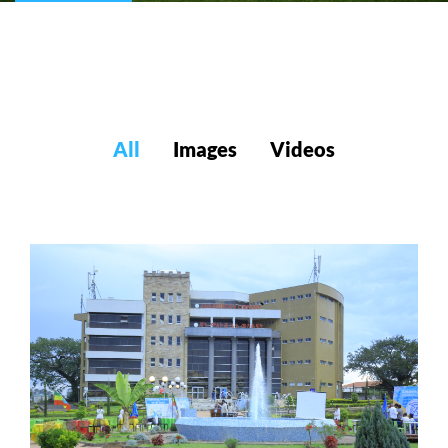
All
Images
Videos