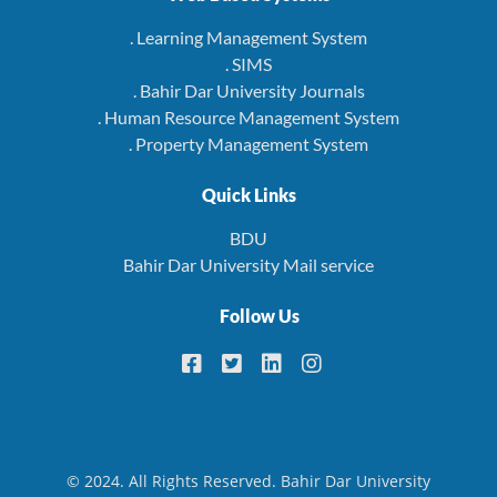
. Learning Management System
. SIMS
. Bahir Dar University Journals
. Human Resource Management System
. Property Management System
Quick Links
BDU
Bahir Dar University Mail service
Follow Us
© 2024. All Rights Reserved. Bahir Dar University