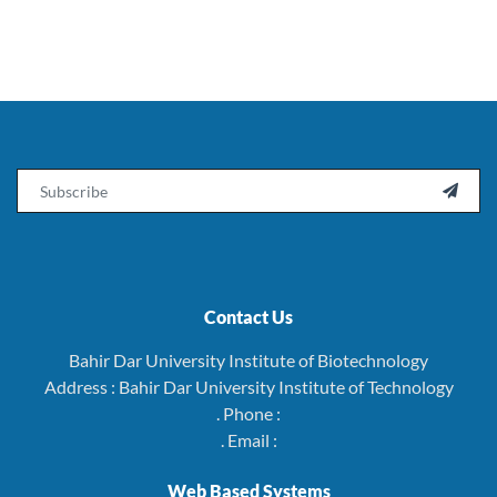
Email

Contact Us
Bahir Dar University Institute of Biotechnology
Address : Bahir Dar University Institute of Technology
. Phone :
. Email :
Web Based Systems