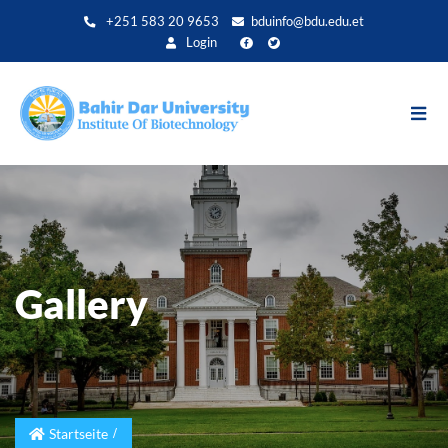
Direkt
+251 583 20 9653
bduinfo@bdu.edu.et
zum
Login
Inhalt
Gallery
Startseite