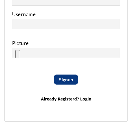
Username
Picture
Signup
Already Registerd?
Login