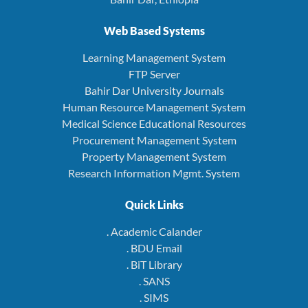
Web Based Systems
Learning Management System
FTP Server
Bahir Dar University Journals
Human Resource Management System
Medical Science Educational Resources
Procurement Management System
Property Management System
Research Information Mgmt. System
Quick Links
. Academic Calander
. BDU Email
. BiT Library
. SANS
. SIMS