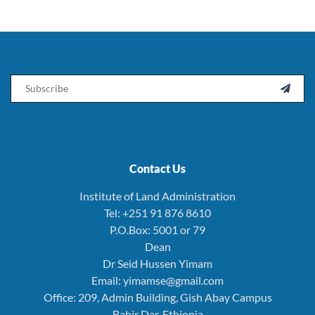
Email

Contact Us
Institute of Land Administration
Tel: +251 91 876 8610
P.O.Box: 5001 or 79
Dean
Dr Seid Hussen Yimam
Email: yimamse@gmail.com
Office: 209, Admin Building, Gish Abay Campus
Bahir Dar, Ethiopia