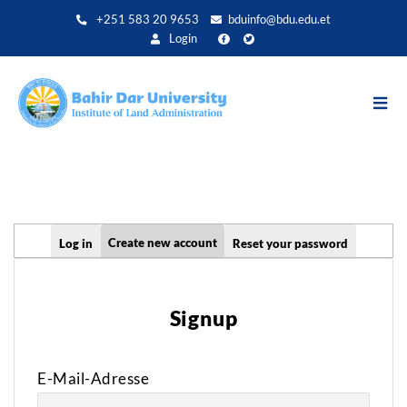
Direkt
+251 583 20 9653
bduinfo@bdu.edu.et
zum
Login
Inhalt
Primary
Create new account
Log in
Reset your password
tabs
Signup
E-Mail-Adresse