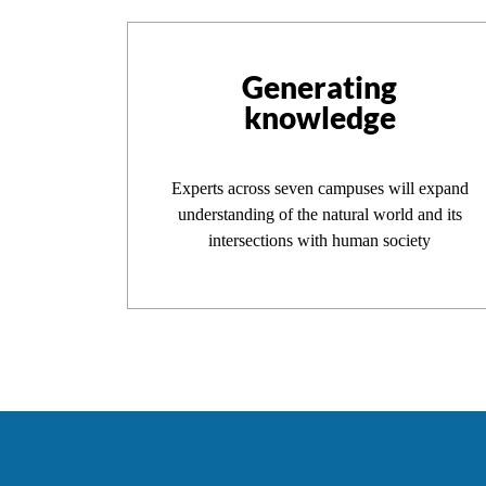
Generating
knowledge
Experts across seven campuses will expand
understanding of the natural world and its
intersections with human society