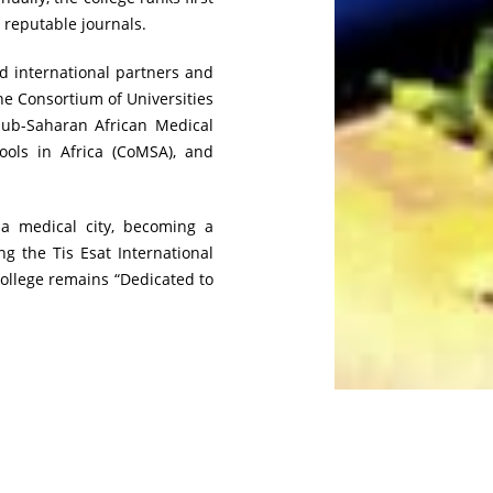
, reputable journals.
nd international partners and
e Consortium of Universities
Sub-Saharan African Medical
ols in Africa (CoMSA), and
 a medical city, becoming a
g the Tis Esat International
college remains “Dedicated to