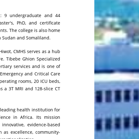
s: 9 undergraduate and 44
aster's, PhD, and certificate
nts. The college is also home
th Sudan and Somaliland.
Hiwot, CMHS serves as a hub
e. Tibebe Ghion Specialized
rtiary services and is one of
r Emergency and Critical Care
operating rooms, 20 ICU beds,
as a 3T MRI and 128-slice CT
leading health institution for
ence in Africa. Its mission
 innovative, evidence-based
 as excellence, community-