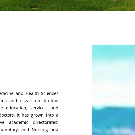
edicine and Health Sciences
emic and research institution
e education, services, and
doctors, it has grown into a
ive academic directorates:
aboratory, and Nursing and