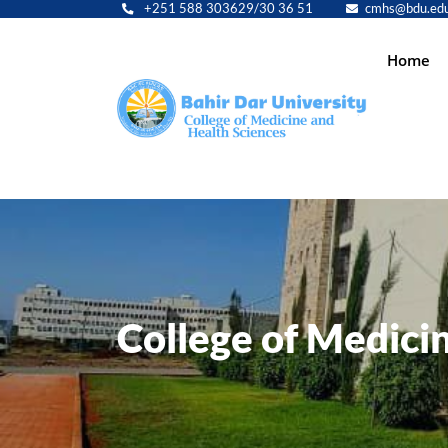
+251 588 303629/30 36 51
cmhs@bdu.edu
Main
Home
navig
College of Medici