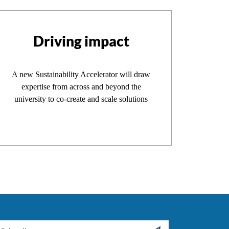
Driving impact
A new Sustainability Accelerator will draw
expertise from across and beyond the
university to co-create and scale solutions
ail