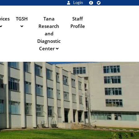
Login
vices
TGSH
Tana
Staff
Research
Profile
and
Diagnostic
Center