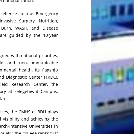
ernationalization.
Excellence such as Emergency
nvasive Surgery, Nutrition,
 Burn, WASH, and Disease
 are guided by the 10-year
ned with national priorities,
ble and non-communicable
nmental health. Its flagship
nd Diagnostic Center (TRDC),
ield Research Center, the
tory at Felegehiwot Campus,
ta).
tices, the CMHS of BDU plays
l visibility and achieving the
arch-Intensive Universities in
nually, the college ranks first