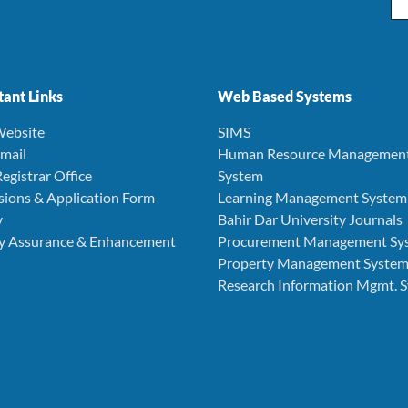
ant Links
Web Based Systems
ebsite
SIMS
mail
Human Resource Managemen
egistrar Office
System
ions & Application Form
Learning Management System
y
Bahir Dar University Journals
ty Assurance & Enhancement
Procurement Management Sy
Property Management Syste
Research Information Mgmt. 