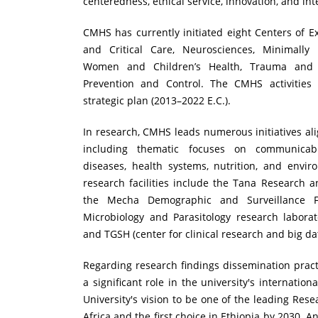
centeredness, ethical service, innovation, and int
CMHS has currently initiated eight Centers of 
and Critical Care, Neurosciences, Minimally I
Women and Children’s Health, Trauma and
Prevention and Control. The CMHS activities
strategic plan (2013–2022 E.C.).
In research, CMHS leads numerous initiatives alig
including thematic focuses on communica
diseases, health systems, nutrition, and enviro
research facilities include the Tana Research a
the Mecha Demographic and Surveillance F
Microbiology and Parasitology research labora
and TGSH (center for clinical research and big da
Regarding research findings dissemination prac
a significant role in the university's internationa
University's vision to be one of the leading Rese
Africa and the first choice in Ethiopia by 2030. An