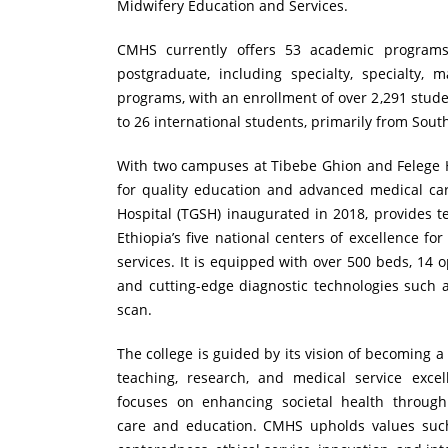
Midwifery Education and Services.
CMHS currently offers 53 academic program
postgraduate, including specialty, specialty, m
programs, with an enrollment of over 2,291 stude
to 26 international students, primarily from Sou
With two campuses at Tibebe Ghion and Felege 
for quality education and advanced medical car
Hospital (TGSH) inaugurated in 2018, provides te
Ethiopia’s five national centers of excellence fo
services. It is equipped with over 500 beds, 14 
and cutting-edge diagnostic technologies such 
scan.
The college is guided by its vision of becoming a 
teaching, research, and medical service excell
focuses on enhancing societal health through
care and education. CMHS upholds values such