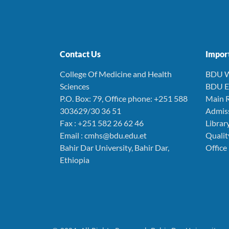
Contact Us
Import
College Of Medicine and Health
BDU W
Sciences
BDU E
P.O. Box: 79, Office phone: +251 588
Main R
303629/30 36 51
Admiss
Fax : +251 582 26 62 46
Librar
Email : cmhs@bdu.edu.et
Quali
Bahir Dar University, Bahir Dar,
Office
Ethiopia