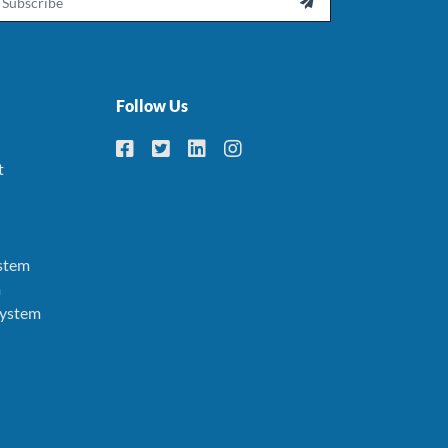

Follow Us
t
stem
m
System