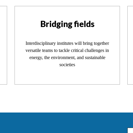
Bridging fields
Interdisciplinary institutes will bring together
versatile teams to tackle critical challenges in
energy, the environment, and sustainable
societies
Em