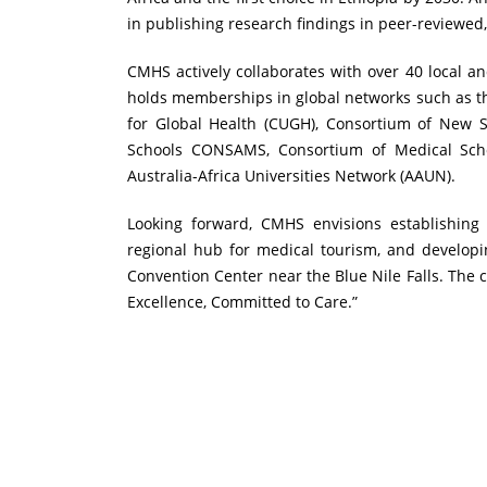
in publishing research findings in peer-reviewed
CMHS actively collaborates with over 40 local a
holds memberships in global networks such as th
for Global Health (CUGH), Consortium of New 
Schools CONSAMS, Consortium of Medical Scho
Australia-Africa Universities Network (AAUN).
Looking forward, CMHS envisions establishing
regional hub for medical tourism, and developin
Convention Center near the Blue Nile Falls. The 
Excellence, Committed to Care.”