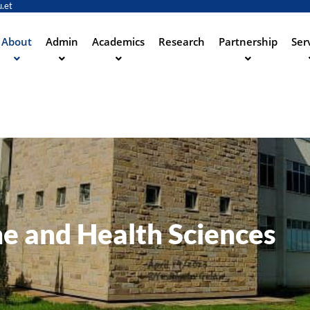
.et
Skip
to
main
About
Admin
Academics
Research
Partnership
Ser
ation
content
ne and Health Sciences