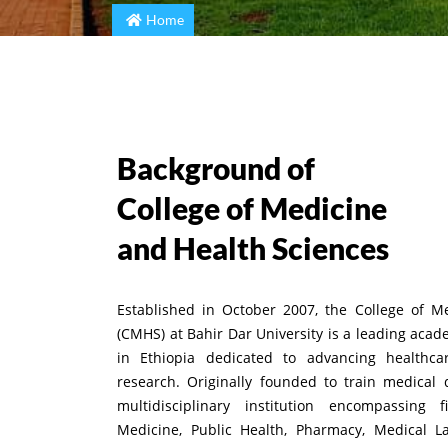
Home
Background of
College of Medicine
and Health Sciences
Established in October 2007, the College of M
(CMHS) at Bahir Dar University is a leading acad
in Ethiopia dedicated to advancing healthcar
research. Originally founded to train medical 
multidisciplinary institution encompassing f
Medicine, Public Health, Pharmacy, Medical L