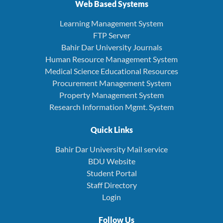
Web Based Systems
Learning Management System
FTP Server
Bahir Dar University Journals
Human Resource Management System
Medical Science Educational Resources
Procurement Management System
Property Management System
Research Information Mgmt. System
Quick Links
Bahir Dar University Mail service
BDU Website
Student Portal
Staff Directory
Login
Follow Us