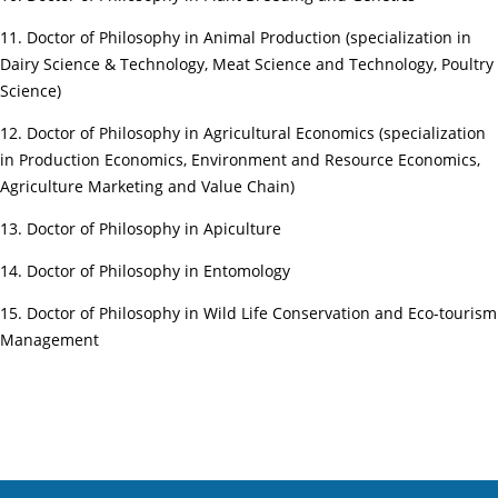
11. Doctor of Philosophy in Animal Production (specialization in
Dairy Science & Technology, Meat Science and Technology, Poultry
Science)
12. Doctor of Philosophy in Agricultural Economics (specialization
in Production Economics, Environment and Resource Economics,
Agriculture Marketing and Value Chain)
13. Doctor of Philosophy in Apiculture
14. Doctor of Philosophy in Entomology
15. Doctor of Philosophy in Wild Life Conservation and Eco-tourism
Management