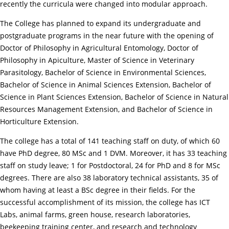
recently the curricula were changed into modular approach.
The College has planned to expand its undergraduate and
postgraduate programs in the near future with the opening of
Doctor of Philosophy in Agricultural Entomology, Doctor of
Philosophy in Apiculture, Master of Science in Veterinary
Parasitology, Bachelor of Science in Environmental Sciences,
Bachelor of Science in Animal Sciences Extension, Bachelor of
Science in Plant Sciences Extension, Bachelor of Science in Natural
Resources Management Extension, and Bachelor of Science in
Horticulture Extension.
The college has a total of 141 teaching staff on duty, of which 60
have PhD degree, 80 MSc and 1 DVM. Moreover, it has 33 teaching
staff on study leave; 1 for Postdoctoral, 24 for PhD and 8 for MSc
degrees. There are also 38 laboratory technical assistants, 35 of
whom having at least a BSc degree in their fields. For the
successful accomplishment of its mission, the college has ICT
Labs, animal farms, green house, research laboratories,
beekeeping training center, and research and technology