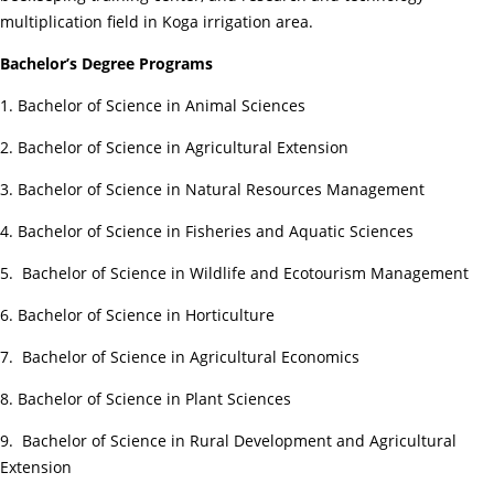
multiplication field in Koga irrigation area.
Bachelor’s Degree Programs
1. Bachelor of Science in Animal Sciences
2. Bachelor of Science in Agricultural Extension
3. Bachelor of Science in Natural Resources Management
4. Bachelor of Science in Fisheries and Aquatic Sciences
5. Bachelor of Science in Wildlife and Ecotourism Management
6. Bachelor of Science in Horticulture
7. Bachelor of Science in Agricultural Economics
8. Bachelor of Science in Plant Sciences
9. Bachelor of Science in Rural Development and Agricultural
Extension