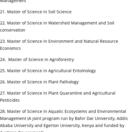
Management
21. Master of Science in Soil Science
22. Master of Science in Watershed Management and Soil
conservation
23. Master of Science in Environment and Natural Resource
Economics
24. Master of Science in Agroforestry
25. Master of Science in Agricultural Entomology
26. Master of Science in Plant Pathology
27. Master of Science in Plant Quarantine and Agricultural
Pesticides
28. Master of Science in Aquatic Ecosystems and Environmental
Management (A joint program run by Bahir Dar University, Addis
Ababa University and Egerton University, Kenya and funded by