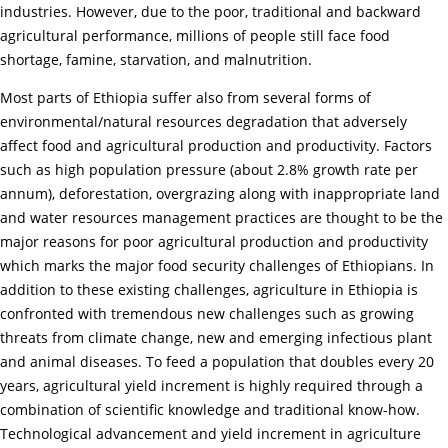
industries. However, due to the poor, traditional and backward
agricultural performance, millions of people still face food
shortage, famine, starvation, and malnutrition.
Most parts of Ethiopia suffer also from several forms of
environmental/natural resources degradation that adversely
affect food and agricultural production and productivity. Factors
such as high population pressure (about 2.8% growth rate per
annum), deforestation, overgrazing along with inappropriate land
and water resources management practices are thought to be the
major reasons for poor agricultural production and productivity
which marks the major food security challenges of Ethiopians. In
addition to these existing challenges, agriculture in Ethiopia is
confronted with tremendous new challenges such as growing
threats from climate change, new and emerging infectious plant
and animal diseases. To feed a population that doubles every 20
years, agricultural yield increment is highly required through a
combination of scientific knowledge and traditional know-how.
Technological advancement and yield increment in agriculture