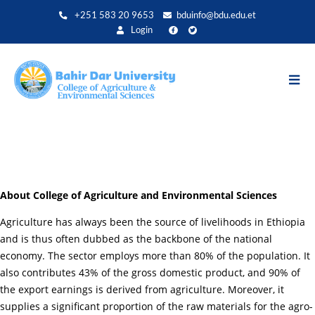
Skip
+251 583 20 9653
bduinfo@bdu.edu.et
to
Login
main
content
About College of Agriculture and Environmental Sciences
Agriculture has always been the source of livelihoods in Ethiopia
and is thus often dubbed as the backbone of the national
economy. The sector employs more than 80% of the population. It
also contributes 43% of the gross domestic product, and 90% of
the export earnings is derived from agriculture. Moreover, it
supplies a significant proportion of the raw materials for the agro-