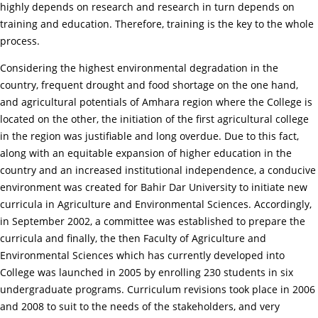
highly depends on research and research in turn depends on
training and education. Therefore, training is the key to the whole
process.
Considering the highest environmental degradation in the
country, frequent drought and food shortage on the one hand,
and agricultural potentials of Amhara region where the College is
located on the other, the initiation of the first agricultural college
in the region was justifiable and long overdue. Due to this fact,
along with an equitable expansion of higher education in the
country and an increased institutional independence, a conducive
environment was created for Bahir Dar University to initiate new
curricula in Agriculture and Environmental Sciences. Accordingly,
in September 2002, a committee was established to prepare the
curricula and finally, the then Faculty of Agriculture and
Environmental Sciences which has currently developed into
College was launched in 2005 by enrolling 230 students in six
undergraduate programs. Curriculum revisions took place in 2006
and 2008 to suit to the needs of the stakeholders, and very