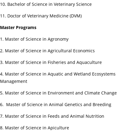
10. Bachelor of Science in Veterinary Science
11. Doctor of Veterinary Medicine (DVM)
Master Programs
1. Master of Science in Agronomy
2. Master of Science in Agricultural Economics
3. Master of Science in Fisheries and Aquaculture
4. Master of Science in Aquatic and Wetland Ecosystems
Management
5. Master of Science in Environment and Climate Change
6. Master of Science in Animal Genetics and Breeding
7. Master of Science in Feeds and Animal Nutrition
8. Master of Science in Apiculture