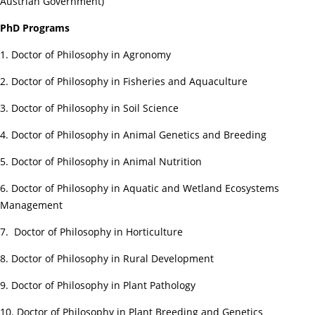
Austrian Government)
PhD Programs
1. Doctor of Philosophy in Agronomy
2. Doctor of Philosophy in Fisheries and Aquaculture
3. Doctor of Philosophy in Soil Science
4. Doctor of Philosophy in Animal Genetics and Breeding
5. Doctor of Philosophy in Animal Nutrition
6. Doctor of Philosophy in Aquatic and Wetland Ecosystems
Management
7. Doctor of Philosophy in Horticulture
8. Doctor of Philosophy in Rural Development
9. Doctor of Philosophy in Plant Pathology
10. Doctor of Philosophy in Plant Breeding and Genetics