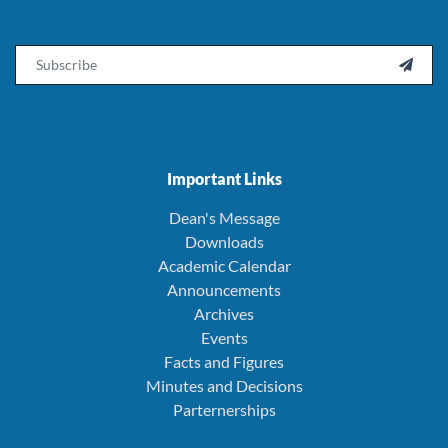
Email

Important Links
Dean's Message
Downloads
Academic Calendar
Announcements
Archives
Events
Facts and Figures
Minutes and Decisions
Parternerships