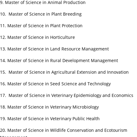
9. Master of Science in Animal Production
10. Master of Science in Plant Breeding
11. Master of Science in Plant Protection
12. Master of Science in Horticulture
13. Master of Science in Land Resource Management
14. Master of Science in Rural Development Management
15. Master of Science in Agricultural Extension and Innovation
16. Master of Science in Seed Science and Technology
17. Master of Science in Veterinary Epidemiology and Economics
18. Master of Science in Veterinary Microbiology
19. Master of Science in Veterinary Public Health
20. Master of Science in Wildlife Conservation and Ecotourism