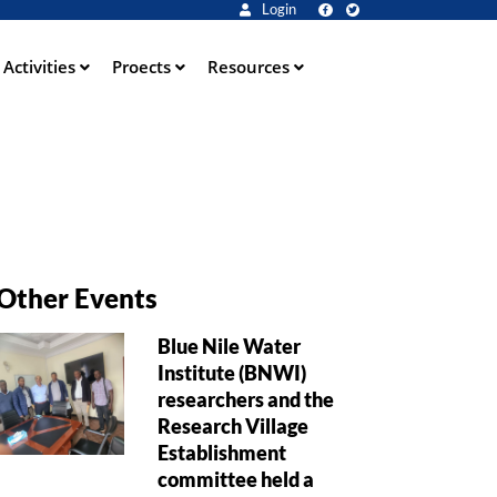
Login
Activities
Proects
Resources
Other Events
Blue Nile Water
Institute (BNWI)
researchers and the
Research Village
Establishment
committee held a