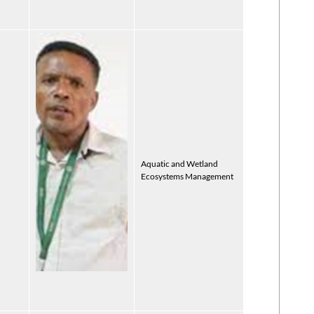
Aquatic and Wetland
Ecosystems Management