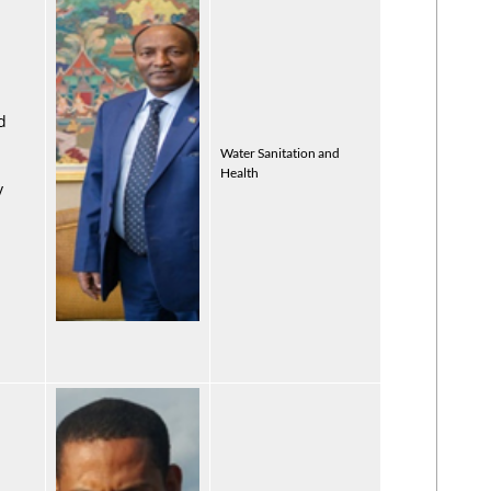
d
Water Sanitation and
Health
y