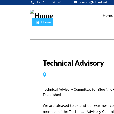
+251 583 20 9653
bduinfo@bdu.edu.et
Main
Home
navig
Home
Technical Advisory
Technical Advisory Committee for Blue Nile W
Established
We are pleased to extend our warmest co
member of the Technical Advisory Committ