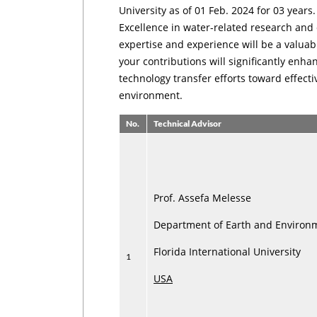
University as of 01 Feb. 2024 for 03 years
Excellence in water-related research and
expertise and experience will be a valuab
your contributions will significantly enha
technology transfer efforts toward effec
environment.
No.
Technical Advisor
Prof. Assefa Melesse
Department of Earth and Environ
Florida International University
1
USA