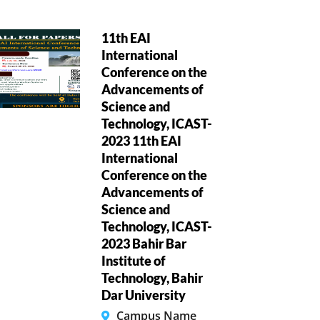
11th EAI
International
Conference on the
Advancements of
Science and
Technology, ICAST-
2023 11th EAI
International
Conference on the
Advancements of
Science and
Technology, ICAST-
2023 Bahir Bar
Institute of
Technology, Bahir
Dar University
Campus Name