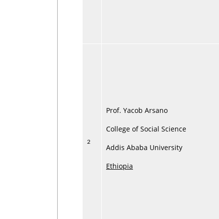
Prof. Yacob Arsano
College of Social Science
2
Addis Ababa University
Ethiopia