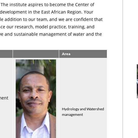
. The institute aspires to become the Center of
 development in the East African Region. Your
le addition to our team, and we are confident that
nce our research, model practice, training, and
tive and sustainable management of water and the
Area
ment
Hydrology and Watershed
management