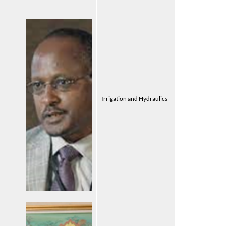
Irrigation and Hydraulics