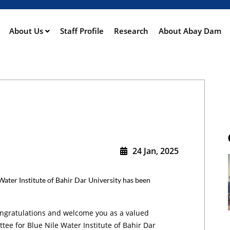
Skip
to
main
About Us
Staff Profile
Research
About Abay Dam
ation
content
24 Jan, 2025
ater Institute of Bahir Dar University has been
ngratulations and welcome you as a valued
ee for Blue Nile Water Institute of Bahir Dar