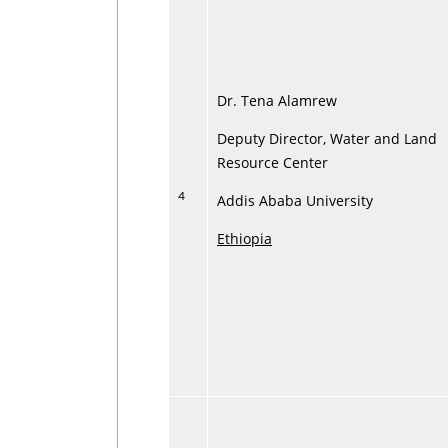
Dr. Tena Alamrew
Deputy Director, Water and Land
Resource Center
4
Addis Ababa University
Ethiopia