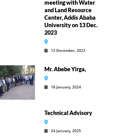
meeting with Water
and Land Resource
Center, Addis Ababa
University on 13 Dec.
2023
13 December, 2023
Mr. Abebe Yirga,
18 January, 2024
Technical Advisory
24 January, 2025