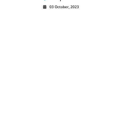
03 October, 2023