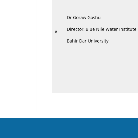
Dr Goraw Goshu
Director, Blue Nile Water Institute
6
Bahir Dar University