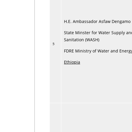
H.E. Ambassador Asfaw Dengamo
State Minster for Water Supply an
Sanitation (WASH)
5
FDRE Ministry of Water and Energ
Ethiopia