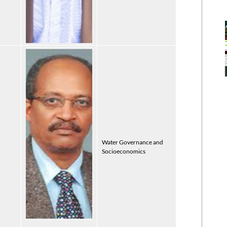
Water Governance and
Socioeconomics