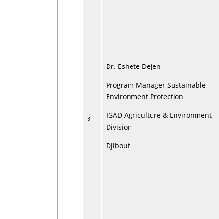
Dr. Eshete Dejen
Program Manager Sustainable
Environment Protection
IGAD Agriculture & Environment
3
Division
Djibouti