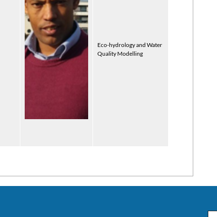
Eco-hydrology and Water
Quality Modelling
Em