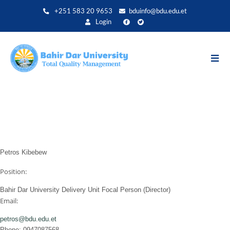
Skip
+251 583 20 9653
bduinfo@bdu.edu.et
to
Login
main
content
Petros Kibebew
Position:
Bahir Dar University Delivery Unit Focal Person (Director)
Email:
petros@bdu.edu.et
Phone: 0947087568