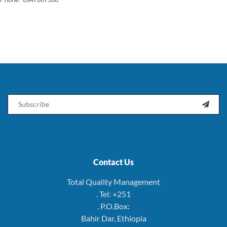
Email

Contact Us
Total Quality Management
. Tel: +251
. P.O.Box:
Bahir Dar, Ethiopia