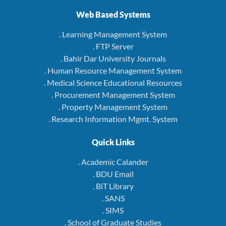
Web Based Systems
. Learning Management System
. FTP Server
. Bahir Dar University Journals
. Human Resource Management System
. Medical Science Educational Resources
. Procurement Management System
. Property Management System
. Research Information Mgmt. System
Quick Links
. Academic Calander
. BDU Email
. BiT Library
. SANS
. SIMS
. School of Graduate Studies