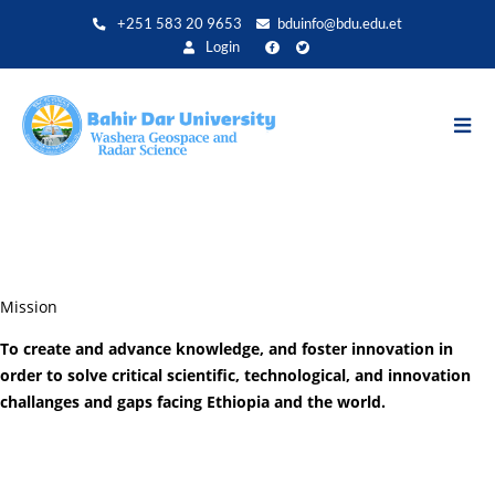
Aller
+251 583 20 9653
bduinfo@bdu.edu.et
au
Login
contenu
principal
Mission
To create and advance knowledge, and foster innovation in
order to solve critical scientific, technological, and innovation
challanges and gaps facing Ethiopia and the world.