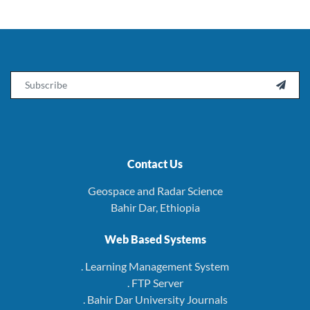
Email

Contact Us
Geospace and Radar Science
Bahir Dar, Ethiopia
Web Based Systems
. Learning Management System
. FTP Server
. Bahir Dar University Journals