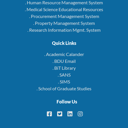
. Human Resource Management System
. Medical Science Educational Resources
. Procurement Management System
. Property Management System
. Research Information Mgmt. System
Quick Links
. Academic Calander
. BDU Email
. BiT Library
. SANS
. SIMS
. School of Graduate Studies
Follow Us