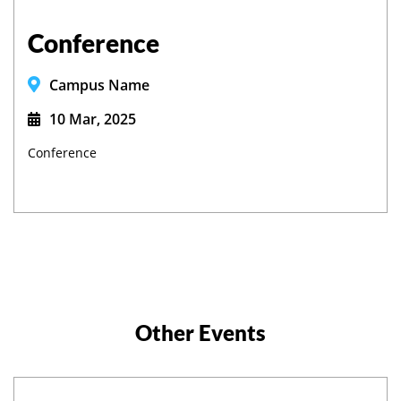
Conference
Campus Name
10 Mar, 2025
Conference
Other Events