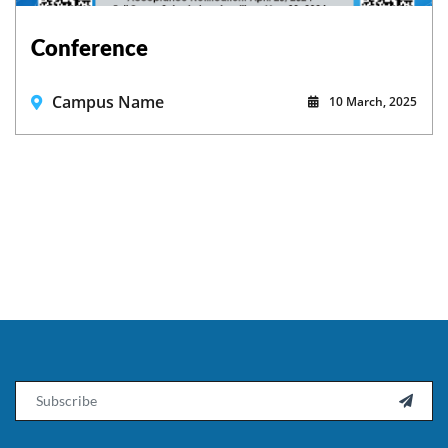
Conference
Campus Name
10 March, 2025
Email
