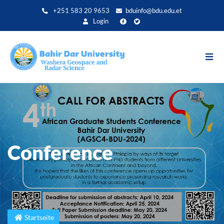
Direkt
+251 583 20 9653
bduinfo@bdu.edu.et
zum
Login
Inhalt
Conference
Startseite