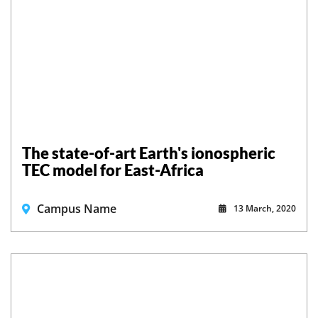
The state-of-art Earth's ionospheric
TEC model for East-Africa
Campus Name
13 March, 2020