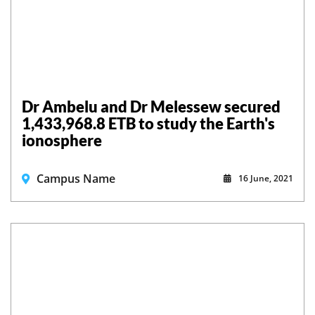
Dr Ambelu and Dr Melessew secured
1,433,968.8 ETB to study the Earth's
ionosphere
Campus Name
16 June, 2021