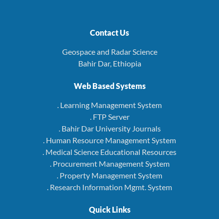
Contact Us
Geospace and Radar Science
Bahir Dar, Ethiopia
Web Based Systems
. Learning Management System
. FTP Server
. Bahir Dar University Journals
. Human Resource Management System
. Medical Science Educational Resources
. Procurement Management System
. Property Management System
. Research Information Mgmt. System
Quick Links