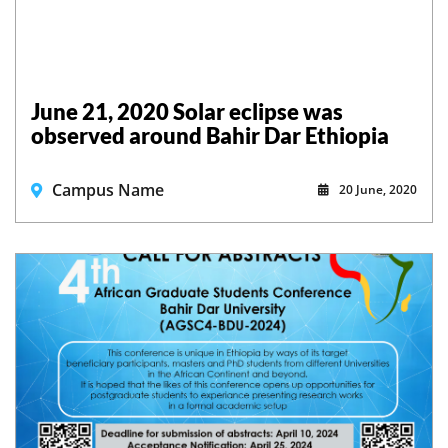
June 21, 2020 Solar eclipse was
observed around Bahir Dar Ethiopia
Campus Name
20 June, 2020