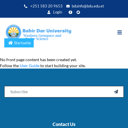
Direkt
+251 583 20 9653
bduinfo@bdu.edu.et
zum
Login
Inhalt
Startseite
No front page content has been created yet.
Follow the
User Guide
to start building your site.
Email

Contact Us