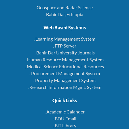
Geospace and Radar Science
Bahir Dar, Ethiopia
Web Based Systems
. Learning Management System
. FTP Server
. Bahir Dar University Journals
. Human Resource Management System
. Medical Science Educational Resources
. Procurement Management System
. Property Management System
. Research Information Mgmt. System
Quick Links
. Academic Calander
. BDU Email
. BiT Library