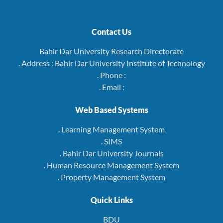
Contact Us
Bahir Dar University Research Directorate
. Address : Bahir Dar University Institute of Technology
. Phone :
. Email :
Web Based Systems
. Learning Management System
. SIMS
. Bahir Dar University Journals
. Human Resource Management System
. Property Management System
Quick Links
BDU