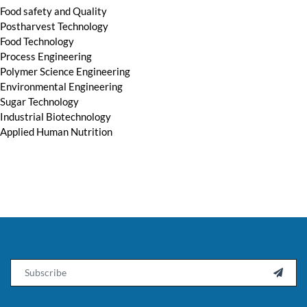
Food safety and Quality
Postharvest Technology
Food Technology
Process Engineering
Polymer Science Engineering
Environmental Engineering
Sugar Technology
Industrial Biotechnology
Applied Human Nutrition
Email
