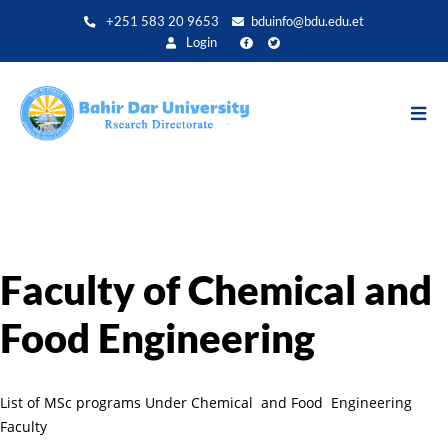
Aller
+251 583 20 9653
bduinfo@bdu.edu.et
au
Login
contenu
principal
Faculty of Chemical and
Food Engineering
List of MSc programs Under Chemical and Food Engineering
Faculty