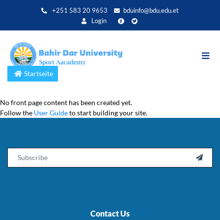
Direkt
+251 583 20 9653
bduinfo@bdu.edu.et
zum
Login
Inhalt
Startseite
No front page content has been created yet.
Follow the
User Guide
to start building your site.
Email

Contact Us