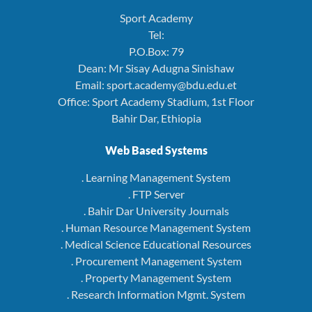
Sport Academy
Tel:
P.O.Box: 79
Dean: Mr Sisay Adugna Sinishaw
Email: sport.academy@bdu.edu.et
Office: Sport Academy Stadium, 1st Floor
Bahir Dar, Ethiopia
Web Based Systems
. Learning Management System
. FTP Server
. Bahir Dar University Journals
. Human Resource Management System
. Medical Science Educational Resources
. Procurement Management System
. Property Management System
. Research Information Mgmt. System