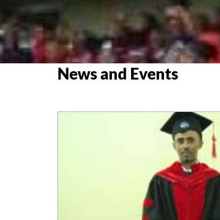
News and Events