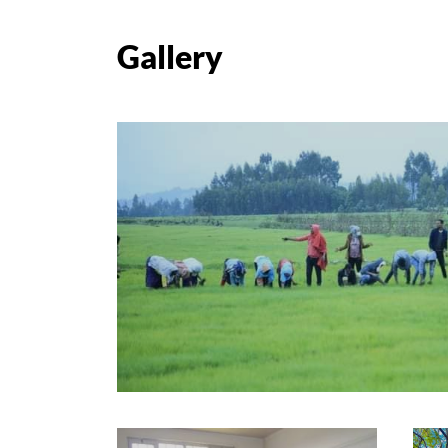
Gallery