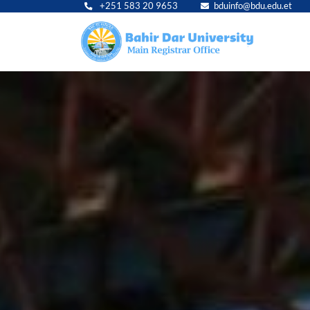
+251 583 20 9653
bduinfo@bdu.edu.et
Main
navig