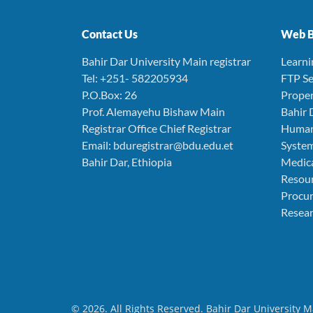
Contact Us
Web B
Bahir Dar University Main registrar
Learn
Tel: +251- 582205934
FTP Se
P.O.Box: 26
Prope
Prof. Alemayehu Bishaw Main
Bahir 
Registrar Office Chief Registrar
Human
Email: bduregistrar@bdu.edu.et
Syste
Bahir Dar, Ethiopia
Medica
Resou
Procu
Resear
© 2026. All Rights Reserved. Bahir Dar University M