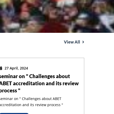
View All
27 April, 2024
seminar on " Challenges about
ABET accreditation and its review
process "
seminar on " Challenges about ABET
accreditation and its review process "