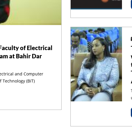
aculty of Electrical
am at Bahir Dar
lectrical and Computer
f Technology (BiT)