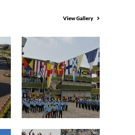
View Gallery