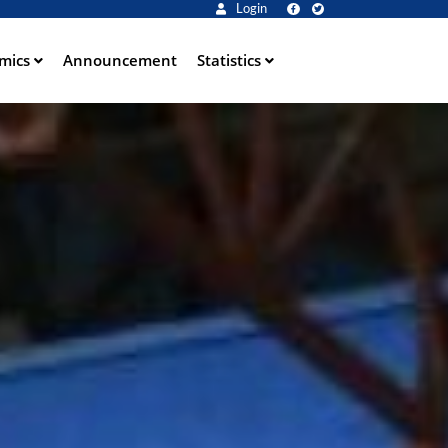
Login
mics
Announcement
Statistics