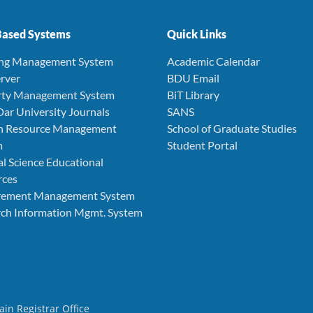
ased Systems
Quick Links
ing Management System
Academic Calendar
rver
BDU Email
rty Management System
BiT Library
Dar University Journals
SANS
 Resource Management
School of Graduate Studies
m
Student Portal
l Science Educational
rces
rement Management System
ch Information Mgmt. System
ain Registrar Office