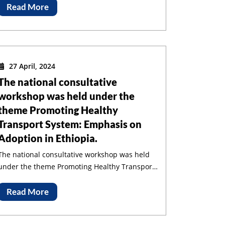
Read More
27 April, 2024
The national consultative
workshop was held under the
theme Promoting Healthy
Transport System: Emphasis on
Adoption in Ethiopia.
The national consultative workshop was held
under the theme Promoting Healthy Transport
System: Emphasis on Adoption in Ethiopia.
Read More