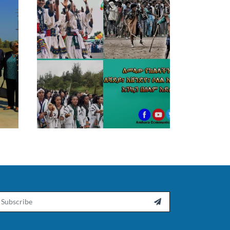
ail
