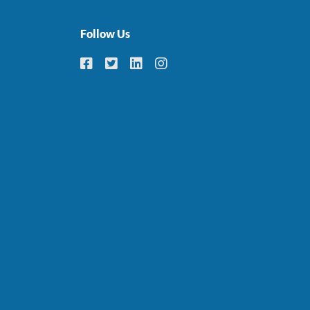
Follow Us