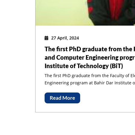
27 April, 2024
The first PhD graduate from the F
Congratulations
and Computer Engineering progr
Institute of Technology (BiT)
The first PhD graduate from the Faculty of E
Engineering program at Bahir Dar Institute o
Read More