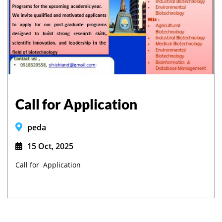
Call for Application
peda
15 Oct, 2025
Call for Application