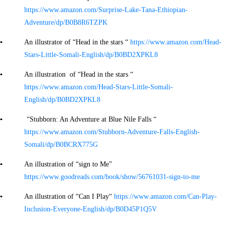
https://www.amazon.com/Surprise-Lake-Tana-Ethiopian-
Adventure/dp/B0B8R6TZPK
▪ An illustrator of “Head in the stars “
https://www.amazon.com/Head-
Stars-Little-Somali-English/dp/B0BD2XPKL8
▪ An illustration of “Head in the stars “
https://www.amazon.com/Head-Stars-Little-Somali-
English/dp/B0BD2XPKL8
▪ “Stubborn: An Adventure at Blue Nile Falls “
https://www.amazon.com/Stubborn-Adventure-Falls-English-
Somali/dp/B0BCRX775G
▪ An illustration of “sign to Me”
https://www.goodreads.com/book/show/56761031-sign-to-me
▪ An illustration of “Can I Play“
https://www.amazon.com/Can-Play-
Inclusion-Everyone-English/dp/B0D45P1Q5V