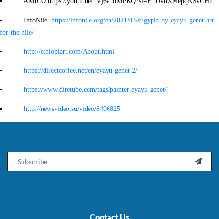
▪ AMICO https://youtu.be/_Vj6a_oMPKQ?si=FTDvhXMepqKSvCHh
▪ InfoNile
https://infonile.org/en/2021/03/sugypia-by-eyayu-genet-art-
for-the-nile/
▪
http://ethiopiart.com/About.html
▪
https://directcoffee.net/en/eyayu-genet-2/
▪
https://www.diretube.com/tags/painter-eyayu-genet/
▪
http://newsvideo.su/video/8496825
Email

Contact Us