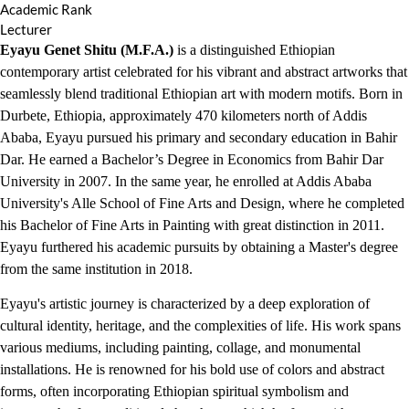
Academic Rank
Lecturer
Eyayu Genet Shitu (M.F.A.)
is a distinguished Ethiopian
contemporary artist celebrated for his vibrant and abstract artworks that
seamlessly blend traditional Ethiopian art with modern motifs. Born in
Durbete, Ethiopia, approximately 470 kilometers north of Addis
Ababa, Eyayu pursued his primary and secondary education in Bahir
Dar. He earned a Bachelor’s Degree in Economics from Bahir Dar
University in 2007. In the same year, he enrolled at Addis Ababa
University's Alle School of Fine Arts and Design, where he completed
his Bachelor of Fine Arts in Painting with great distinction in 2011.
Eyayu furthered his academic pursuits by obtaining a Master's degree
from the same institution in 2018.
Eyayu's artistic journey is characterized by a deep exploration of
cultural identity, heritage, and the complexities of life. His work spans
various mediums, including painting, collage, and monumental
installations. He is renowned for his bold use of colors and abstract
forms, often incorporating Ethiopian spiritual symbolism and