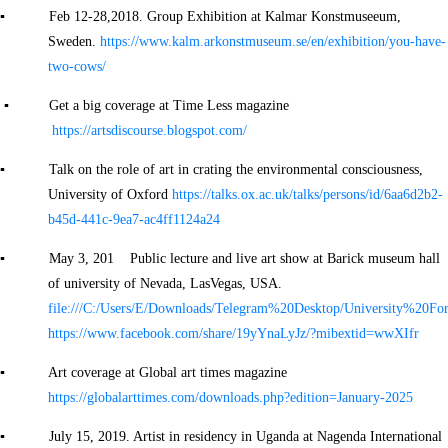
▪ Feb 12-28,2018. Group Exhibition at Kalmar Konstmuseeum,
Sweden.
https://www.kalm.arkonstmuseum.se/en/exhibition/you-have-
two-cows/
▪ Get a big coverage at Time Less magazine
https://artsdiscourse.blogspot.com/
▪ Talk on the role of art in crating the environmental consciousness,
University of Oxford
https://talks.ox.ac.uk/talks/persons/id/6aa6d2b2-
b45d-441c-9ea7-ac4ff1124a24
▪ May 3, 201 Public lecture and live art show at Barick museum hall
of university of Nevada, LasVegas, USA.
file:///C:/Users/E/Downloads/Telegram%20Desktop/University%2
https://www.facebook.com/share/19yYnaLyJz/?mibextid=wwXIfr
▪ Art coverage at Global art times magazine
https://globalarttimes.com/downloads.php?edition=January-2025
▪ July 15, 2019. Artist in residency in Uganda at Nagenda International