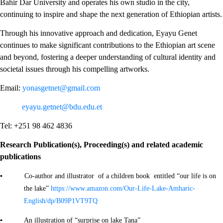
Bahir Dar University and operates his own studio in the city,
continuing to inspire and shape the next generation of Ethiopian artists.
Through his innovative approach and dedication, Eyayu Genet
continues to make significant contributions to the Ethiopian art scene
and beyond, fostering a deeper understanding of cultural identity and
societal issues through his compelling artworks.
Email:
yonasgetnet@gmail.com
eyayu.getnet@bdu.edu.et
Tel: +251 98 462 4836
Research Publication(s), Proceeding(s) and related academic
publications
▪ Co-author and illustrator of a children book entitled “our life is on
the lake”
https://www.amazon.com/Our-Life-Lake-Amharic-
English/dp/B09P1VT9TQ
▪ An illustration of “surprise on lake Tana”