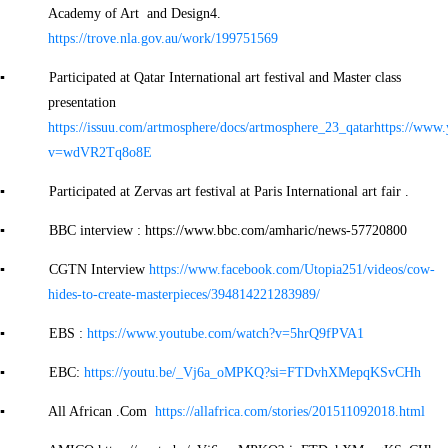
Academy of Art and Design4.
https://trove.nla.gov.au/work/199751569
▪ Participated at Qatar International art festival and Master class
presentation
https://issuu.com/artmosphere/docs/artmosphere_23_qatar
https://www
v=wdVR2Tq8o8E
▪ Participated at Zervas art festival at Paris International art fair .
▪ BBC interview : https://www.bbc.com/amharic/news-57720800
▪ CGTN Interview
https://www.facebook.com/Utopia251/videos/cow-
hides-to-create-masterpieces/394814221283989/
▪ EBS :
https://www.youtube.com/watch?v=5hrQ9fPVA1
▪ EBC:
https://youtu.be/_Vj6a_oMPKQ?si=FTDvhXMepqKSvCHh
▪ All African .Com
https://allafrica.com/stories/201511092018.html