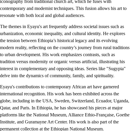
iconography from traditional church art, which he fuses with
contemporary and modernist techniques. This fusion allows his art to
resonate with both local and global audiences.
The themes in Eyayu's art frequently address societal issues such as
urbanization, economic inequality, and cultural identity. He explores
the tension between Ethiopia’s historical legacy and its evolving
modern reality, reflecting on the country’s journey from rural traditions
to urban development. His work emphasizes contrasts, such as
tradition versus modernity or organic versus artificial, illustrating his
interest in complementary and opposing ideas. Series like "Sugypia"
delve into the dynamics of community, family, and spirituality.
Eyayu's contributions to contemporary African art have garnered
international recognition. His work has been exhibited across the
globe, including in the USA, Sweden, Switzerland, Ecuador, Uganda,
Qatar, and Paris. In Ethiopia, he has showcased his pieces at major
platforms like the National Museum, Alliance Ethio-Française, Goethe
Institute, and Guramayne Art Center. His work is also part of the
permanent collection at the Ethiopian National Museum.