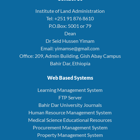
Institute of Land Administration
Tel: +251 91 876 8610
P.O.Box: 5001 or 79
Dean
Dr Seid Hussen Yimam
Email: yimamse@gmail.com
Office: 209, Admin Building, Gish Abay Campus
Bahir Dar, Ethiopia
Web Based Systems
Learning Management System
FTP Server
Bahir Dar University Journals
Human Resource Management System
Medical Science Educational Resources
Procurement Management System
Property Management System