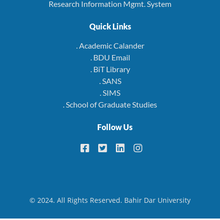
Research Information Mgmt. System
Quick Links
. Academic Calander
. BDU Email
. BiT Library
. SANS
. SIMS
. School of Graduate Studies
Follow Us
© 2024. All Rights Reserved. Bahir Dar University