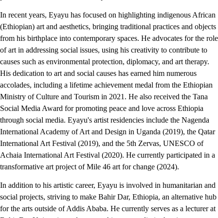
In recent years, Eyayu has focused on highlighting indigenous African
(Ethiopian) art and aesthetics, bringing traditional practices and objects
from his birthplace into contemporary spaces. He advocates for the role
of art in addressing social issues, using his creativity to contribute to
causes such as environmental protection, diplomacy, and art therapy.
His dedication to art and social causes has earned him numerous
accolades, including a lifetime achievement medal from the Ethiopian
Ministry of Culture and Tourism in 2021. He also received the Tana
Social Media Award for promoting peace and love across Ethiopia
through social media. Eyayu's artist residencies include the Nagenda
International Academy of Art and Design in Uganda (2019), the Qatar
International Art Festival (2019), and the 5th Zervas, UNESCO of
Achaia International Art Festival (2020). He currently participated in a
transformative art project of Mile 46 art for change (2024).
In addition to his artistic career, Eyayu is involved in humanitarian and
social projects, striving to make Bahir Dar, Ethiopia, an alternative hub
for the arts outside of Addis Ababa. He currently serves as a lecturer at