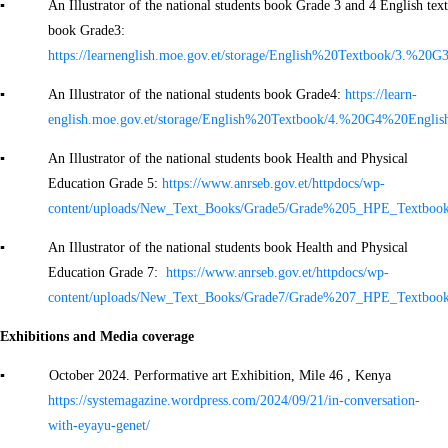
▪ An Illustrator of the national students book Grade 3 and 4 English text
book Grade3:
https://learnenglish.moe.gov.et/storage/English%20Textbook/3
▪ An Illustrator of the national students book Grade4:
https://learn-
english.moe.gov.et/storage/English%20Textbook/4.%20G4%20Eng
▪ An Illustrator of the national students book Health and Physical
Education Grade 5:
https://www.anrseb.gov.et/httpdocs/wp-
content/uploads/New_Text_Books/Grade5/Grade%205_HPE_Textbook
▪ An Illustrator of the national students book Health and Physical
Education Grade 7:
https://www.anrseb.gov.et/httpdocs/wp-
content/uploads/New_Text_Books/Grade7/Grade%207_HPE_Textbook
Exhibitions and Media coverage
▪ October 2024. Performative art Exhibition, Mile 46 , Kenya
https://systemagazine.wordpress.com/2024/09/21/in-conversation-
with-eyayu-genet/