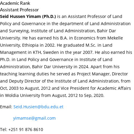
Academic Rank
Assistant Professor
Seid Hussen Yimam (Ph.D.)
is an Assistant Professor of Land
Policy and Governance in the department of Land Administration
and Surveying, Institute of Land Administration, Bahir Dar
University. He has earned his B.A. in Economics from Mekelle
University, Ethiopia in 2002. He graduated M.Sc. in Land
Management in KTH, Sweden in the year 2007. He also earned his
Ph.D. in Land Policy and Governance in Institute of Land
Administration, Bahir Dar University in 2024. Apart from his
teaching learning duties he served as Project Manager, Director
and Deputy Director of the Institute of Land Administration, from
Oct, 2003 to August, 2012 and Vice President for Academic Affairs
in Woldia University from August, 2012 to Sep, 2020.
Email:
Seid.Husien@bdu.edu.et
yimamse@gmail.com
Tel: +251 91 876 8610