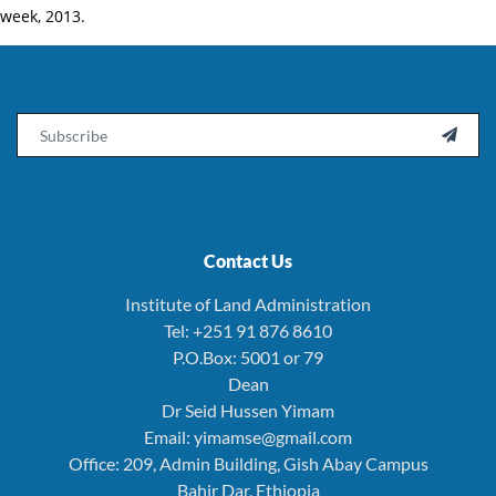
week, 2013.
Email

Contact Us
Institute of Land Administration
Tel: +251 91 876 8610
P.O.Box: 5001 or 79
Dean
Dr Seid Hussen Yimam
Email: yimamse@gmail.com
Office: 209, Admin Building, Gish Abay Campus
Bahir Dar, Ethiopia