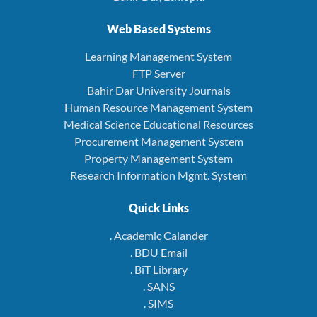
Web Based Systems
Learning Management System
FTP Server
Bahir Dar University Journals
Human Resource Management System
Medical Science Educational Resources
Procurement Management System
Property Management System
Research Information Mgmt. System
Quick Links
. Academic Calander
. BDU Email
. BiT Library
. SANS
. SIMS