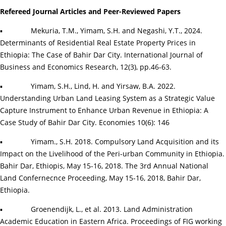
Refereed Journal Articles and
Peer-Reviewed Papers
▪
Mekuria, T.M., Yimam, S.H. and Negashi, Y.T., 2024.
Determinants of Residential Real Estate Property Prices in
Ethiopia: The Case of Bahir Dar City. International Journal of
Business and Economics Research, 12(3), pp.46-63.
▪
Yimam, S.H., Lind, H. and Yirsaw, B.A. 2022.
Understanding Urban Land Leasing System as a Strategic Value
Capture Instrument to Enhance Urban Revenue in Ethiopia: A
Case Study of Bahir Dar City. Economies 10(6): 146
▪
Yimam., S.H. 2018. Compulsory Land Acquisition and its
Impact on the Livelihood of the Peri-urban Community in Ethiopia.
Bahir Dar, Ethiopis, May 15-16, 2018. The 3rd Annual National
Land Confernecnce Proceeding, May 15-16, 2018, Bahir Dar,
Ethiopia.
▪
Groenendijk, L., et al. 2013. Land Administration
Academic Education in Eastern Africa. Proceedings of FIG working