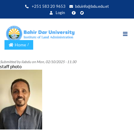
Skip
+251 583 20 9653
bduinfo@bdu.edu.et
to
Login
main
content
Home
Submitted by
ilabdu
on
Mon, 02/10/2025 - 11:30
staff photo