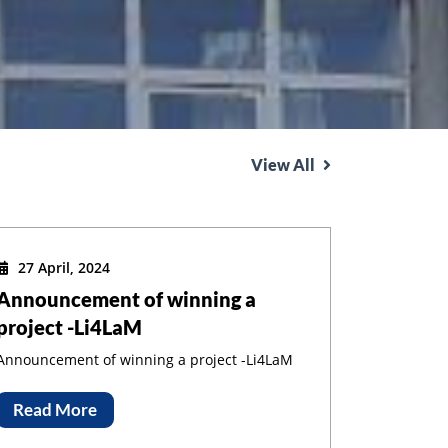
View All
27 April, 2024
Announcement of winning a
project -Li4LaM
Announcement of winning a project -Li4LaM
Read More