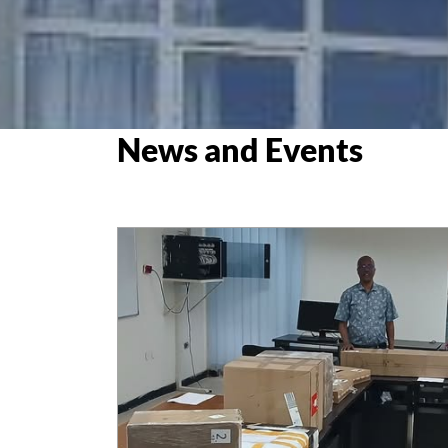
News and Events