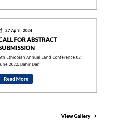
27 April, 2024
ding
CALL FOR ABSTRACT
SUBMISSION
5th Ethiopian Annual Land Conference 02",
June 2022, Bahir Dar
Read More
View Gallery