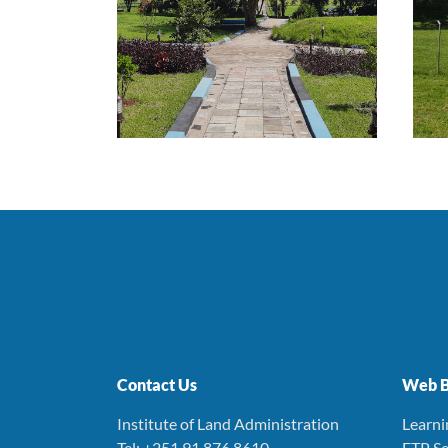
Contact Us
Web B
Institute of Land Administration
Learn
Tel: +251 91 876 8610
FTP Se