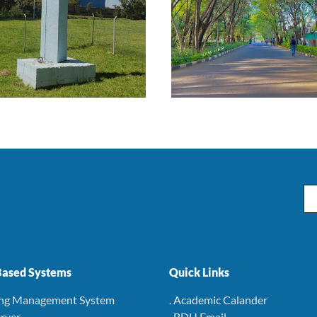
Em
ased Systems
Quick Links
ing Management System
. Academic Calander
rver
. BDU Email