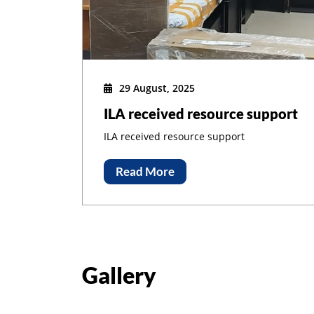
Adm
29 August, 2025
ILA received resource support
ILA received resource support
Read More
Gallery