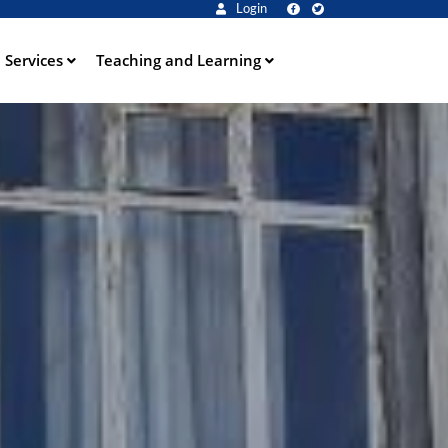
Login
Services
Teaching and Learning