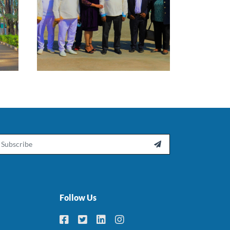
ail

Follow Us