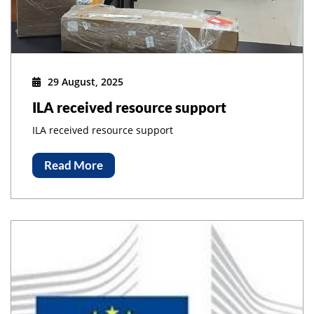
29 August, 2025
ILA received resource support
ILA received resource support
Read More