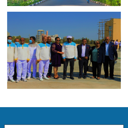
Email