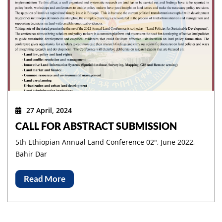
27 April, 2024
CALL FOR ABSTRACT SUBMISSION
5th Ethiopian Annual Land Conference 02", June 2022,
Bahir Dar
Read More