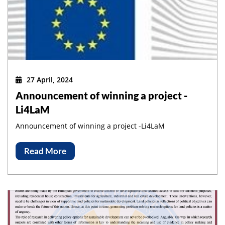
27 April, 2024
Announcement of winning a project -
Li4LaM
Announcement of winning a project -Li4LaM
Read More