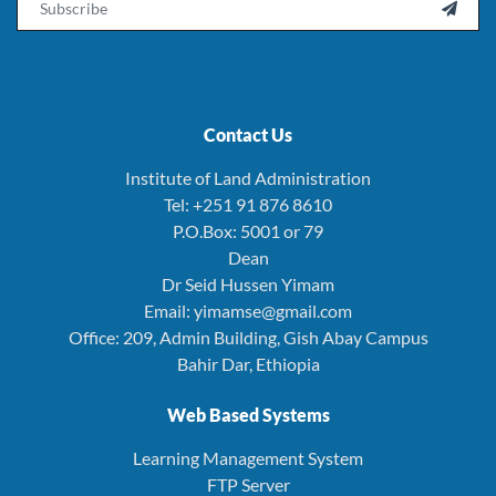

Contact Us
Institute of Land Administration
Tel: +251 91 876 8610
P.O.Box: 5001 or 79
Dean
Dr Seid Hussen Yimam
Email: yimamse@gmail.com
Office: 209, Admin Building, Gish Abay Campus
Bahir Dar, Ethiopia
Web Based Systems
Learning Management System
FTP Server