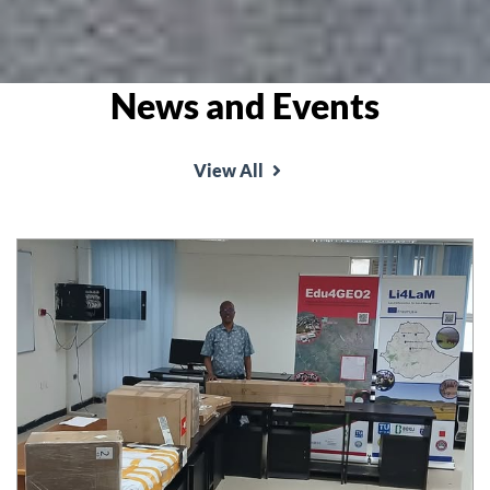
News and Events
View All