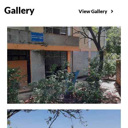
Gallery
View Gallery
Administration Building