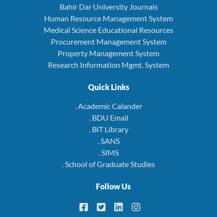
Bahir Dar University Journals
Human Resource Management System
Medical Science Educational Resources
Procurement Management System
Property Management System
Research Information Mgmt. System
Quick Links
. Academic Calander
. BDU Email
. BiT Library
. SANS
. SIMS
. School of Graduate Studies
Follow Us