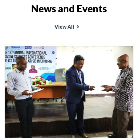
News and Events
View All