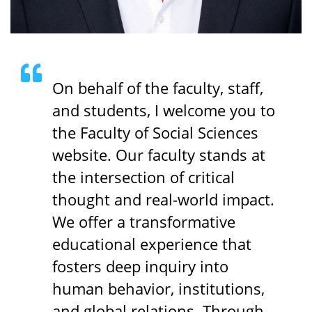
On behalf of the faculty, staff,
and students, I welcome you to
the Faculty of Social Sciences
website. Our faculty stands at
the intersection of critical
thought and real-world impact.
We offer a transformative
educational experience that
fosters deep inquiry into
human behavior, institutions,
and global relations. Through