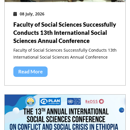
08 July, 2026
Faculty of Social Sciences Successfully
Conducts 13th International Social
Sciences Annual Conference
Faculty of Social Sciences Successfully Conducts 13th
International Social Sciences Annual Conference
Read More