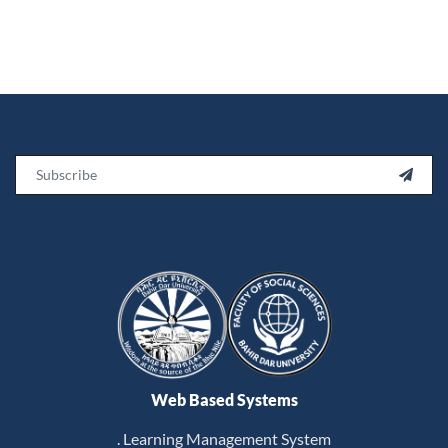
Email

Web Based Systems
. Learning Management System