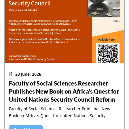
23 June, 2026
Faculty of Social Sciences Researcher
Publishes New Book on Africa’s Quest for
United Nations Security Council Reform
Faculty of Social Sciences Researcher Publishes New
Book on Africa’s Quest for United Nations Security
Council Reform