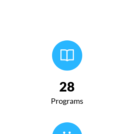
28
Programs