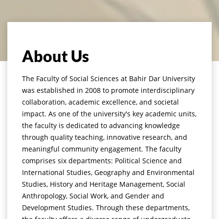
About Us
The Faculty of Social Sciences at Bahir Dar University
was established in 2008 to promote interdisciplinary
collaboration, academic excellence, and societal
impact. As one of the university's key academic units,
the faculty is dedicated to advancing knowledge
through quality teaching, innovative research, and
meaningful community engagement. The faculty
comprises six departments: Political Science and
International Studies, Geography and Environmental
Studies, History and Heritage Management, Social
Anthropology, Social Work, and Gender and
Development Studies. Through these departments,