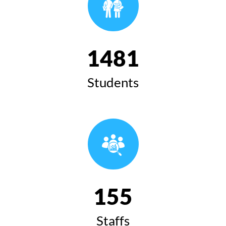
1481
Students
155
Staffs