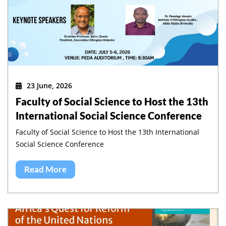
23 June, 2026
Faculty of Social Science to Host the 13th
International Social Science Conference
Faculty of Social Science to Host the 13th International
Social Science Conference
Read More