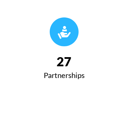
27
Partnerships