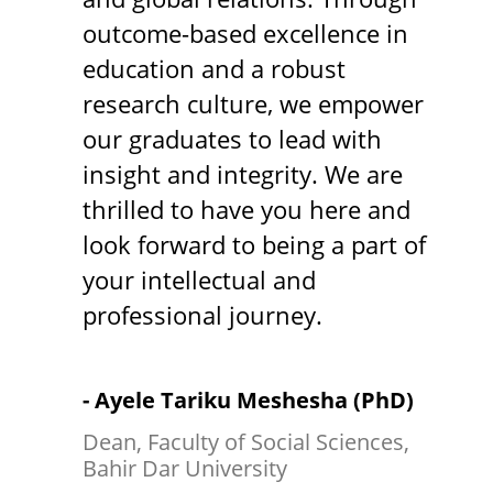
outcome-based excellence in
education and a robust
research culture, we empower
our graduates to lead with
insight and integrity. We are
thrilled to have you here and
look forward to being a part of
your intellectual and
professional journey.
- Ayele Tariku Meshesha (PhD)
Dean, Faculty of Social Sciences,
Bahir Dar University