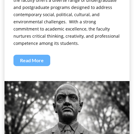
the faculty offers a diverse range of undergraduate
and postgraduate programs designed to address
contemporary social, political, cultural, and
environmental challenges. With a strong
commitment to academic excellence, the faculty
nurtures critical thinking, creativity, and professional
competence among its students.
Read More