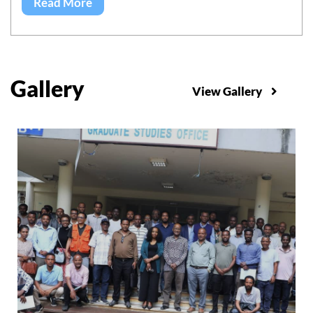
Read More
Gallery
View Gallery