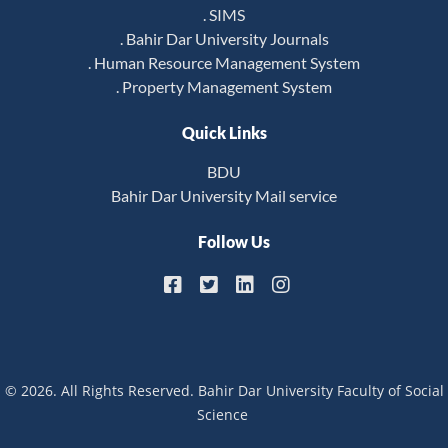
. SIMS
. Bahir Dar University Journals
. Human Resource Management System
. Property Management System
Quick Links
BDU
Bahir Dar University Mail service
Follow Us
© 2026. All Rights Reserved. Bahir Dar University Faculty of Social
Science