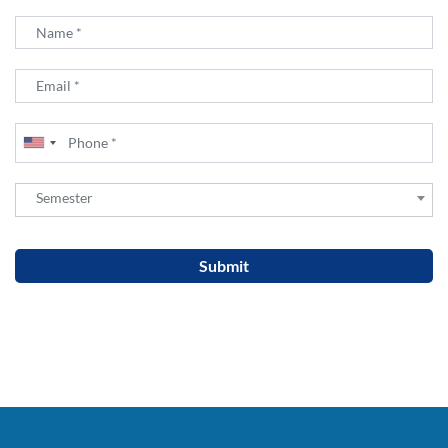
Semester
Semester
Submit