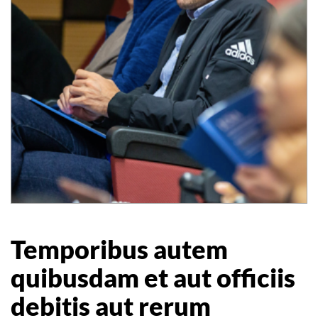
Temporibus autem
quibusdam et aut officiis
debitis aut rerum