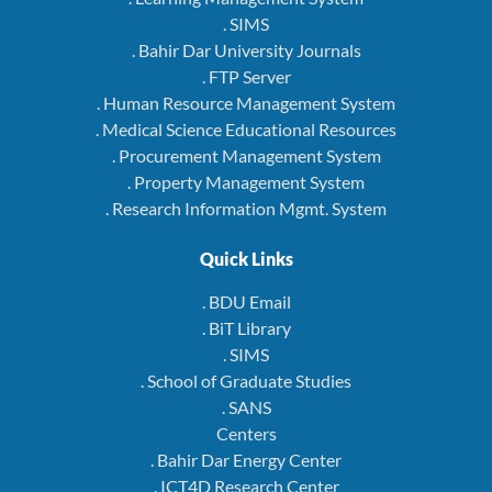
. SIMS
. Bahir Dar University Journals
. FTP Server
. Human Resource Management System
. Medical Science Educational Resources
. Procurement Management System
. Property Management System
. Research Information Mgmt. System
Quick Links
. BDU Email
. BiT Library
. SIMS
. School of Graduate Studies
. SANS
Centers
. Bahir Dar Energy Center
. ICT4D Research Center