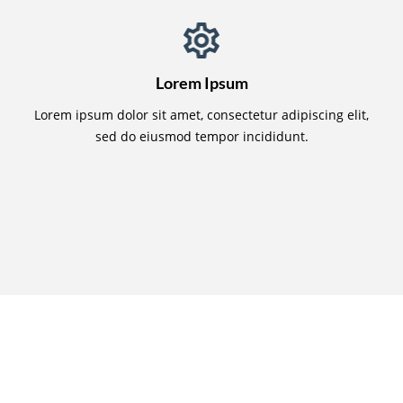
Lorem Ipsum
Lorem ipsum dolor sit amet, consectetur adipiscing elit,
sed do eiusmod tempor incididunt.