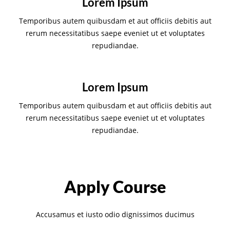
Lorem Ipsum
Temporibus autem quibusdam et aut officiis debitis aut
rerum necessitatibus saepe eveniet ut et voluptates
repudiandae.
Lorem Ipsum
Temporibus autem quibusdam et aut officiis debitis aut
rerum necessitatibus saepe eveniet ut et voluptates
repudiandae.
Apply Course
Accusamus et iusto odio dignissimos ducimus