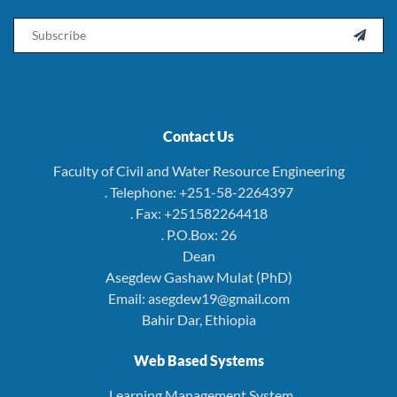
Email

Contact Us
Faculty of Civil and Water Resource Engineering
. Telephone: +251-58-2264397
. Fax: +251582264418
. P.O.Box: 26
Dean
Asegdew Gashaw Mulat (PhD)
Email: asegdew19@gmail.com
Bahir Dar, Ethiopia
Web Based Systems
. Learning Management System