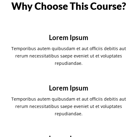
Why Choose This Course?
Lorem Ipsum
Temporibus autem quibusdam et aut officiis debitis aut
rerum necessitatibus saepe eveniet ut et voluptates
repudiandae.
Lorem Ipsum
Temporibus autem quibusdam et aut officiis debitis aut
rerum necessitatibus saepe eveniet ut et voluptates
repudiandae.