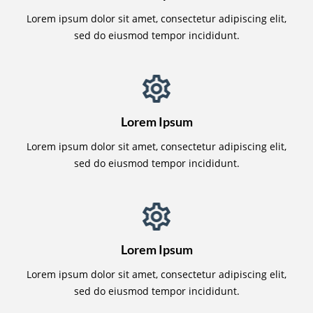
Lorem ipsum dolor sit amet, consectetur adipiscing elit,
sed do eiusmod tempor incididunt.
Lorem Ipsum
Lorem ipsum dolor sit amet, consectetur adipiscing elit,
sed do eiusmod tempor incididunt.
Lorem Ipsum
Lorem ipsum dolor sit amet, consectetur adipiscing elit,
sed do eiusmod tempor incididunt.