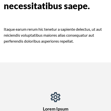
necessitatibus saepe.
Itaque earum rerum hic tenetur a sapiente delectus, ut aut
reiciendis voluptatibus maiores alias consequatur aut
perferendis doloribus asperiores repellat.
Lorem Ipsum