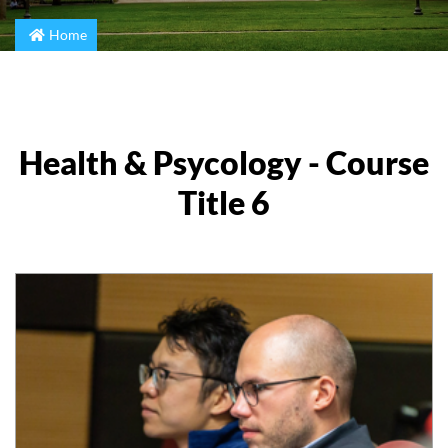
Home
Health & Psycology - Course
Title 6