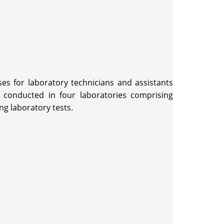
es for laboratory technicians and assistants
 conducted in four laboratories comprising
ng laboratory tests.