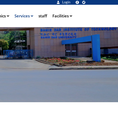
Login
ics
Services
staff
Facilities