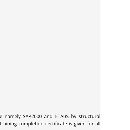
are namely SAP2000 and ETABS by structural
ning completion certificate is given for all