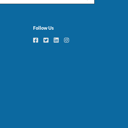
Follow Us