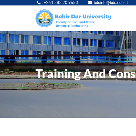
+251 583 20 9653
bduinfo@bdu.edu.et
Main
navig
Training And Cons