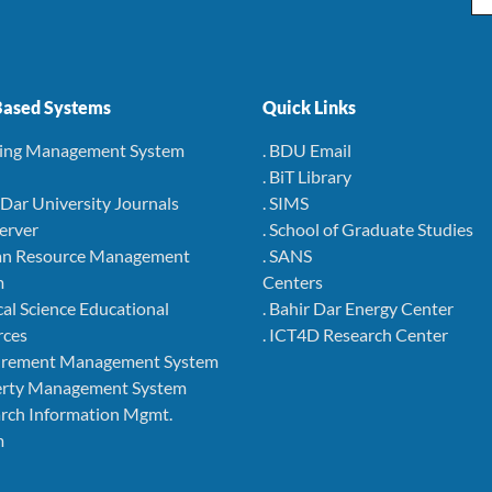
ased Systems
Quick Links
ning Management System
. BDU Email
. BiT Library
r Dar University Journals
. SIMS
Server
. School of Graduate Studies
an Resource Management
. SANS
m
Centers
cal Science Educational
. Bahir Dar Energy Center
rces
. ICT4D Research Center
curement Management System
perty Management System
arch Information Mgmt.
m