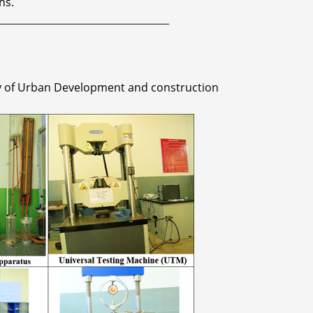
ns.
_________________________________________
ry of Urban Development and construction