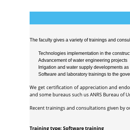
The faculty gives a variety of trainings and consul
Technologies implementation in the construct
Advancement of water engineering projects
Irrigation and water supply developments as 
Software and laboratory trainings to the gove
We get certification of appreciation and en
and some bureaus such us ANRS Bureau of U
Recent trainings and consultations given by our
Training type: Software training