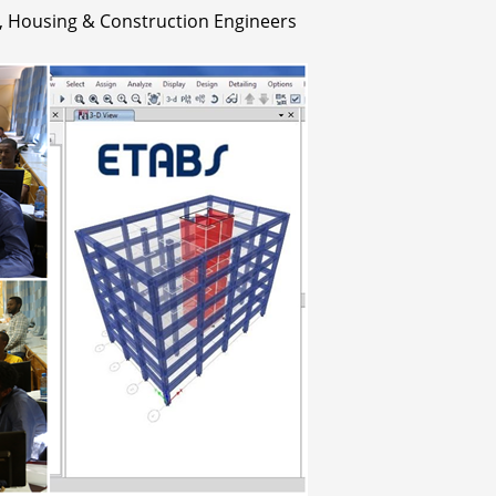
 Housing & Construction Engineers