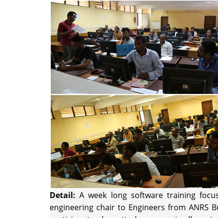
Detail:
A week long software training focu
engineering chair to Engineers from ANRS Bu