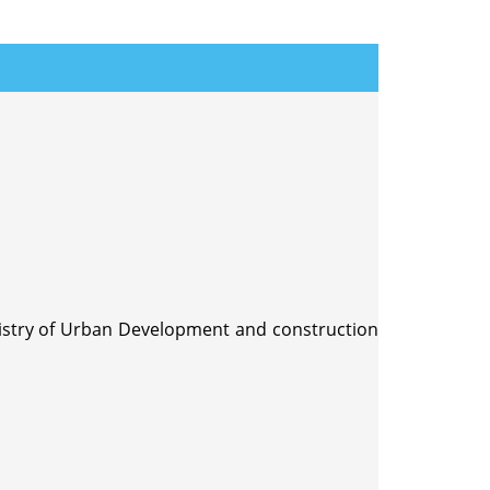
nistry of Urban Development and construction