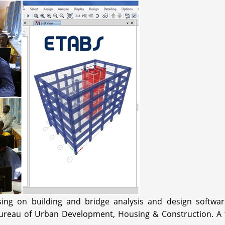
sing on building and bridge analysis and design softw
reau of Urban Development, Housing & Construction. A trai