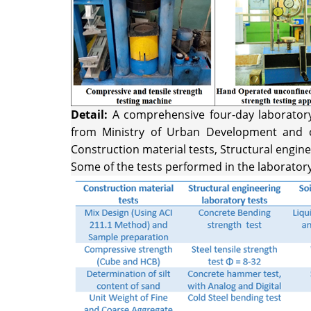
Detail:
A comprehensive four-day laboratory t
from Ministry of Urban Development and co
Construction material tests, Structural engine
Some of the tests performed in the laborator