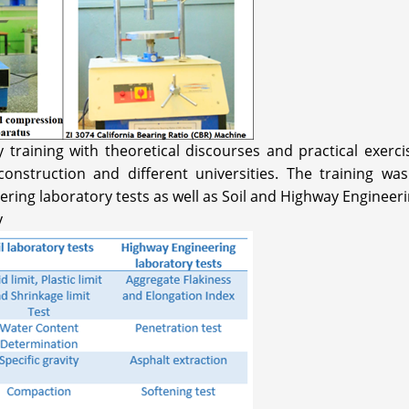
raining with theoretical discourses and practical exercis
nstruction and different universities. The training was
ering laboratory tests as well as Soil and Highway Engineeri
y