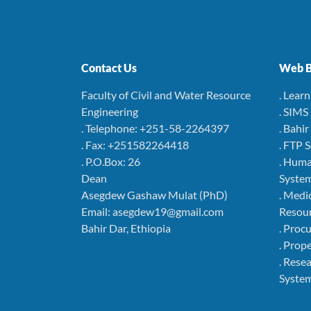
Contact Us
Web B
Faculty of Civil and Water Resource
. Lear
Engineering
. SIMS
. Telephone: +251-58-2264397
. Bahi
. Fax: +251582264418
. FTP 
. P.O.Box: 26
. Hum
Dean
Syste
Asegdew Gashaw Mulat (PhD)
. Medi
Email: asegdew19@gmail.com
Resou
Bahir Dar, Ethiopia
. Pro
. Pro
. Rese
Syste