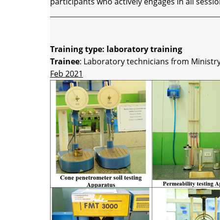
participants who actively engages in all sessio
_________________________________________________________
Training type: laboratory training
Trainee
: Laboratory technicians from Minist
Feb 2021