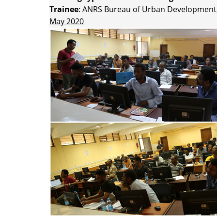
Trainee
: ANRS Bureau of Urban Development,
May 2020