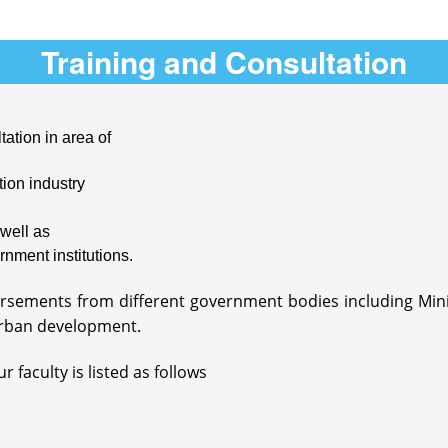
Training and Consultation
tation in area of
ion industry
well as
rnment institutions.
dorsements from different government bodies including Mi
rban development.
 faculty is listed as follows