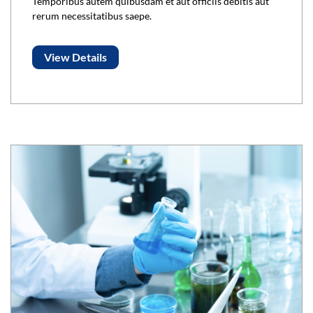
Temporibus autem quibusdam et aut officiis debitis aut
rerum necessitatibus saepe.
View Details