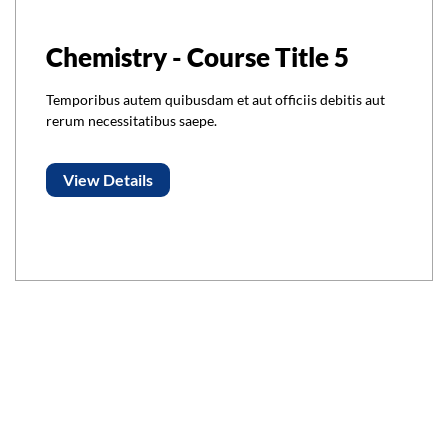
Chemistry - Course Title 5
Temporibus autem quibusdam et aut officiis debitis aut
rerum necessitatibus saepe.
View Details