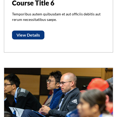
Course Title 6
Temporibus autem quibusdam et aut officiis debitis aut
rerum necessitatibus saepe.
View Details