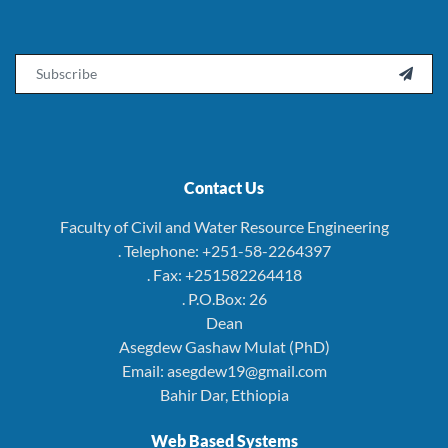
Email

Contact Us
Faculty of Civil and Water Resource Engineering
. Telephone: +251-58-2264397
. Fax: +251582264418
. P.O.Box: 26
Dean
Asegdew Gashaw Mulat (PhD)
Email: asegdew19@gmail.com
Bahir Dar, Ethiopia
Web Based Systems