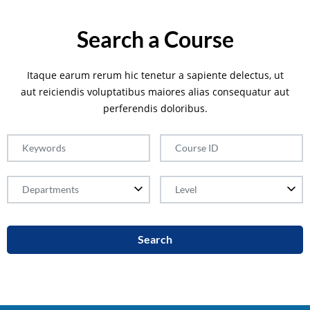
Search a Course
Itaque earum rerum hic tenetur a sapiente delectus, ut
aut reiciendis voluptatibus maiores alias consequatur aut
perferendis doloribus.
Search