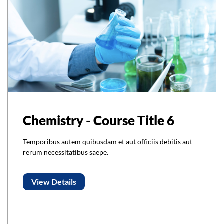
Chemistry - Course Title 6
Temporibus autem quibusdam et aut officiis debitis aut
rerum necessitatibus saepe.
View Details