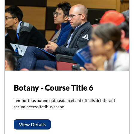
Botany - Course Title 6
Temporibus autem quibusdam et aut officiis debitis aut
rerum necessitatibus saepe.
View Details