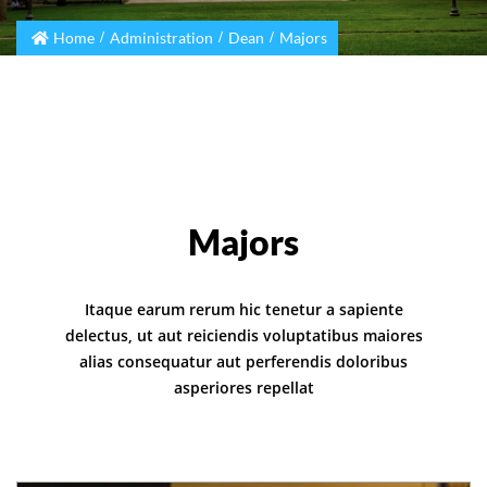
Home
Administration
Dean
Majors
Majors
Itaque earum rerum hic tenetur a sapiente
delectus, ut aut reiciendis voluptatibus maiores
alias consequatur aut perferendis doloribus
asperiores repellat