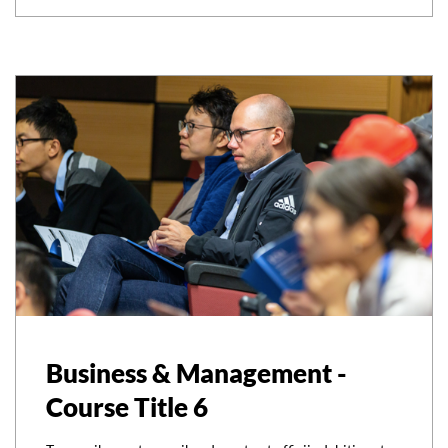
Business & Management -
Course Title 6