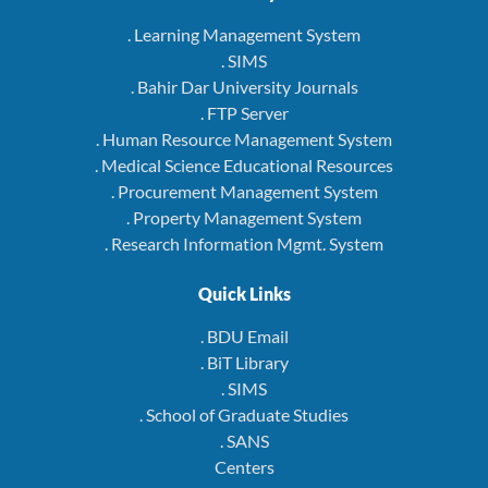
. Learning Management System
. SIMS
. Bahir Dar University Journals
. FTP Server
. Human Resource Management System
. Medical Science Educational Resources
. Procurement Management System
. Property Management System
. Research Information Mgmt. System
Quick Links
. BDU Email
. BiT Library
. SIMS
. School of Graduate Studies
. SANS
Centers