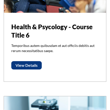
Health & Psycology - Course
Title 6
Temporibus autem quibusdam et aut officiis debitis aut
rerum necessitatibus saepe.
View Details