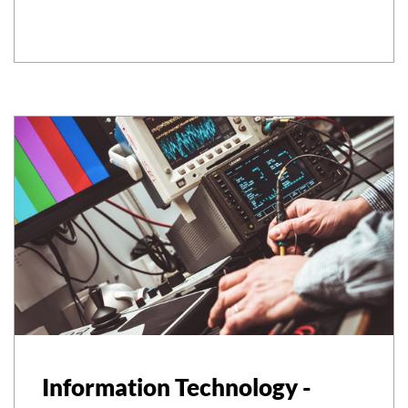
Information Technology -