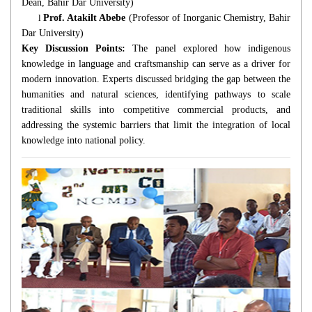
Dean, Bahir Dar University)
l
Prof. Atakilt Abebe
(Professor of Inorganic Chemistry, Bahir
Dar University)
Key Discussion Points:
The panel explored how indigenous
knowledge in language and craftsmanship can serve as a driver for
modern innovation. Experts discussed bridging the gap between the
humanities and natural sciences, identifying pathways to scale
traditional skills into competitive commercial products, and
addressing the systemic barriers that limit the integration of local
knowledge into national policy.