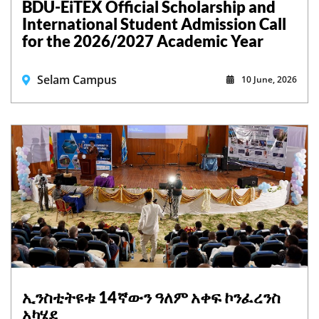
BDU-EiTEX Official Scholarship and
International Student Admission Call
for the 2026/2027 Academic Year
Selam Campus
10 June, 2026
ኢንስቲትዩቱ 14ኛውን ዓለም አቀፍ ኮንፈረንስ
አካሄደ