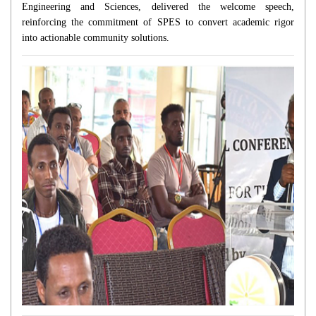
Engineering and Sciences, delivered the welcome speech,
reinforcing the commitment of SPES to convert academic rigor
into actionable community solutions.