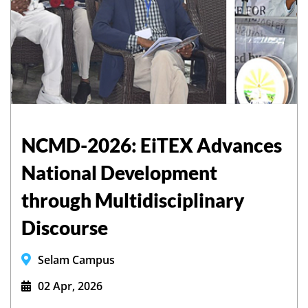
NCMD-2026: EiTEX Advances
National Development
through Multidisciplinary
Discourse
Selam Campus
02 Apr, 2026