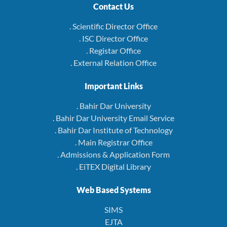
Contact Us
. Scientific Director Office
. ISC Director Office
. Registar Office
. External Relation Office
Important Links
. Bahir Dar University
. Bahir Dar University Email Service
. Bahir Dar Institute of Technology
. Main Registrar Office
. Admissions & Application Form
. EiTEX Digital Library
Web Based Systems
SIMS
EJTA