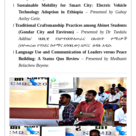
l
Sustainable Mobility for Smart City: Electric Vehicle
Technology Adoption in Ethiopia
–
Presented by Gubay
Aniley Getie
.
l
Traditional Craftsmanship Practices among Abinet Students
(Gondar City and Environs)
–
Presented by Dr. Tsedalu
Addisu/
ባህሊዊ
የእዮጥበባትአሠራር
በአብነት
ተማሪዎች
(
በተመረጡ
የጎንደር
ከተማና
አካባቢው
)
በዶ
/
ር
ፀዳሉ
አዲሱ
.
l
Language Use and Communication of Leaders versus Peace
Building: A Status Quo Review
–
Presented by Medhanit
Belachew Beyene.