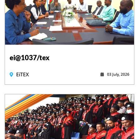
ei@1037/tex
EiTEX
03 July, 2026