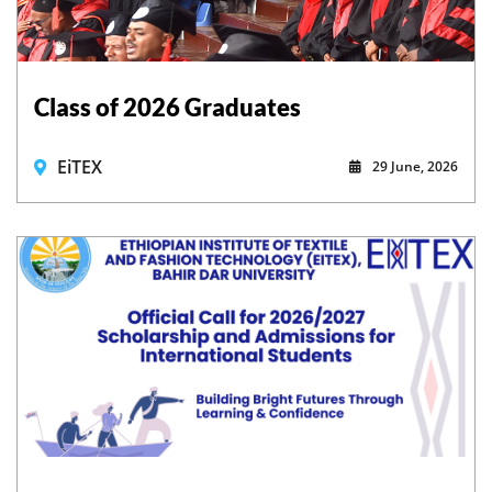
Class of 2026 Graduates
EiTEX
29 June, 2026