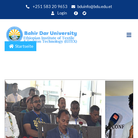
Direkt
+251 583 20 9653
bduinfo@bdu.edu.et
zum
Login
Inhalt
Startseite