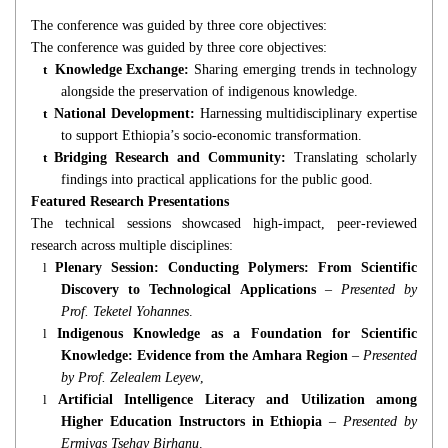
The conference was guided by three core objectives:
The conference was guided by three core objectives:
t
Knowledge Exchange:
Sharing emerging trends in technology
alongside the preservation of indigenous knowledge.
t
National Development:
Harnessing multidisciplinary expertise
to support Ethiopia’s socio-economic transformation.
t
Bridging Research and Community:
Translating scholarly
findings into practical applications for the public good.
Featured Research Presentations
The technical sessions showcased high-impact, peer-reviewed
research across multiple disciplines:
l
Plenary Session: Conducting Polymers: From Scientific
Discovery to Technological Applications
–
Presented by
Prof. Teketel Yohannes
.
l
Indigenous Knowledge as a Foundation for Scientific
Knowledge: Evidence from the Amhara Region
–
Presented
by Prof. Zelealem Leyew
,
l
Artificial Intelligence Literacy and Utilization among
Higher Education Instructors in Ethiopia
–
Presented by
Ermiyas Tsehay Birhanu
.