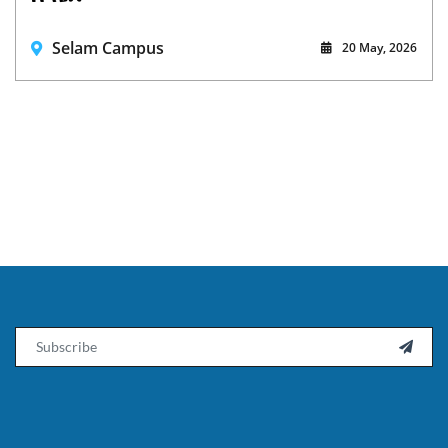
Selam Campus
20 May, 2026
Email
