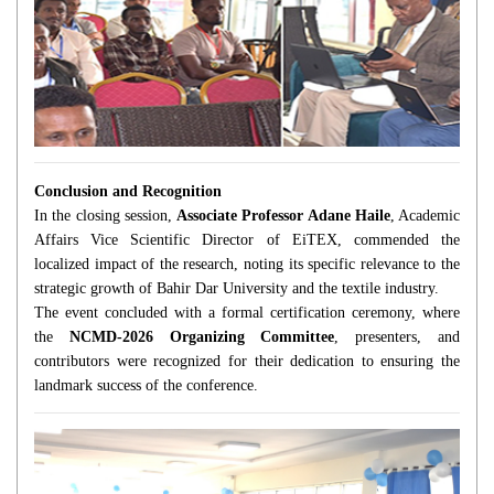
Conclusion and Recognition
In the closing session,
Associate Professor Adane Haile
, Academic
Affairs Vice Scientific Director of EiTEX, commended the
localized impact of the research, noting its specific relevance to the
strategic growth of Bahir Dar University and the textile industry.
The event concluded with a formal certification ceremony, where
the
NCMD-2026 Organizing Committee
, presenters, and
contributors were recognized for their dedication to ensuring the
landmark success of the conference.