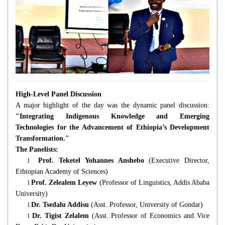
High-Level Panel Discussion
A major highlight of the day was the dynamic panel discussion:
"Integrating Indigenous Knowledge and Emerging
Technologies for the Advancement of Ethiopia’s Development
Transformation."
The Panelists:
l
Prof. Teketel Yohannes Anshebo
(Executive Director,
Ethiopian Academy of Sciences)
l
Prof. Zelealem Leyew
(Professor of Linguistics, Addis Ababa
University)
l
Dr. Tsedalu Addisu
(Asst. Professor, University of Gondar)
l
Dr. Tigist Zelalem
(Asst. Professor of Economics and Vice