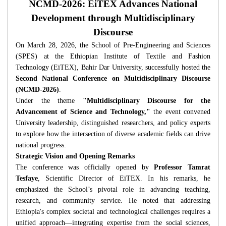
NCMD-2026: EiTEX Advances National
Development through Multidisciplinary
Discourse
On March 28, 2026, the School of Pre-Engineering and Sciences
(SPES) at the Ethiopian Institute of Textile and Fashion
Technology (EiTEX), Bahir Dar University, successfully hosted the
Second National Conference on Multidisciplinary Discourse
(NCMD-2026)
.
Under the theme
"Multidisciplinary Discourse for the
Advancement of Science and Technology,"
the event convened
University leadership, distinguished researchers, and policy experts
to explore how the intersection of diverse academic fields can drive
national progress.
Strategic Vision and Opening Remarks
The conference was officially opened by
Professor Tamrat
Tesfaye
, Scientific Director of EiTEX. In his remarks, he
emphasized the School’s pivotal role in advancing teaching,
research, and community service. He noted that addressing
Ethiopia's complex societal and technological challenges requires a
unified approach—integrating expertise from the social sciences,