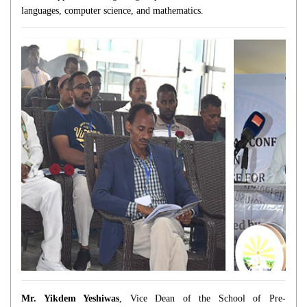
languages, computer science, and mathematics.
Mr. Yikdem Yeshiwas
, Vice Dean of the School of Pre-