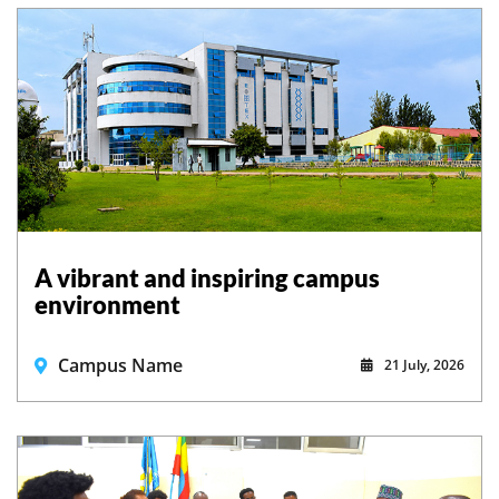
A vibrant and inspiring campus
environment
Campus Name
21 July, 2026