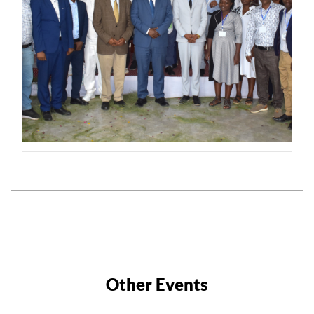
Other Events