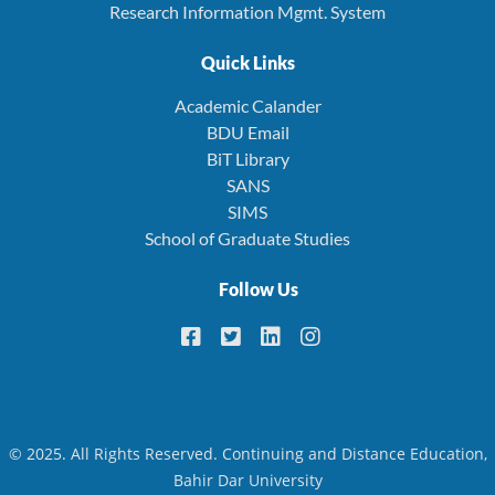
Research Information Mgmt. System
Quick Links
Academic Calander
BDU Email
BiT Library
SANS
SIMS
School of Graduate Studies
Follow Us
© 2025. All Rights Reserved. Continuing and Distance Education,
Bahir Dar University