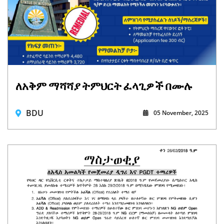
ለአቅም ማሻሻያ ትምህርት ፈላጊዎች በሙሉ
BDU
05 November, 2025