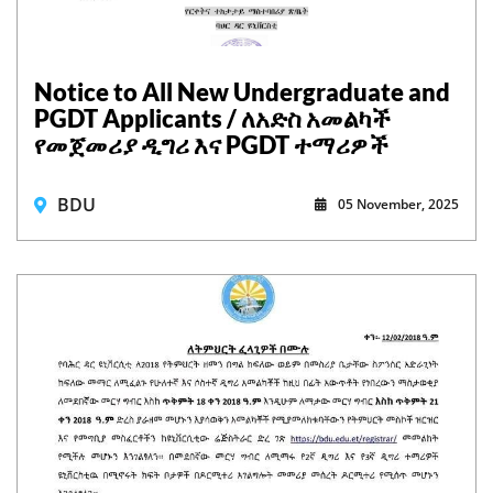
Notice to All New Undergraduate and
PGDT Applicants / ለአድስ አመልካች
የመጀመሪያ ዲግሪ እና PGDT ተማሪዎች
BDU
05 November, 2025