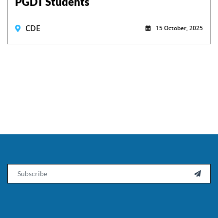
PGDT Students
CDE
15 October, 2025
Email
