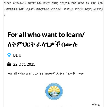
For all who want to learn/
ለትምህርት ፈላጊዎች በሙሉ
BDU
22 Oct, 2025
For all who want to learn/ለትምህርት ፈላጊዎች በሙሉ