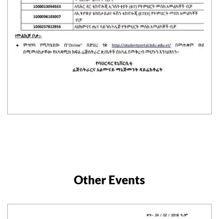
Other Events