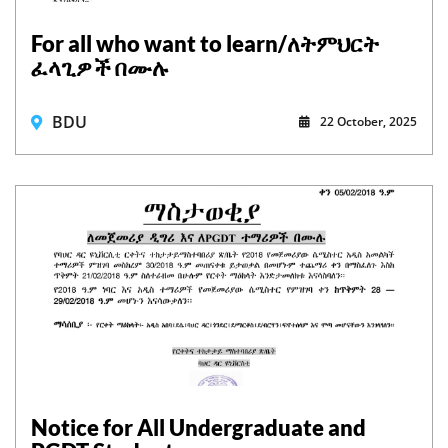
For all who want to learn/ለትምህርት
ፈላጊዎች በሙሉ
BDU
22 October, 2025
Notice for All Undergraduate and