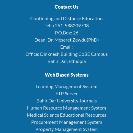
Contact Us
Continuing and Distance Education
Tel: +251-588209738
P.O.Box: 26
Dean: Dr. Meseret Zewdu(PhD)
Email:
Office: Dinknesh Building CoBE Campus
Bahir Dar, Ethiopia
Web Based Systems
Learning Management System
FTP Server
Bahir Dar University Journals
Human Resource Management System
Medical Science Educational Resources
Procurement Management System
Property Management System