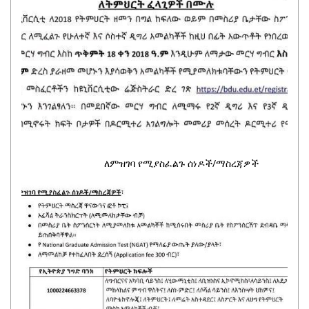
ለምዝገባ የሚያስፈልጉ ሰነዶች/ማስረጃዎች