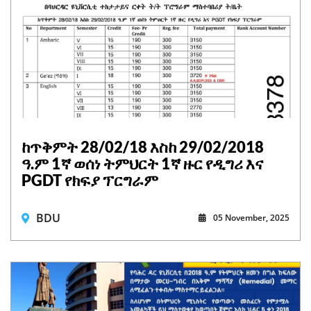
ከጥቅምት 28/02/18 እስከ 29/02/2018
ዓ.ም 1ኛ ወሰነ ትምህርት 1ኛ ዙር የዲግሪ እና
PGDT የክፍያ ፕርግራም
BDU
05 November, 2025